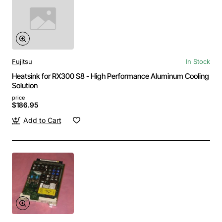
Fujitsu
In Stock
Heatsink for RX300 S8 - High Performance Aluminum Cooling
Solution
price
$186.95
Add to Cart