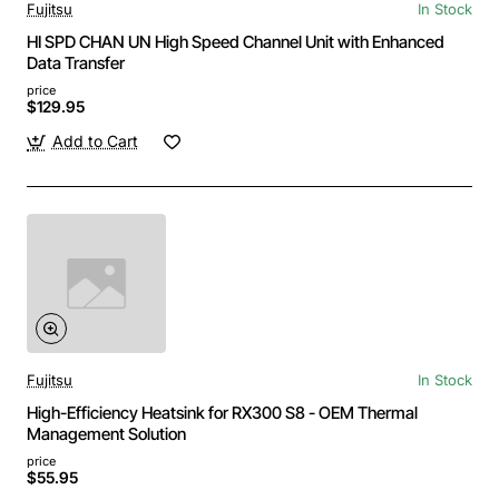
Fujitsu
In Stock
HI SPD CHAN UN High Speed Channel Unit with Enhanced
Data Transfer
price
$129.95
Add to Cart
Fujitsu
In Stock
High-Efficiency Heatsink for RX300 S8 - OEM Thermal
Management Solution
price
$55.95