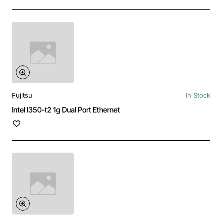
Fujitsu
In Stock
Intel I350-t2 1g Dual Port Ethernet