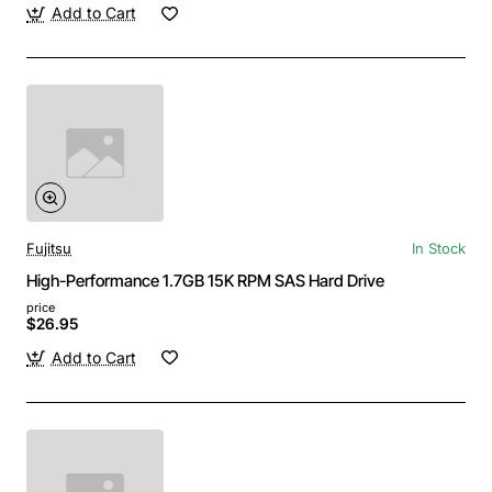
Add to Cart
Fujitsu
In Stock
High-Performance 1.7GB 15K RPM SAS Hard Drive
price
$26.95
Add to Cart