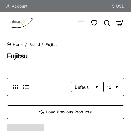
Account
$
USD
Brand
Fujitsu
home
Fujitsu
Load Previous Products