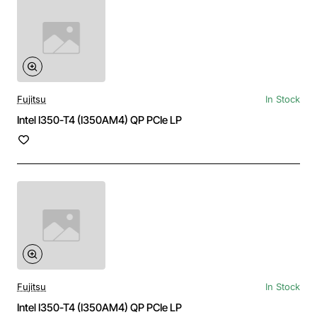
Fujitsu
In Stock
Intel I350-T4 (I350AM4) QP PCIe LP
Fujitsu
In Stock
Intel I350-T4 (I350AM4) QP PCIe LP