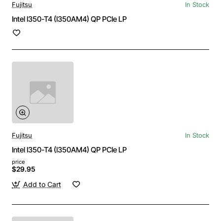
Fujitsu
In Stock
Intel I350-T4 (I350AM4) QP PCIe LP
Fujitsu
In Stock
Intel I350-T4 (I350AM4) QP PCIe LP
price
$29.95
Add to Cart