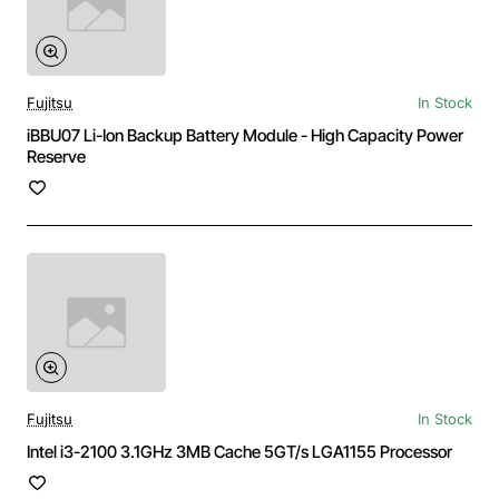
Fujitsu
In Stock
iBBU07 Li-Ion Backup Battery Module - High Capacity Power
Reserve
Fujitsu
In Stock
Intel i3-2100 3.1GHz 3MB Cache 5GT/s LGA1155 Processor