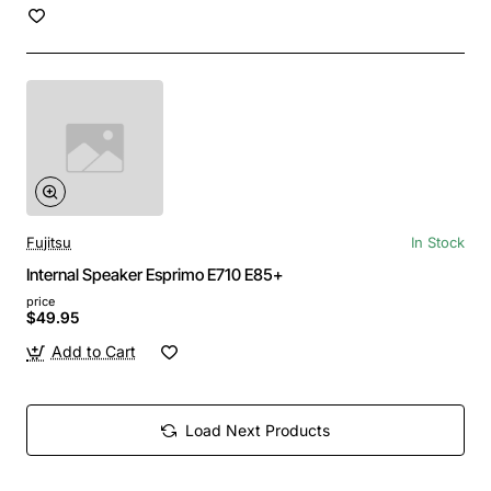
Fujitsu
In Stock
Internal Speaker Esprimo E710 E85+
price
$49.95
Add to Cart
Load Next Products