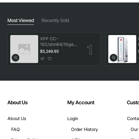
Most Viewed
Recently Sold
XFP OC-
192/stm64/10ge
1553.33 100GHz
$5,249.95
LC
About Us
My Account
Cust
About Us
Login
Conta
FAQ
Order History
Our