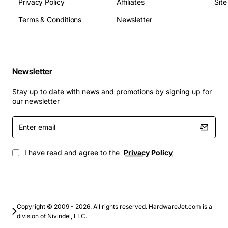
Privacy Policy
Affiliates
Sit
Terms & Conditions
Newsletter
Newsletter
Stay up to date with news and promotions by signing up for
our newsletter
Enter
email
I have read and agree to the
Privacy Policy
Copyright © 2009 - 2026. All rights reserved. HardwareJet.com is a
division of Nivindel, LLC.