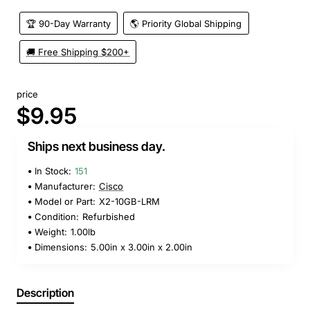
🏆 90-Day Warranty
🌎 Priority Global Shipping
🚚 Free Shipping $200+
price
$9.95
Ships next business day.
In Stock:
151
Manufacturer:
Cisco
Model or Part:
X2-10GB-LRM
Condition:
Refurbished
Weight:
1.00lb
Dimensions:
5.00in x 3.00in x 2.00in
Description