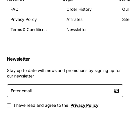
FAQ
Order History
Our
Privacy Policy
Affiliates
Sit
Terms & Conditions
Newsletter
Newsletter
Stay up to date with news and promotions by signing up for
our newsletter
Enter
email
I have read and agree to the
Privacy Policy