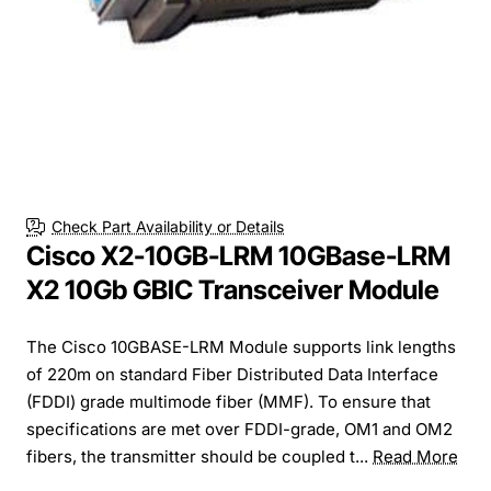
Check Part Availability or Details
Cisco X2-10GB-LRM 10GBase-LRM
X2 10Gb GBIC Transceiver Module
The Cisco 10GBASE-LRM Module supports link lengths
of 220m on standard Fiber Distributed Data Interface
(FDDI) grade multimode fiber (MMF). To ensure that
specifications are met over FDDI-grade, OM1 and OM2
fibers, the transmitter should be coupled t...
Read More