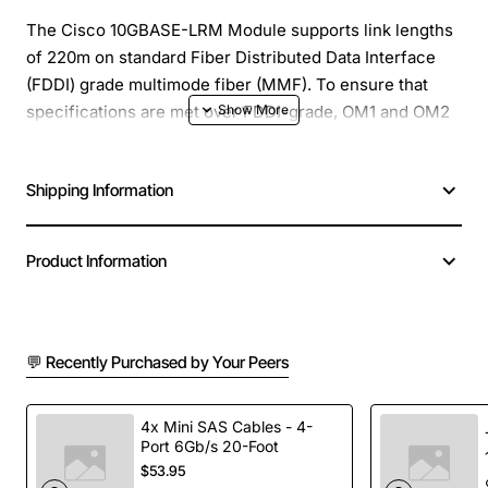
The Cisco 10GBASE-LRM Module supports link lengths
of 220m on standard Fiber Distributed Data Interface
(FDDI) grade multimode fiber (MMF). To ensure that
specifications are met over FDDI-grade, OM1 and OM2
fibers, the transmitter should be coupled through a
mode conditioning patch cord. No mode conditioning
Shipping Information
patch cord is required for applications over OM3. The
Cisco 10GBASE-LRM Module also supports link lengths
of 300m on standard single-mode fiber (SMF, G.652).
Product Information
Wavelength: 1310-nm, Supports the Cisco quality
identification (ID) feature that enables a Cisco switch or
router to identify whether the module is certified and
💬 Recently Purchased by Your Peers
tested by Cisco, Has optical interoperability with
respective 10GBASE Xenpak and 10GBASE XFP modules
4x Mini SAS Cables - 4-
on the same link
Port 6Gb/s 20-Foot
$53.95