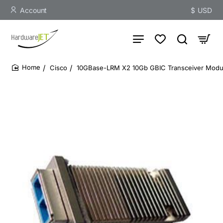
Account
$
USD
Cisco
10GBase-LRM X2 10Gb GBIC Transceiver Modu
home