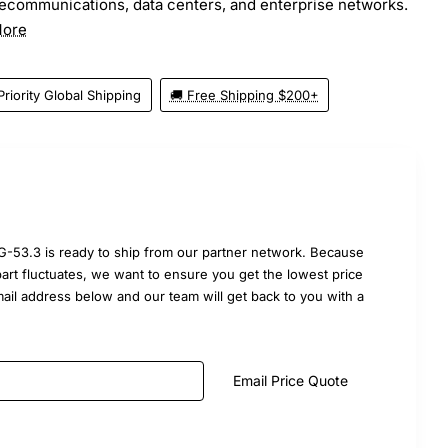
elecommunications, data centers, and enterprise networks.
More
Priority Global Shipping
🚚 Free Shipping $200+
-53.3 is ready to ship from our partner network. Because
part fluctuates, we want to ensure you get the lowest price
mail address below and our team will get back to you with a