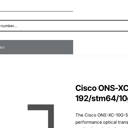
ates
Cisco ONS-XC
192/stm64/10
The Cisco ONS-XC-10G-53
performance optical tran