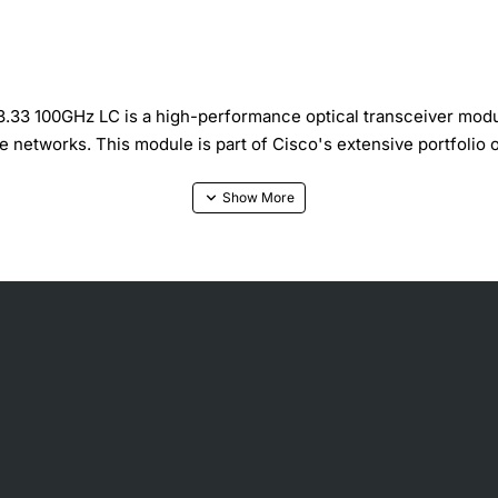
 100GHz LC is a high-performance optical transceiver module
 networks. This module is part of Cisco's extensive portfolio o
all Form Factor Pluggable) transceiver that operates at a wav
thernet) protocols, making it an ideal solution for a variety o
y applications where space and power efficiency are crucial.