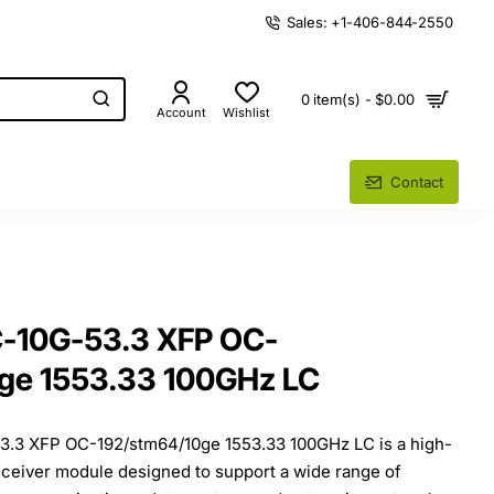
Sales: +1-406-844-2550
0 item(s) - $0.00
Account
Wishlist
Contact
-10G-53.3 XFP OC-
ge 1553.33 100GHz LC
.3 XFP OC-192/stm64/10ge 1553.33 100GHz LC is a high-
sceiver module designed to support a wide range of