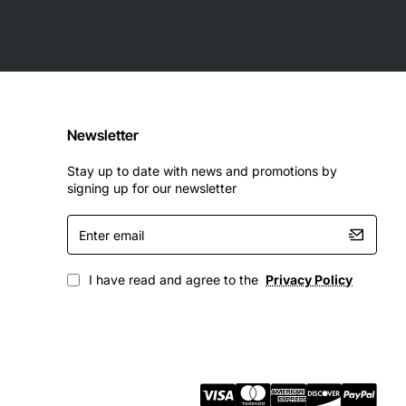
Newsletter
Stay up to date with news and promotions by
signing up for our newsletter
Enter
email
I have read and agree to the
Privacy Policy