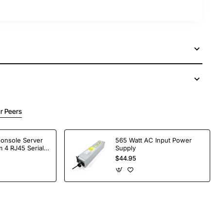
r Peers
Console Server
565 Watt AC Input Power
 4 RJ45 Serial
Supply
$44.95