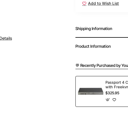
Add to Wish List
Shipping Information
Details
Product Information
💬 Recently Purchased by You
Passport 4 
with Freekvm
Ports
$325.95