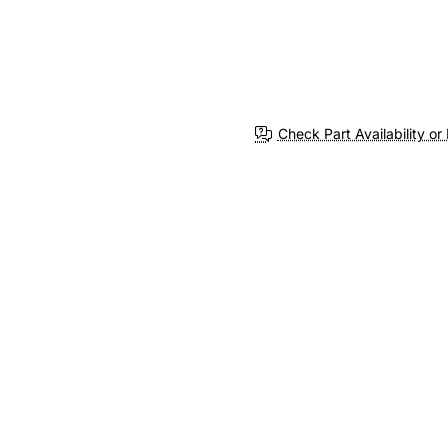
Check Part Availability or 