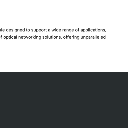
 designed to support a wide range of applications,
f optical networking solutions, offering unparalleled
elength of 1553.33 nanometers, with a bandwidth of
f network architectures. With its compact design and low