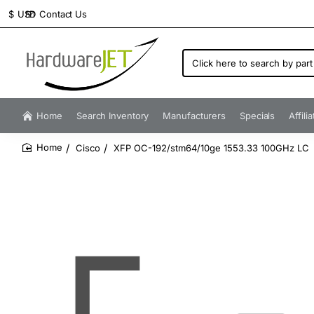
Contact Us
$
USD
Click
here
to
search
by
Home
Search Inventory
Manufacturers
Specials
Affili
part
number...
Cisco
XFP OC-192/stm64/10ge 1553.33 100GHz LC
home