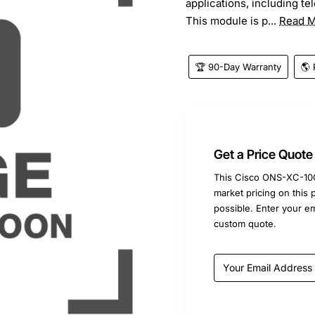
applications, including t
This module is p...
Read 
🏆 90-Day Warranty
🌎 
Get a Price Quote
This Cisco ONS-XC-10G
market pricing on this 
possible. Enter your e
custom quote.