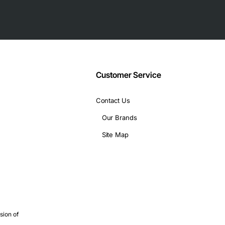
th 100GHz bandwidth
ty
ntenance
 increased reliability
Customer Service
Contact Us
nical specifications:
Our Brands
64), and 10.3125 Gbps (10GE)
Site Map
sion of