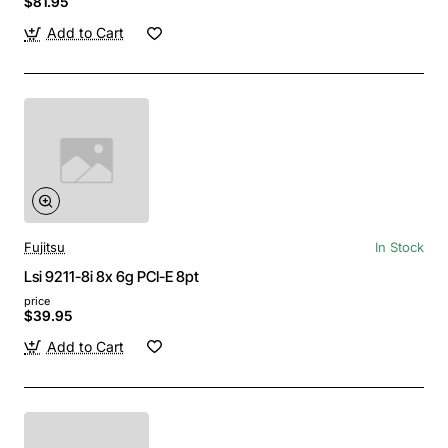
$81.95
Add to Cart
Fujitsu
In Stock
Lsi 9211-8i 8x 6g PCI-E 8pt
price
$39.95
Add to Cart