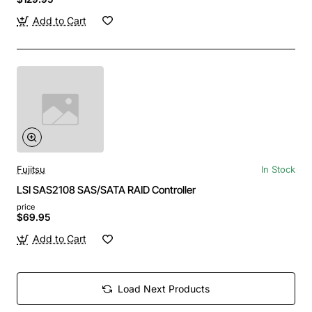
Add to Cart
Fujitsu
In Stock
LSI SAS2108 SAS/SATA RAID Controller
price
$69.95
Add to Cart
Load Next Products