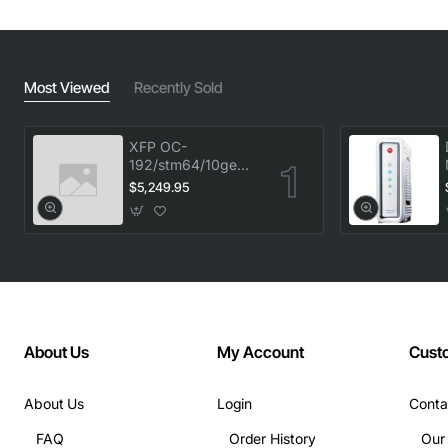
Most Viewed
Recently Sold
XFP OC-
192/stm64/10ge
1553.33 100GHz
$5,249.95
LC
About Us
My Account
Cust
About Us
Login
Conta
FAQ
Order History
Our