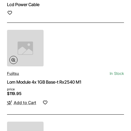
Lcd Power Cable
Fujitsu
In Stock
Lom Module 4x 1GB Base-t Rx2540 M1
price
$119.95
Add to Cart