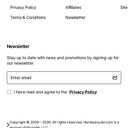
Privacy Policy
Affiliates
Sit
Terms & Conditions
Newsletter
Newsletter
Stay up to date with news and promotions by signing up for
our newsletter
Enter
email
I have read and agree to the
Privacy Policy
Copyright © 2009 - 2026. All rights reserved. HardwareJet.com is a
division of Nivindel, LLC.