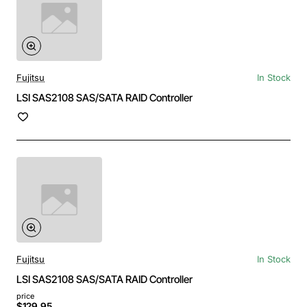
Fujitsu
In Stock
LSI SAS2108 SAS/SATA RAID Controller
Fujitsu
In Stock
LSI SAS2108 SAS/SATA RAID Controller
price
$129.95