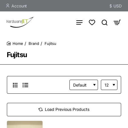
Account
$
USD
Brand
Fujitsu
home
Fujitsu
Load Previous Products