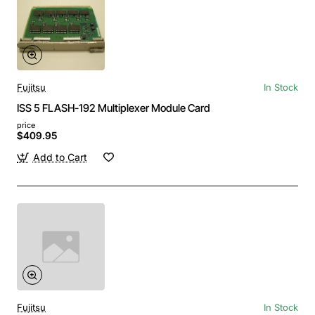
Fujitsu
In Stock
ISS 5 FLASH-192 Multiplexer Module Card
price
$409.95
Add to Cart
Fujitsu
In Stock