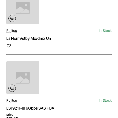
Fujitsu
In Stock
Ls Norm/stby Mx/dmx Un
Fujitsu
In Stock
LSI 9211-8I 6Gbps SAS HBA
price