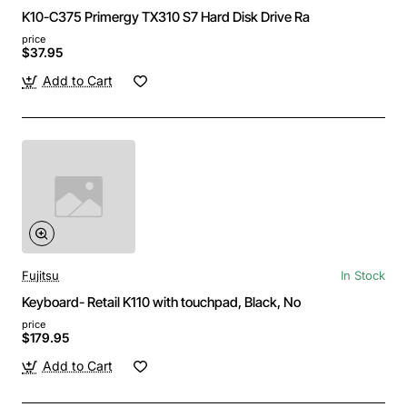
K10-C375 Primergy TX310 S7 Hard Disk Drive Ra
price
$37.95
Add to Cart
Fujitsu
In Stock
Keyboard- Retail K110 with touchpad, Black, No
price
$179.95
Add to Cart