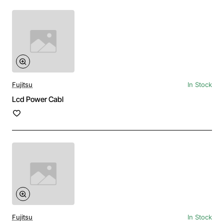
Fujitsu
In Stock
Lcd Power Cabl
Fujitsu
In Stock