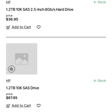
HP
In Stock
1.2TB 10K SAS 2.5-Inch 6Gb/s Hard Drive
price
$36.95
Add to Cart
HP
In Stock
1.2TB 10K SAS Drive
price
$67.95
Add to Cart