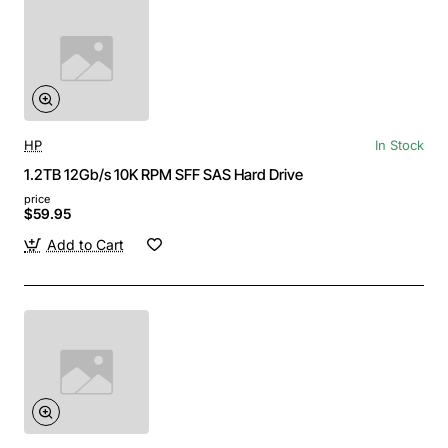
HP
In Stock
1.2TB 12Gb/s 10K RPM SFF SAS Hard Drive
price
$59.95
Add to Cart