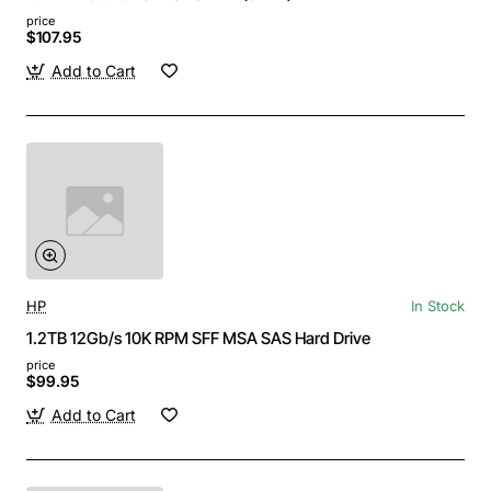
price
$107.95
Add to Cart
HP
In Stock
1.2TB 12Gb/s 10K RPM SFF MSA SAS Hard Drive
price
$99.95
Add to Cart