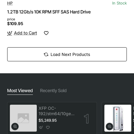
HP
In Stock
1.2TB 12Gb/s 10K RPM SFF SAS Hard Drive
price
$109.95
Add to Cart
Load Next Products
Most Viewed
Recently Sold
XFP OC-
192/stm64/10ge
1553.33 100GHz
$5,249.95
LC