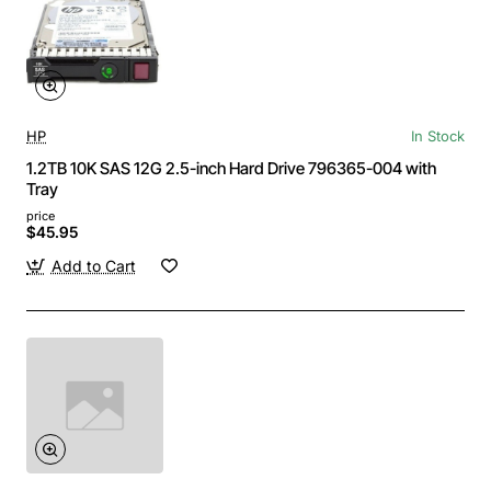
HP
In Stock
1.2TB 10K SAS 12G 2.5-inch Hard Drive 796365-004 with
Tray
price
$45.95
Add to Cart