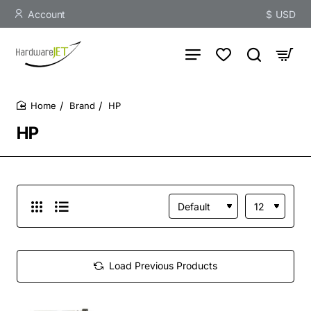
Account
$
USD
Brand
HP
home
HP
Load Previous Products