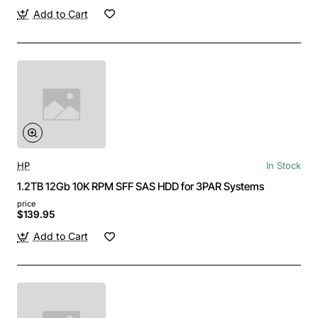
Add to Cart
HP
In Stock
1.2TB 12Gb 10K RPM SFF SAS HDD for 3PAR Systems
price
$139.95
Add to Cart