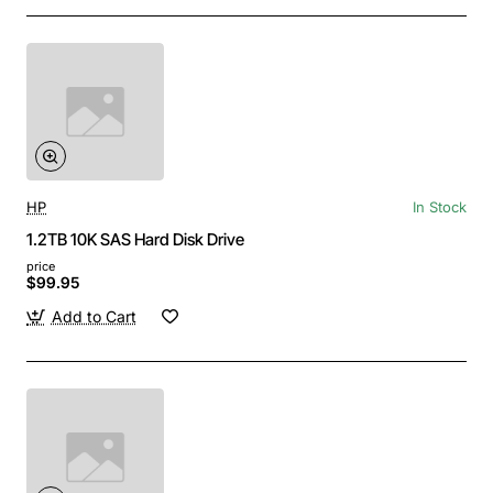
HP
In Stock
1.2TB 10K SAS Hard Disk Drive
price
$99.95
Add to Cart