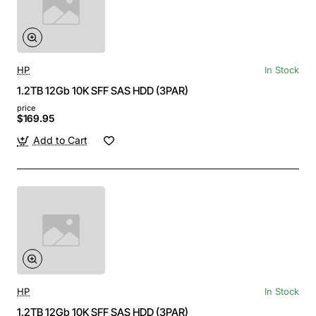
HP
In Stock
1.2TB 12Gb 10K SFF SAS HDD (3PAR)
price
$169.95
Add to Cart
HP
In Stock
1.2TB 12Gb 10K SFF SAS HDD (3PAR)