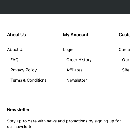
About Us
My Account
Cust
About Us
Login
Conta
FAQ
Order History
Our
Privacy Policy
Affiliates
Sit
Terms & Conditions
Newsletter
Newsletter
Stay up to date with news and promotions by signing up for
our newsletter