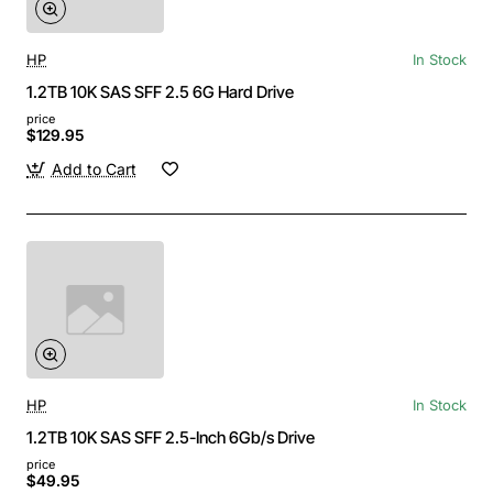
HP
In Stock
1.2TB 10K SAS SFF 2.5 6G Hard Drive
price
$129.95
Add to Cart
HP
In Stock
1.2TB 10K SAS SFF 2.5-Inch 6Gb/s Drive
price
$49.95