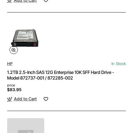
Add to Cart
HP
In Stock
1.2TB 2.5-Inch SAS 12G Enterprise 10K SFF Hard Drive -
Model 872737-001 / 872285-002
price
$83.95
Add to Cart