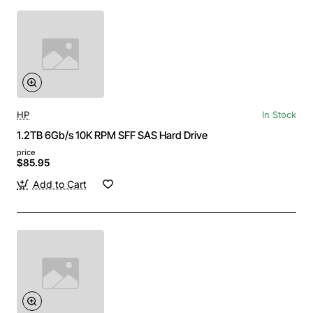
HP
In Stock
1.2TB 6Gb/s 10K RPM SFF SAS Hard Drive
price
$85.95
Add to Cart