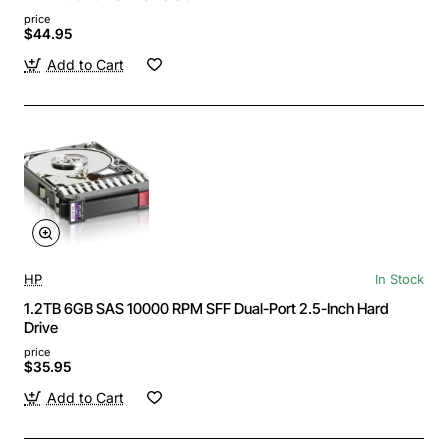
price
$44.95
Add to Cart
HP
In Stock
1.2TB 6GB SAS 10000 RPM SFF Dual-Port 2.5-Inch Hard
Drive
price
$35.95
Add to Cart