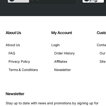
About Us
My Account
Cust
About Us
Login
Conta
FAQ
Order History
Our
Privacy Policy
Affiliates
Sit
Terms & Conditions
Newsletter
Newsletter
Stay up to date with news and promotions by signing up for