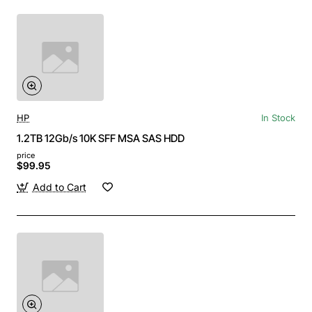
HP
In Stock
1.2TB 12Gb/s 10K SFF MSA SAS HDD
price
$99.95
Add to Cart