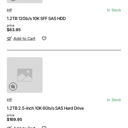
HP
In Stock
1.2TB 12Gb/s 10K SFF SAS HDD
price
$63.95
Add to Cart
HP
In Stock
1.2TB 2.5-Inch 10K 6Gb/s SAS Hard Drive
price
$169.95