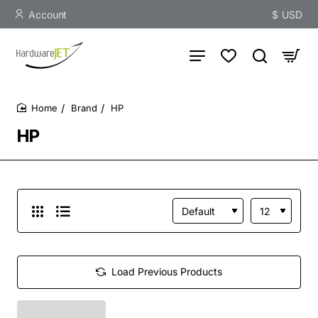
Account
$
USD
Brand
HP
home
HP
Load Previous Products