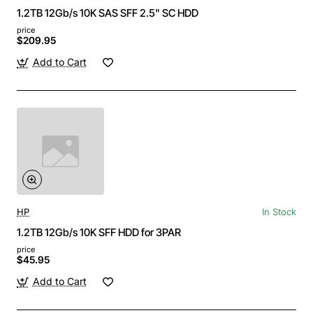
1.2TB 12Gb/s 10K SAS SFF 2.5" SC HDD
price
$209.95
Add to Cart
HP
In Stock
1.2TB 12Gb/s 10K SFF HDD for 3PAR
price
$45.95
Add to Cart