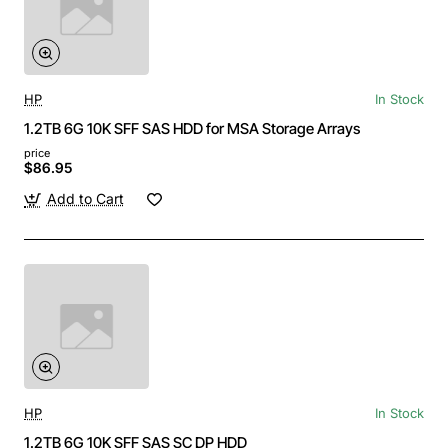
HP
In Stock
1.2TB 6G 10K SFF SAS HDD for MSA Storage Arrays
price
$86.95
Add to Cart
HP
In Stock
1.2TB 6G 10K SFF SAS SC DP HDD