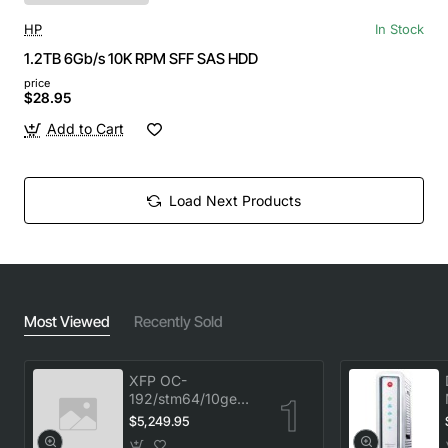
HP
In Stock
1.2TB 6Gb/s 10K RPM SFF SAS HDD
price
$28.95
Add to Cart
Load Next Products
Most Viewed
Recently Sold
XFP OC-
192/stm64/10ge
1553.33 100GHz
$5,249.95
LC