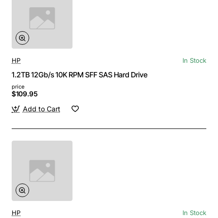
HP
In Stock
1.2TB 12Gb/s 10K RPM SFF SAS Hard Drive
price
$109.95
Add to Cart
HP
In Stock