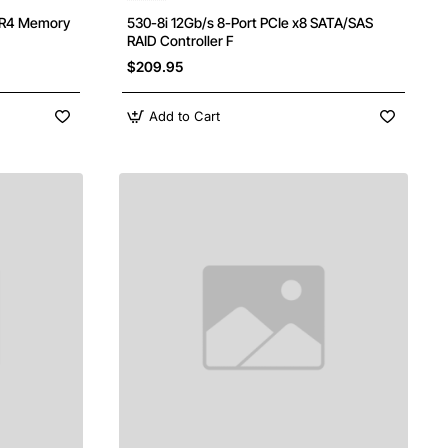
DR4 Memory
530-8i 12Gb/s 8-Port PCIe x8 SATA/SAS
RAID Controller F
$209.95
Add to Cart