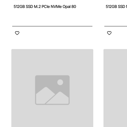
512GB SSD M.2 PCIe NVMe Opal 80
512GB SSD 