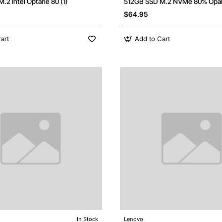
.2 Intel Optane 80 (1)
512GB SSD M.2 NVMe 80% Opa
$64.95
art
Add to Cart
In Stock
Lenovo