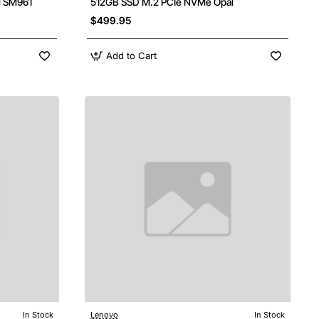
l SM961
512GB SSD M.2 PCIe NVMe Opal
$499.95
Add to Cart
In Stock
Lenovo
In Stock