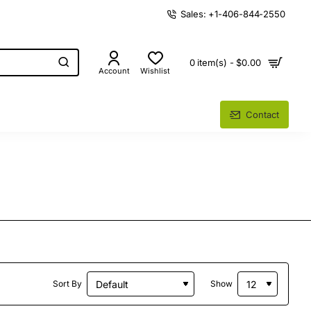
Sales: +1-406-844-2550
0 item(s) - $0.00
Account
Wishlist
Contact
Sort By
Show