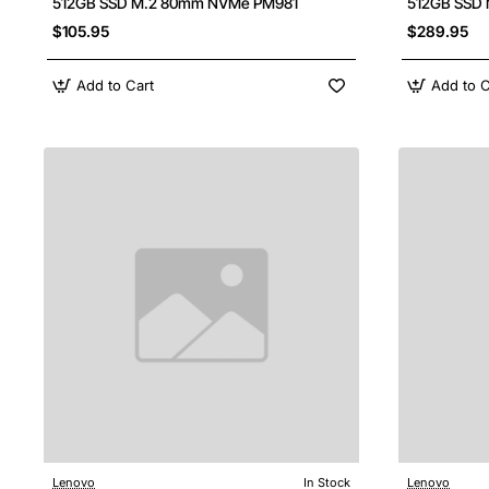
512GB SSD M.2 80mm NVMe PM981
512GB SSD M
$105.95
$289.95
Add to Cart
Add to C
Lenovo
In Stock
Lenovo