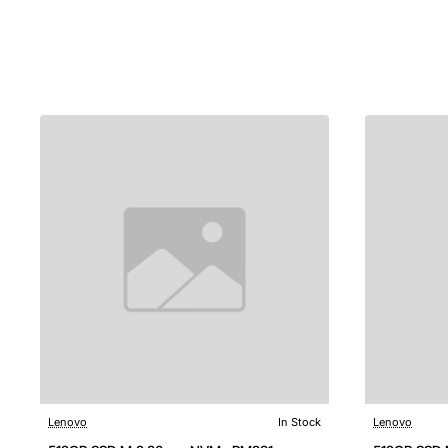
Lenovo
In Stock
Lenovo