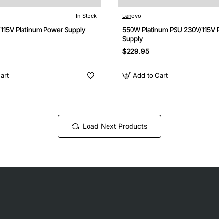
In Stock
Lenovo
115V Platinum Power Supply
550W Platinum PSU 230V/115V 
Supply
$229.95
art
Add to Cart
Load Next Products