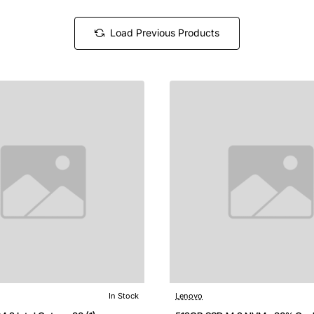
Load Previous Products
In Stock
Lenovo