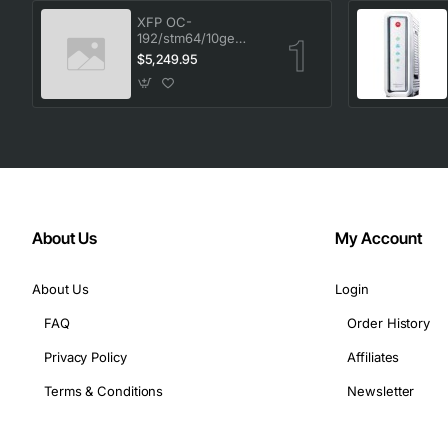
XFP OC-
192/stm64/10ge
1553.33 100GHz LC
$5,249.95
About Us
My Account
About Us
Login
FAQ
Order History
Privacy Policy
Affiliates
Terms & Conditions
Newsletter