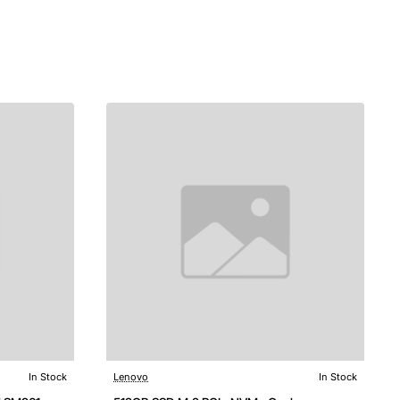
In Stock
Lenovo
In Stock