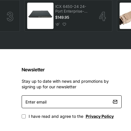
ICX 6450-24 24-
Port Enterprise-
-
Class Stackable
$149.95
Ethernet Switch
Newsletter
Stay up to date with news and promotions by
signing up for our newsletter
Enter
email
I have read and agree to the
Privacy Policy