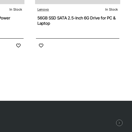
In Stock
Lenovo
In Stock
Power
56GB SSD SATA 2.5-Inch 6G Drive for PC &
Laptop