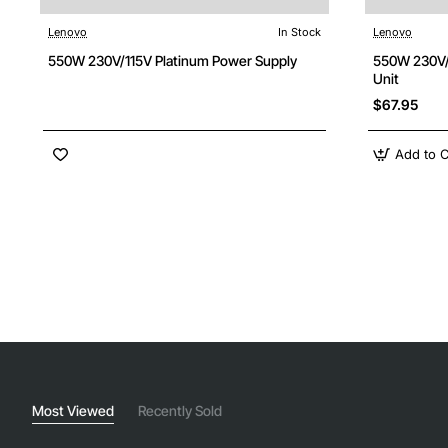
Lenovo
In Stock
Lenovo
550W 230V/115V Platinum Power Supply
550W 230V/
Unit
$67.95
Add to C
Most Viewed
Recently Sold