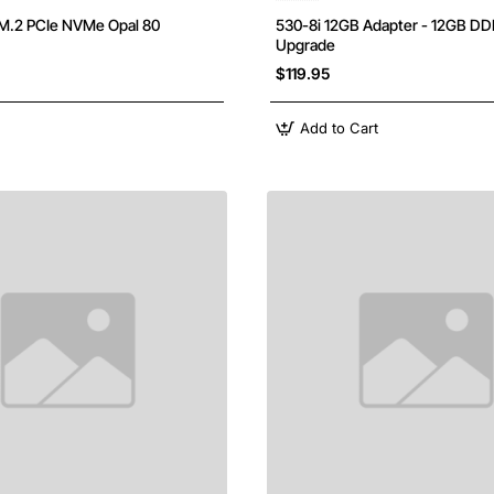
M.2 PCIe NVMe Opal 80
530-8i 12GB Adapter - 12GB D
Upgrade
$119.95
Add to Cart