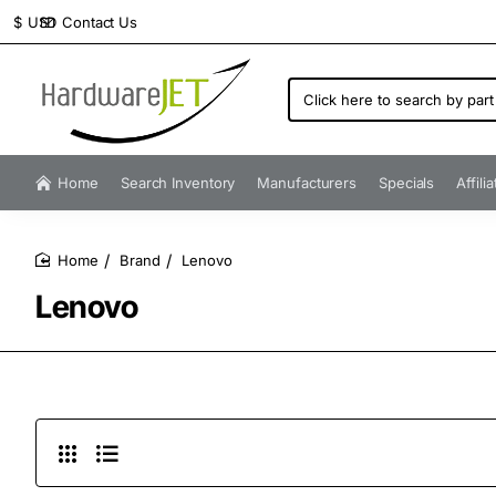
Contact Us
$
USD
Click
here
to
search
by
Home
Search Inventory
Manufacturers
Specials
Affili
part
number...
Brand
Lenovo
home
Lenovo