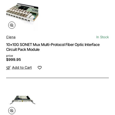
Ciena
In Stock
10x10G SONET Mux Multi-Protocol Fiber Optic Interface
Circuit Pack Module
price
$999.95
Add to Cart