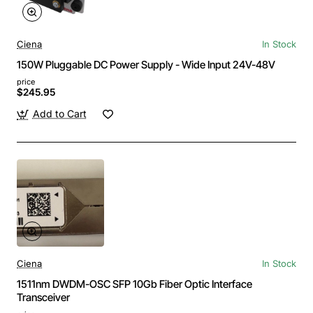
Ciena
In Stock
150W Pluggable DC Power Supply - Wide Input 24V-48V
price
$245.95
Add to Cart
Ciena
In Stock
1511nm DWDM-OSC SFP 10Gb Fiber Optic Interface
Transceiver