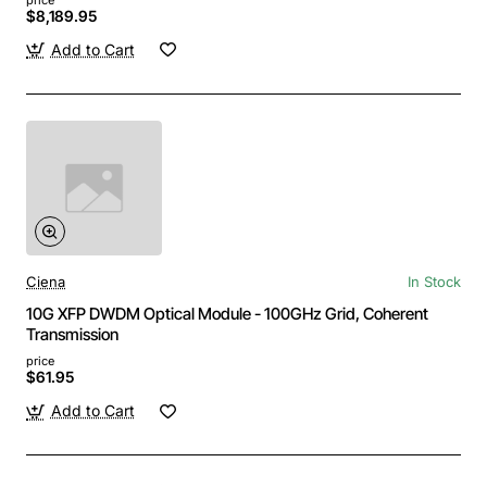
$8,189.95
Add to Cart
Ciena
In Stock
10G XFP DWDM Optical Module - 100GHz Grid, Coherent
Transmission
price
$61.95
Add to Cart