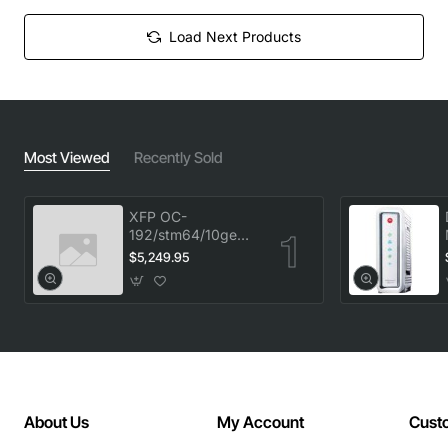
Load Next Products
Most Viewed
Recently Sold
XFP OC-
192/stm64/10ge
1553.33 100GHz
$5,249.95
LC
About Us
My Account
Cust