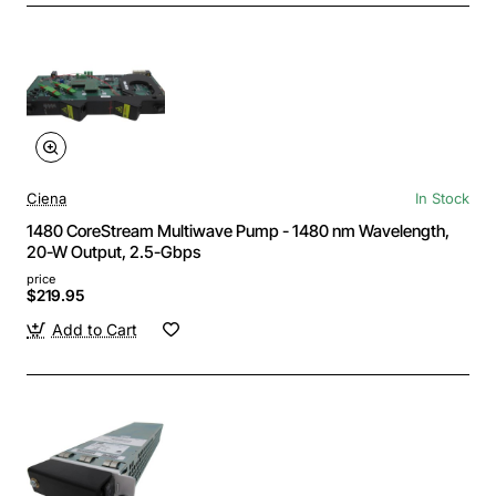
Ciena
In Stock
1480 CoreStream Multiwave Pump - 1480 nm Wavelength,
20-W Output, 2.5-Gbps
price
$219.95
Add to Cart