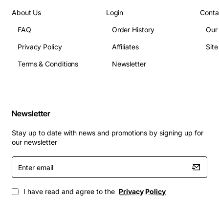
About Us
Login
Conta
FAQ
Order History
Our
Privacy Policy
Affiliates
Sit
Terms & Conditions
Newsletter
Newsletter
Stay up to date with news and promotions by signing up for
our newsletter
Enter
email
I have read and agree to the
Privacy Policy