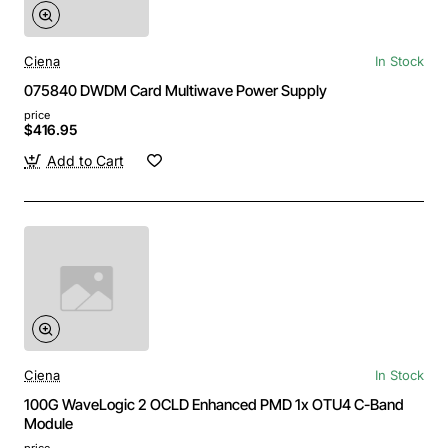
Ciena
In Stock
075840 DWDM Card Multiwave Power Supply
price
$416.95
Add to Cart
Ciena
In Stock
100G WaveLogic 2 OCLD Enhanced PMD 1x OTU4 C-Band
Module
price