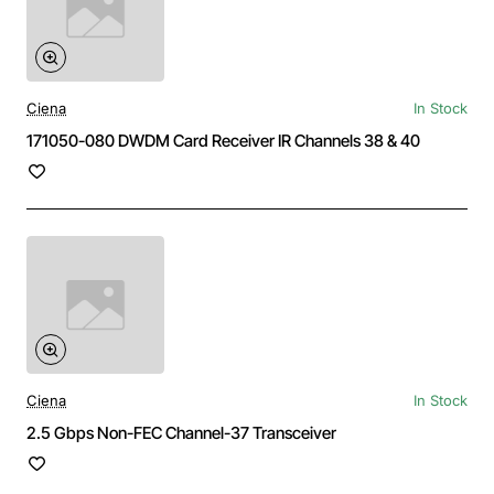
Ciena
In Stock
171050-080 DWDM Card Receiver IR Channels 38 & 40
Ciena
In Stock
2.5 Gbps Non-FEC Channel-37 Transceiver