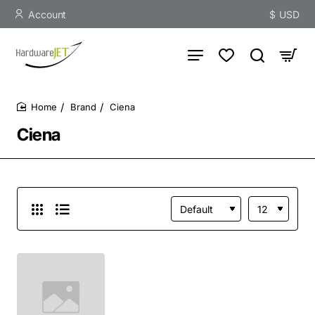
Account
$
USD
Brand
Ciena
home
Ciena