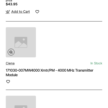
price
$43.95
Add to Cart
Ciena
In Stock
171030-007MW4000 Xmtr/PM - 4000 MHz Transmitter
Module