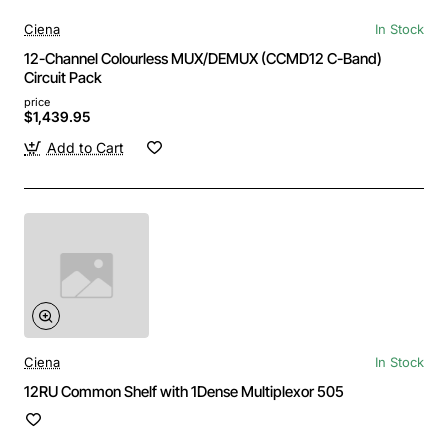
Ciena
In Stock
12-Channel Colourless MUX/DEMUX (CCMD12 C-Band)
Circuit Pack
price
$1,439.95
Add to Cart
Ciena
In Stock
12RU Common Shelf with 1Dense Multiplexor 505