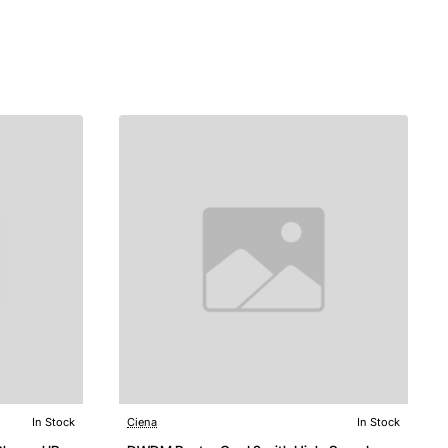
In Stock
Ciena
In Stock