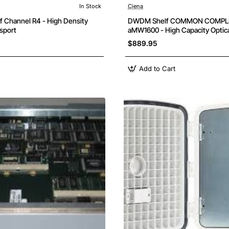
In Stock
Ciena
 Channel R4 - High Density
DWDM Shelf COMMON COMPL
nsport
aMW1600 - High Capacity Optica
$889.95
Add to Cart