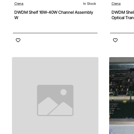
Ciena
In Stock
Ciena
DWDM Shelf 16W-40W Channel Assembly
DWDM Shelf
W
Optical Tra