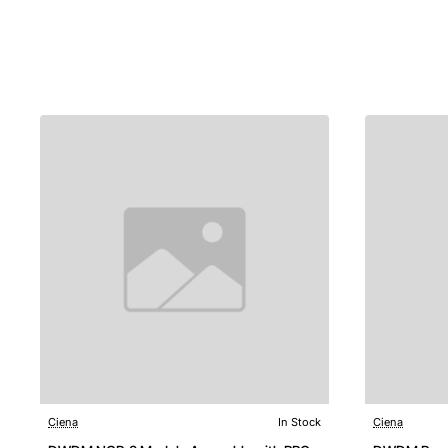
Ciena
In Stock
Ciena