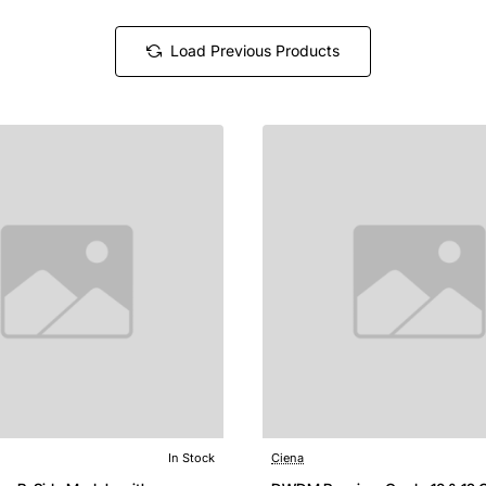
Load Previous Products
In Stock
Ciena