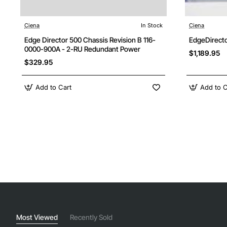
Ciena
In Stock
Ciena
Edge Director 500 Chassis Revision B 116-
EdgeDirecto
0000-900A - 2-RU Redundant Power
$1,189.95
$329.95
Add to Cart
Add to C
Most Viewed
Recently Sold