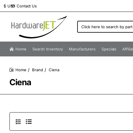
Contact Us
$
USD
Click
here
to
search
by
Home
Search Inventory
Manufacturers
Specials
Affili
part
number...
Brand
Ciena
home
Ciena