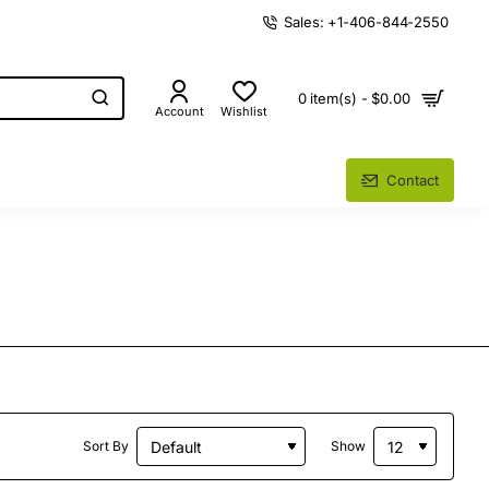
Sales: +1-406-844-2550
0 item(s) - $0.00
Account
Wishlist
Contact
Sort By
Show