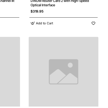
hannel IR
DWDM Router Card 2 with High-Speed
Optical Interface
$319.95
Add to Cart