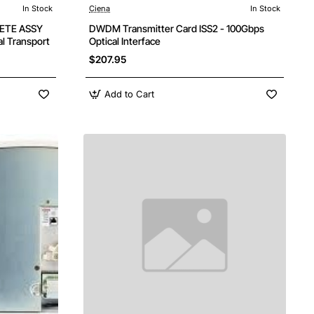
In Stock
Ciena
In Stock
ETE ASSY
DWDM Transmitter Card ISS2 - 100Gbps
l Transport
Optical Interface
$207.95
Add to Cart