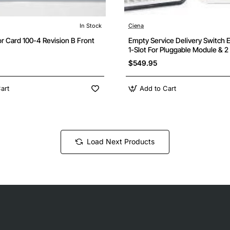
In Stock
Ciena
r Card 100-4 Revision B Front
Empty Service Delivery Switch 
1-Slot For Pluggable Module & 
Power Slots
$549.95
art
Add to Cart
Load Next Products