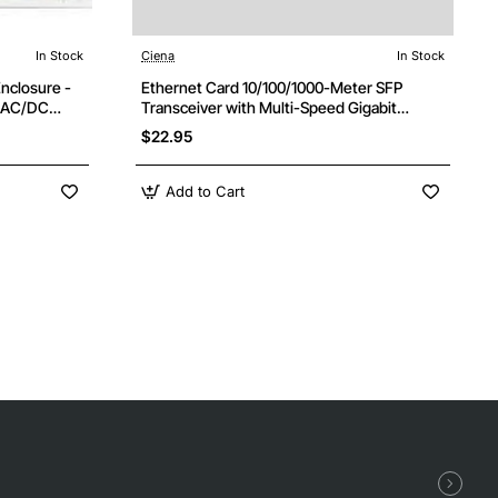
In Stock
Ciena
In Stock
Enclosure -
Ethernet Card 10/100/1000-Meter SFP
2 AC/DC
Transceiver with Multi-Speed Gigabit
Support
$22.95
Add to Cart