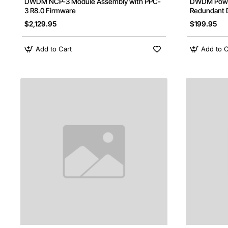
DWDM NCP-3 Module Assembly with PPC-
DWDM Power
3 R8.0 Firmware
Redundant 
$2,129.95
$199.95
Add to Cart
Add to C