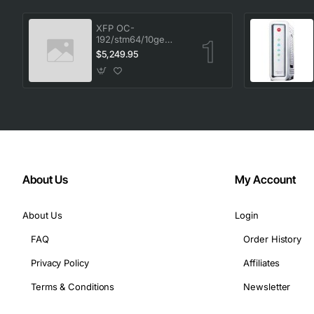
XFP OC-
192/stm64/10ge
1553.33 100GHz LC
$5,249.95
About Us
My Account
About Us
Login
FAQ
Order History
Privacy Policy
Affiliates
Terms & Conditions
Newsletter