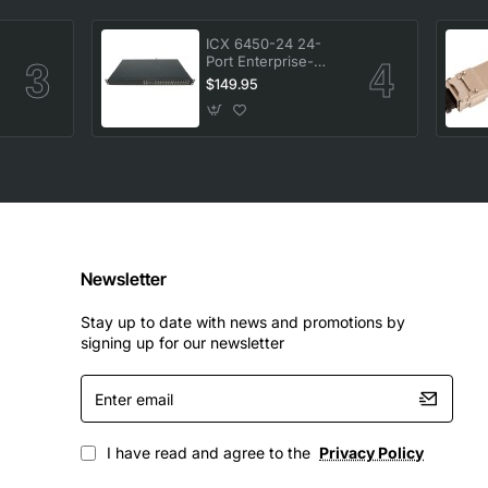
ICX 6450-24 24-
Port Enterprise-
-
Class Stackable
$149.95
Ethernet Switch
Newsletter
Stay up to date with news and promotions by
signing up for our newsletter
Enter
email
I have read and agree to the
Privacy Policy