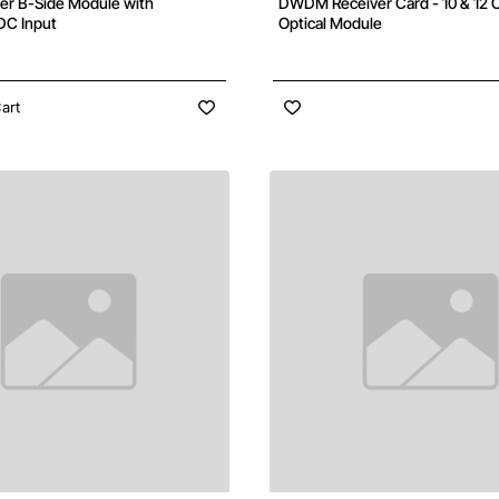
 B-Side Module with
DWDM Receiver Card - 10 & 12 C
DC Input
Optical Module
art