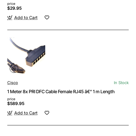
price
$29.95
Add to Cart
Cisco
In Stock
1 Meter 8x PRI DFC Cable Female RJ45 â€“ 1 m Length
price
$589.95
Add to Cart