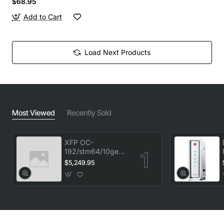
$68.95
Add to Cart
Load Next Products
Most Viewed
Recently Sold
XFP OC-
192/stm64/10ge
1553.33 100GHz
$5,249.95
LC