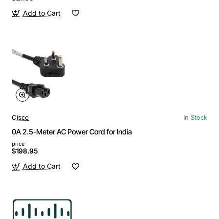
Add to Cart
Cisco
In Stock
0A 2.5-Meter AC Power Cord for India
price
$198.95
Add to Cart