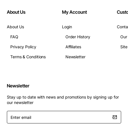
About Us
My Account
Cust
About Us
Login
Conta
FAQ
Order History
Our
Privacy Policy
Affiliates
Sit
Terms & Conditions
Newsletter
Newsletter
Stay up to date with news and promotions by signing up for
our newsletter
Enter
email