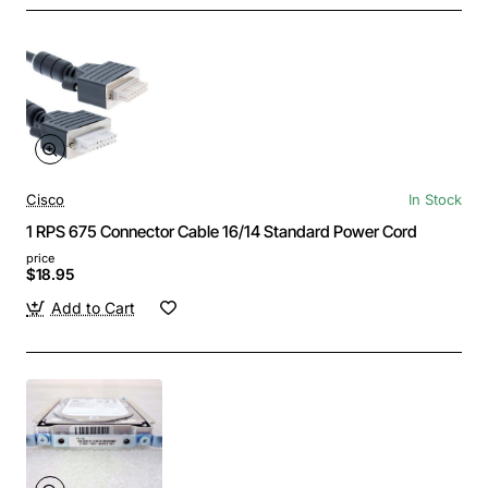
Cisco
In Stock
1 RPS 675 Connector Cable 16/14 Standard Power Cord
price
$18.95
Add to Cart