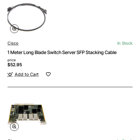
Cisco
In Stock
1 Meter Long Blade Switch Server SFP Stacking Cable
price
$52.95
Add to Cart