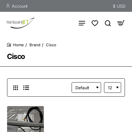
Account
$
USD
Brand
Cisco
home
Cisco