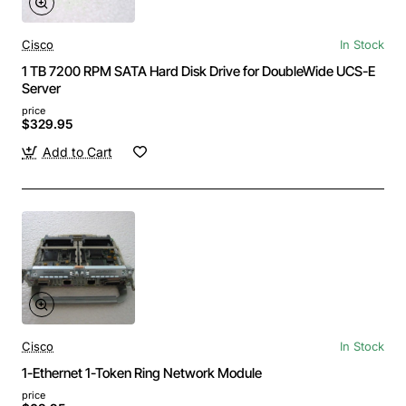
Cisco
In Stock
1 TB 7200 RPM SATA Hard Disk Drive for DoubleWide UCS-E
Server
price
$329.95
Add to Cart
Cisco
In Stock
1-Ethernet 1-Token Ring Network Module
price