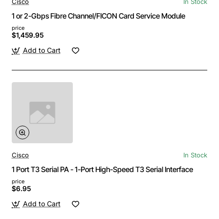
Cisco
In Stock
1 or 2-Gbps Fibre Channel/FICON Card Service Module
price
$1,459.95
Add to Cart
Cisco
In Stock
1 Port T3 Serial PA - 1-Port High-Speed T3 Serial Interface
price
$6.95
Add to Cart