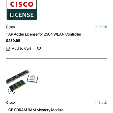
Cisco
In Stock
1 AP Adder License for 2504 WLAN Controller
$289.95
Add to Cart
Cisco
In Stock
1 GB SDRAM RAM Memory Module