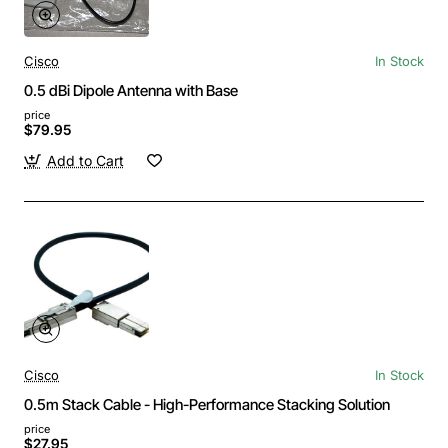
Cisco
In Stock
0.5 dBi Dipole Antenna with Base
price
$79.95
Add to Cart
Cisco
In Stock
0.5m Stack Cable - High-Performance Stacking Solution
price
$27.95