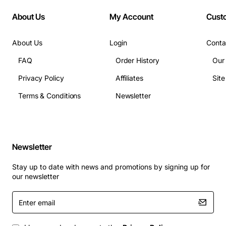
About Us
My Account
Cust
About Us
Login
Conta
FAQ
Order History
Our
Privacy Policy
Affiliates
Sit
Terms & Conditions
Newsletter
Newsletter
Stay up to date with news and promotions by signing up for
our newsletter
Enter
email