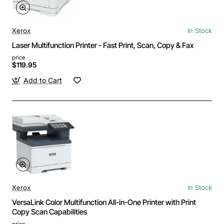
Xerox
In Stock
Laser Multifunction Printer - Fast Print, Scan, Copy & Fax
price
$119.95
Add to Cart
Xerox
In Stock
VersaLink Color Multifunction All-in-One Printer with Print
Copy Scan Capabilities
price