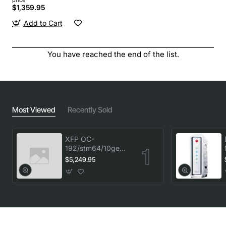
$1,359.95
Add to Cart
You have reached the end of the list.
Most Viewed
Recently Sold
XFP OC-
192/stm64/10ge
1553.33 100GHz
$5,249.95
LC