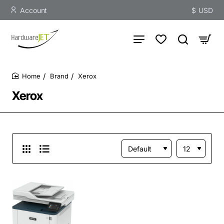
Account
$
USD
Brand
Xerox
home
Xerox