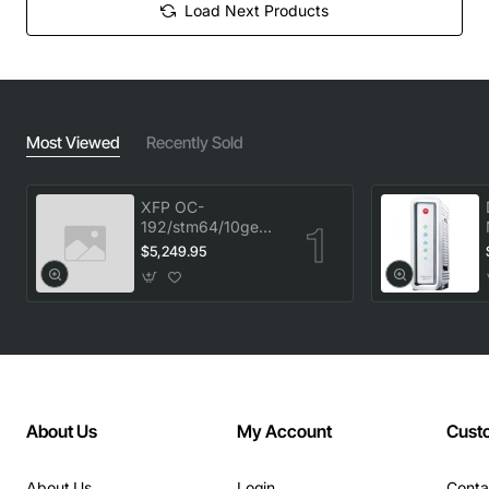
Load Next Products
Most Viewed
Recently Sold
XFP OC-
192/stm64/10ge
1553.33 100GHz
$5,249.95
LC
About Us
My Account
Cust
About Us
Login
Conta