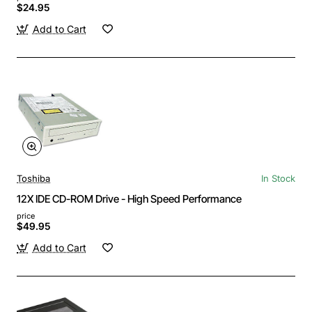
$24.95
Add to Cart
Toshiba
In Stock
12X IDE CD-ROM Drive - High Speed Performance
price
$49.95
Add to Cart