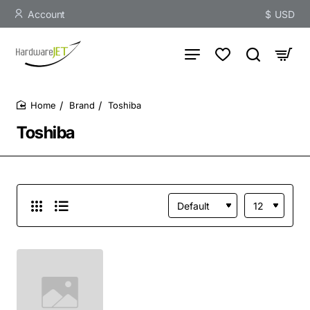
Account
$
USD
Brand
Toshiba
home
Toshiba