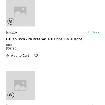
Toshiba
In Stock
1TB 3.5-Inch 7.2K RPM SAS 6.0 Gbps 16MB Cache
price
$52.95
Add to Cart