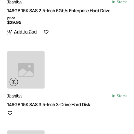
Toshiba
In Stock
146GB 15K SAS 2.5-Inch 6Gb/s Enterprise Hard Drive
price
$29.95
Add to Cart
Toshiba
In Stock
146GB 15K SAS 3.5-Inch 3-Drive Hard Disk