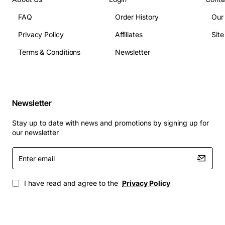
FAQ
Order History
Our
Privacy Policy
Affiliates
Sit
Terms & Conditions
Newsletter
Newsletter
Stay up to date with news and promotions by signing up for
our newsletter
Enter
email
I have read and agree to the
Privacy Policy