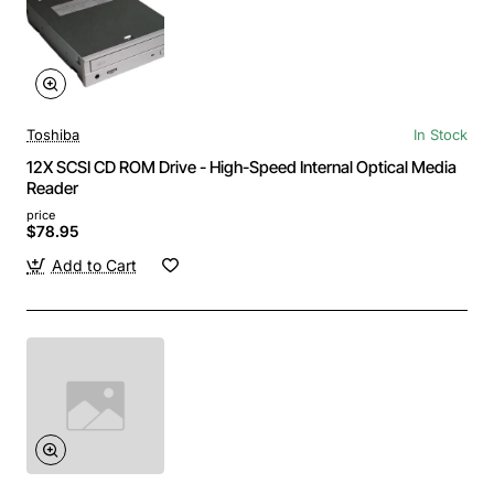
Toshiba
In Stock
12X SCSI CD ROM Drive - High-Speed Internal Optical Media
Reader
price
$78.95
Add to Cart