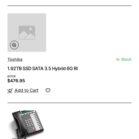
Toshiba
In Stock
1.92TB SSD SATA 3.5 Hybrid 6G RI
price
$476.95
Add to Cart