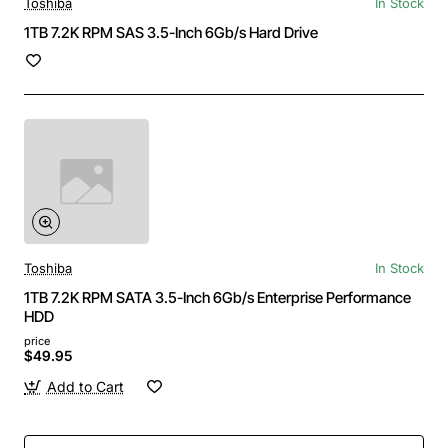
Toshiba
In Stock
1TB 7.2K RPM SAS 3.5-Inch 6Gb/s Hard Drive
Toshiba
In Stock
1TB 7.2K RPM SATA 3.5-Inch 6Gb/s Enterprise Performance
HDD
price
$49.95
Add to Cart