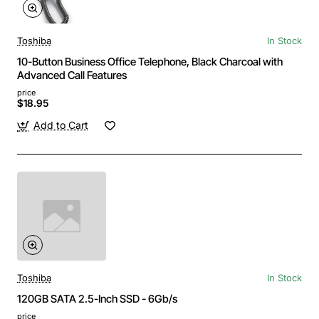
Toshiba
In Stock
10-Button Business Office Telephone, Black Charcoal with
Advanced Call Features
price
$18.95
Add to Cart
Toshiba
In Stock
120GB SATA 2.5-Inch SSD - 6Gb/s
price