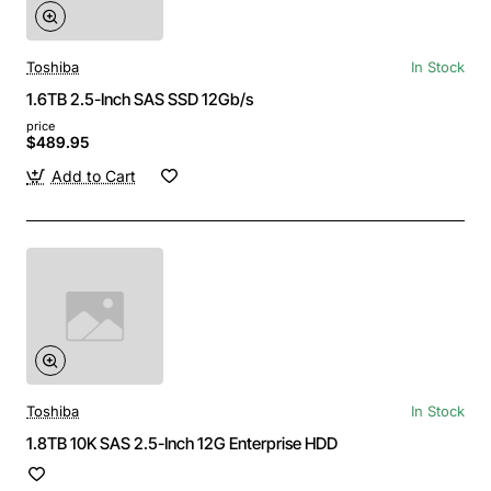
Toshiba
In Stock
1.6TB 2.5-Inch SAS SSD 12Gb/s
price
$489.95
Add to Cart
Toshiba
In Stock
1.8TB 10K SAS 2.5-Inch 12G Enterprise HDD