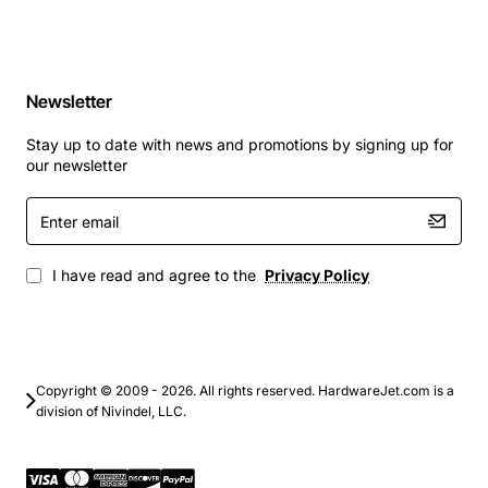
Newsletter
Stay up to date with news and promotions by signing up for
our newsletter
Enter
email
I have read and agree to the
Privacy Policy
Copyright © 2009 - 2026. All rights reserved. HardwareJet.com is a
division of Nivindel, LLC.