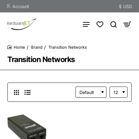
Account
$
USD
Brand
Transition Networks
home
Transition Networks