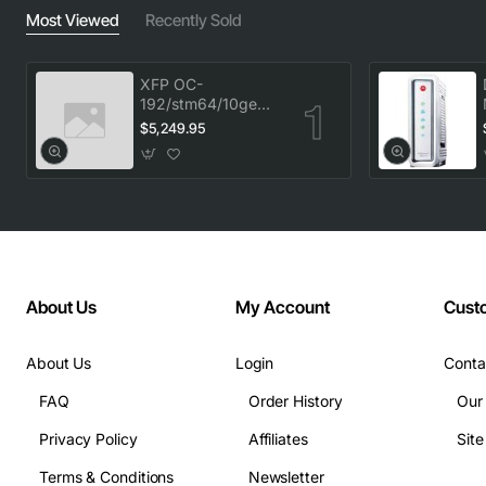
Most Viewed
Recently Sold
XFP OC-
192/stm64/10ge
1553.33 100GHz
$5,249.95
LC
About Us
My Account
Cust
About Us
Login
Conta
FAQ
Order History
Our
Privacy Policy
Affiliates
Sit
Terms & Conditions
Newsletter