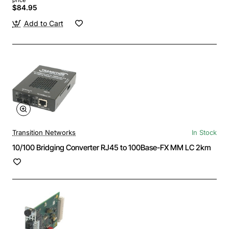
$84.95
Add to Cart
Transition Networks
In Stock
10/100 Bridging Converter RJ45 to 100Base-FX MM LC 2km