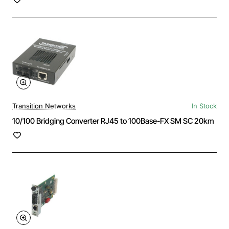
Transition Networks
In Stock
10/100 Bridging Converter RJ45 to 100Base-FX SM SC 20km