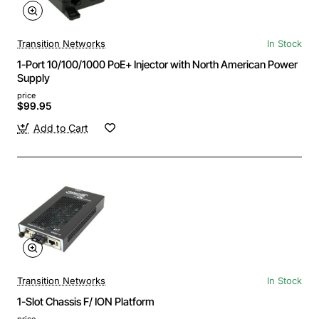
Transition Networks
In Stock
1-Port 10/100/1000 PoE+ Injector with North American Power
Supply
price
$99.95
Add to Cart
Transition Networks
In Stock
1-Slot Chassis F/ ION Platform
price