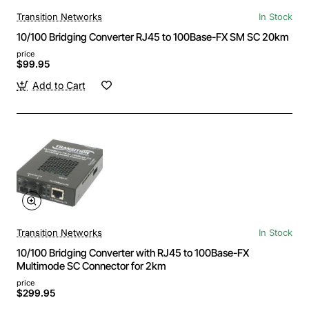
Transition Networks
In Stock
10/100 Bridging Converter RJ45 to 100Base-FX SM SC 20km
price
$99.95
Add to Cart
Transition Networks
In Stock
10/100 Bridging Converter with RJ45 to 100Base-FX
Multimode SC Connector for 2km
price
$299.95