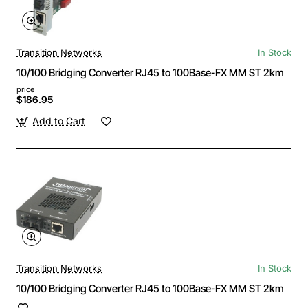
Transition Networks
In Stock
10/100 Bridging Converter RJ45 to 100Base-FX MM ST 2km
price
$186.95
Add to Cart
Transition Networks
In Stock
10/100 Bridging Converter RJ45 to 100Base-FX MM ST 2km