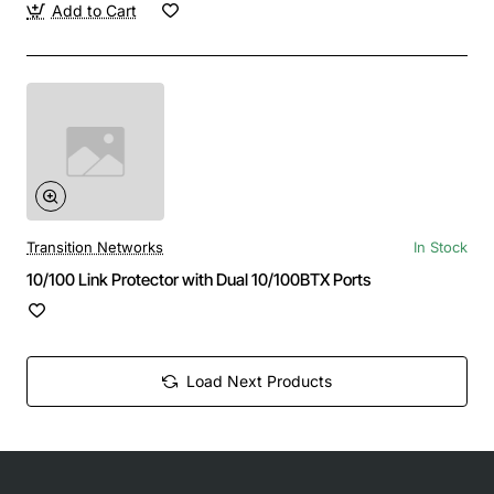
Add to Cart
Transition Networks
In Stock
10/100 Link Protector with Dual 10/100BTX Ports
Load Next Products