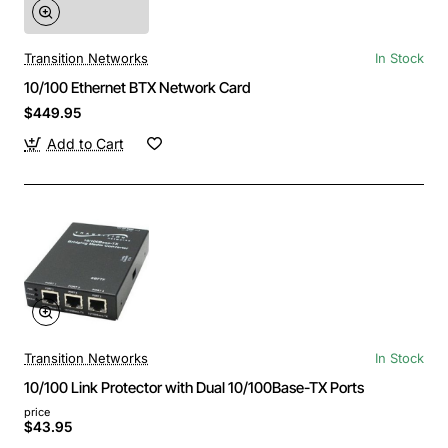
Transition Networks
In Stock
10/100 Ethernet BTX Network Card
$449.95
Add to Cart
Transition Networks
In Stock
10/100 Link Protector with Dual 10/100Base-TX Ports
price
$43.95