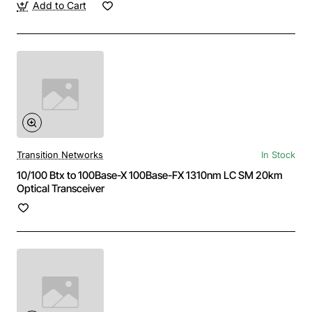
Add to Cart
Transition Networks
In Stock
10/100 Btx to 100Base-X 100Base-FX 1310nm LC SM 20km
Optical Transceiver