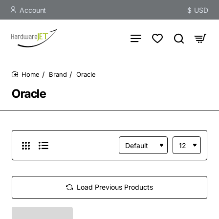
Account
$
USD
Brand
Oracle
home
Oracle
Load Previous Products