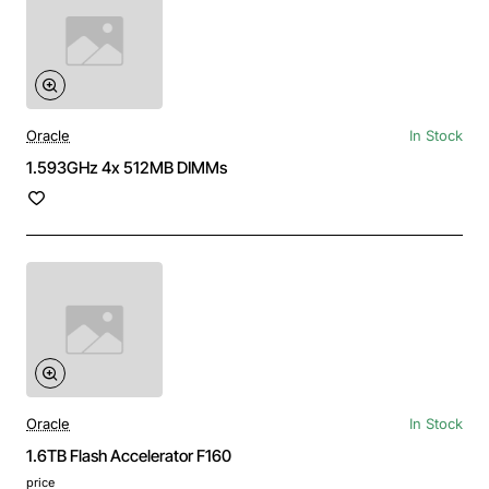
Oracle
In Stock
1.593GHz 4x 512MB DIMMs
Oracle
In Stock
1.6TB Flash Accelerator F160
price