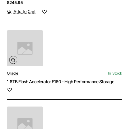
$245.95
Add to Cart
Oracle
In Stock
1.6TB Flash Accelerator F160 - High Performance Storage