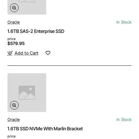
Oracle
In Stock
1.6TB SAS-2 Enterprise SSD
price
$579.95
Add to Cart
Oracle
In Stock
1.6TB SSD NVMe With Marlin Bracket
price