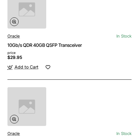
Oracle
In Stock
10Gb/s QDR 40GB QSFP Transceiver
price
$29.95
Add to Cart
Oracle
In Stock