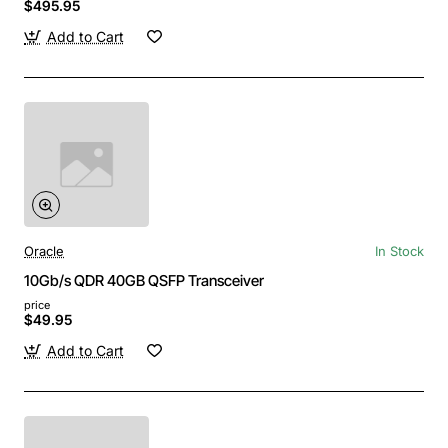
$495.95
Add to Cart
Oracle
In Stock
10Gb/s QDR 40GB QSFP Transceiver
price
$49.95
Add to Cart