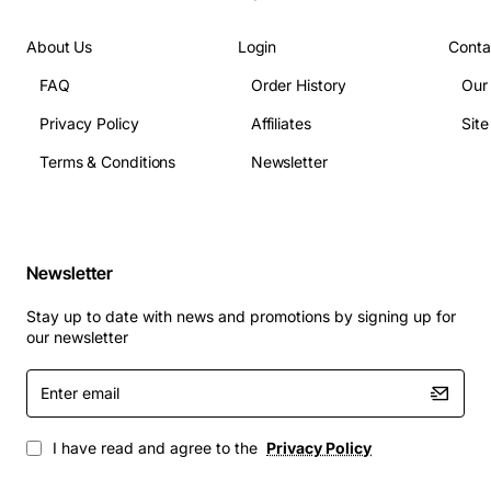
About Us
Login
Conta
FAQ
Order History
Our
Privacy Policy
Affiliates
Sit
Terms & Conditions
Newsletter
Newsletter
Stay up to date with news and promotions by signing up for
our newsletter
Enter
email
I have read and agree to the
Privacy Policy