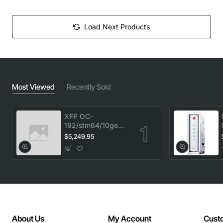
Load Next Products
Most Viewed
Recently Sold
XFP OC-
192/stm64/10ge
1553.33 100GHz
$5,249.95
LC
About Us
My Account
Cust