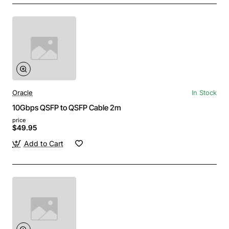
Oracle
In Stock
10Gbps QSFP to QSFP Cable 2m
price
$49.95
Add to Cart