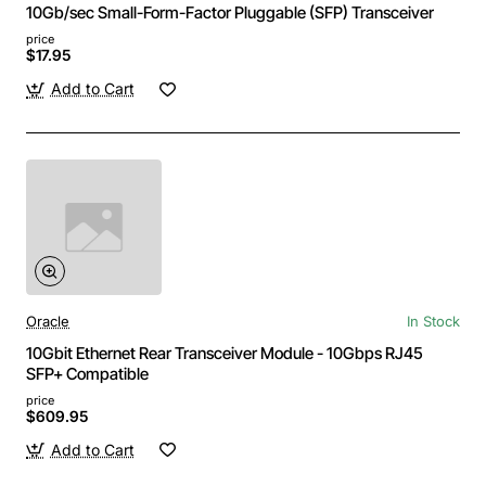
10Gb/sec Small-Form-Factor Pluggable (SFP) Transceiver
price
$17.95
Add to Cart
Oracle
In Stock
10Gbit Ethernet Rear Transceiver Module - 10Gbps RJ45
SFP+ Compatible
price
$609.95
Add to Cart