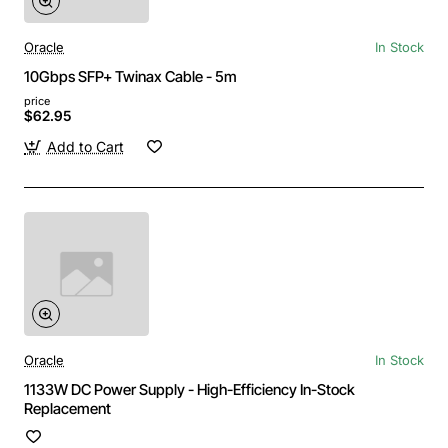
Oracle
In Stock
10Gbps SFP+ Twinax Cable - 5m
price
$62.95
Add to Cart
Oracle
In Stock
1133W DC Power Supply - High-Efficiency In-Stock
Replacement