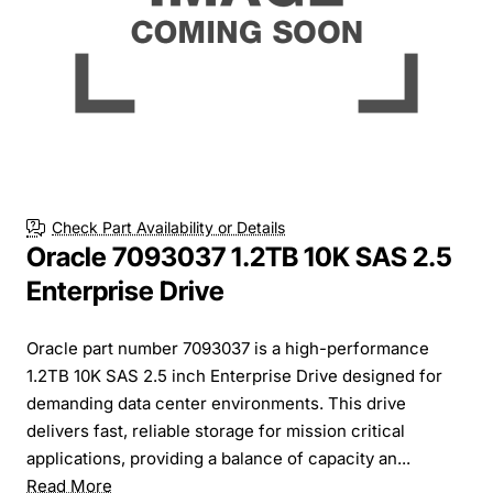
Check Part Availability or Details
Oracle 7093037 1.2TB 10K SAS 2.5
Enterprise Drive
Oracle part number 7093037 is a high-performance
1.2TB 10K SAS 2.5 inch Enterprise Drive designed for
demanding data center environments. This drive
delivers fast, reliable storage for mission critical
applications, providing a balance of capacity an...
Read More