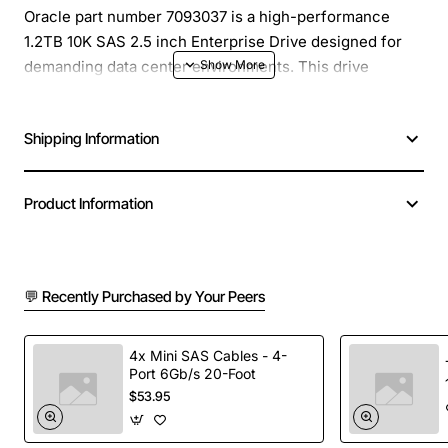
Oracle part number 7093037 is a high-performance
1.2TB 10K SAS 2.5 inch Enterprise Drive designed for
demanding data center environments. This drive
delivers fast, reliable storage for mission critical
applications, providing a balance of capacity and speed
Shipping Information
that helps reduce latency and improve overall system
efficiency.
Product Information
Key Features
10,000 RPM spindle speed for rapid data access
💬 Recently Purchased by Your Peers
2.5 inch form factor compatible with most rack
and blade servers
SAS 12Gb/s interface ensures high bandwidth and
4x Mini SAS Cables - 4-
Port 6Gb/s 20-Foot
low CPU overhead
$53.95
Enterprise class reliability with advanced error
correction and wear leveling