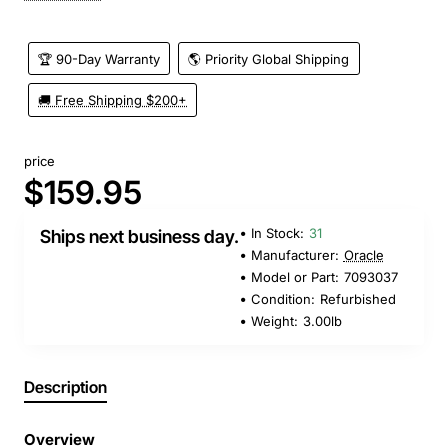
🏆 90-Day Warranty
🌎 Priority Global Shipping
🚚 Free Shipping $200+
price
$159.95
In Stock:
31
Ships next business day.
Manufacturer:
Oracle
Model or Part:
7093037
Condition:
Refurbished
Weight:
3.00lb
Description
Overview