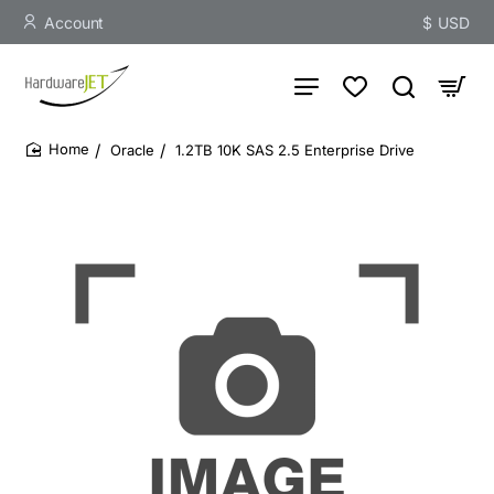
Account
$
USD
Oracle
1.2TB 10K SAS 2.5 Enterprise Drive
home