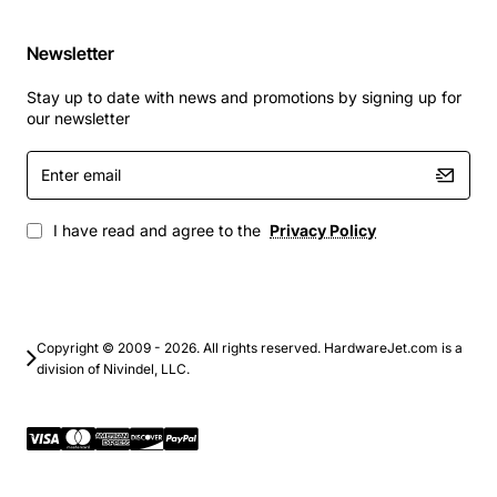
Newsletter
Stay up to date with news and promotions by signing up for
our newsletter
Enter
email
I have read and agree to the
Privacy Policy
Copyright © 2009 - 2026. All rights reserved. HardwareJet.com is a
division of Nivindel, LLC.