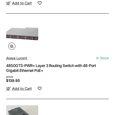
Add to Cart
Avaya Lucent
In Stock
4850GTS-PWR+ Layer 3 Routing Switch with 48-Port
Gigabit Ethernet PoE+
price
$139.95
Add to Cart