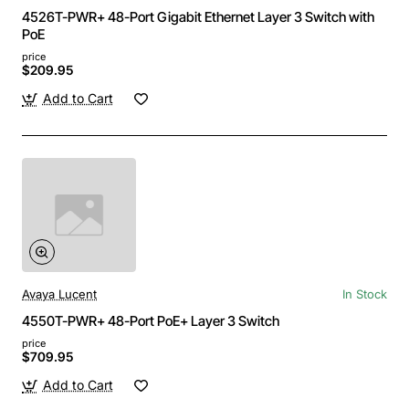
4526T-PWR+ 48-Port Gigabit Ethernet Layer 3 Switch with
PoE
price
$209.95
Add to Cart
Avaya Lucent
In Stock
4550T-PWR+ 48-Port PoE+ Layer 3 Switch
price
$709.95
Add to Cart