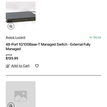
Avaya Lucent
In Stock
48-Port 10/100Base-T Managed Switch - External Fully
Managed
price
$135.95
Add to Cart