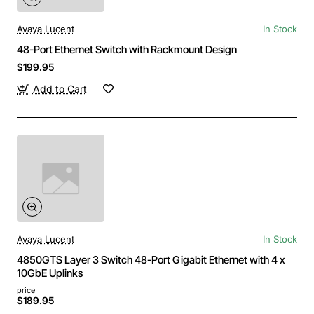
Avaya Lucent
In Stock
48-Port Ethernet Switch with Rackmount Design
$199.95
Add to Cart
Avaya Lucent
In Stock
4850GTS Layer 3 Switch 48-Port Gigabit Ethernet with 4 x
10GbE Uplinks
price
$189.95