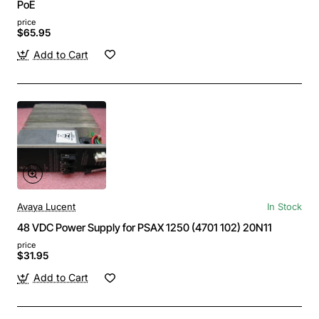
PoE
price
$65.95
Add to Cart
Avaya Lucent
In Stock
48 VDC Power Supply for PSAX 1250 (4701 102) 20N11
price
$31.95
Add to Cart