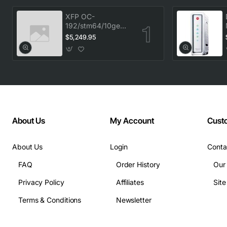
XFP OC-
192/stm64/10ge
1553.33 100GHz
$5,249.95
LC
About Us
My Account
Cust
About Us
Login
Conta
FAQ
Order History
Our
Privacy Policy
Affiliates
Sit
Terms & Conditions
Newsletter