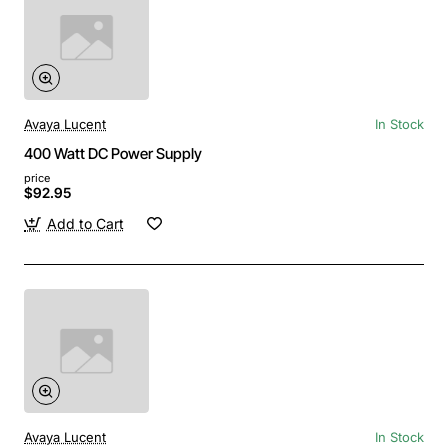
Avaya Lucent
In Stock
400 Watt DC Power Supply
price
$92.95
Add to Cart
Avaya Lucent
In Stock