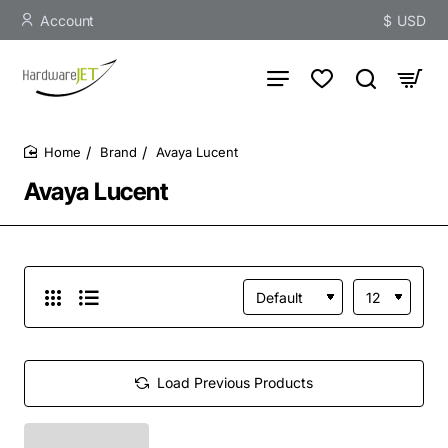
Account
$
USD
Brand
Avaya Lucent
home
Avaya Lucent
Load Previous Products