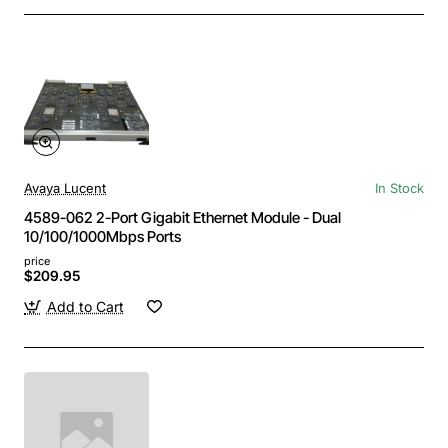
Avaya Lucent
In Stock
4589-062 2-Port Gigabit Ethernet Module - Dual
10/100/1000Mbps Ports
price
$209.95
Add to Cart