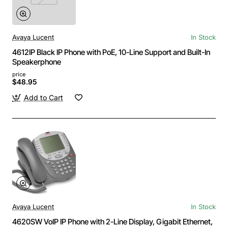
Avaya Lucent
In Stock
4612IP Black IP Phone with PoE, 10-Line Support and Built-In
Speakerphone
price
$48.95
Add to Cart
Avaya Lucent
In Stock
4620SW VoIP IP Phone with 2-Line Display, Gigabit Ethernet,