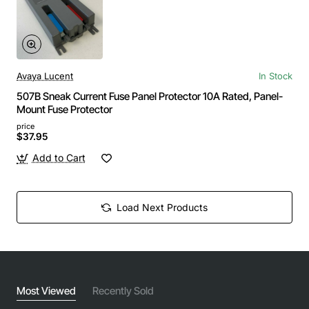
Avaya Lucent
In Stock
507B Sneak Current Fuse Panel Protector 10A Rated, Panel-
Mount Fuse Protector
price
$37.95
Add to Cart
Load Next Products
Most Viewed
Recently Sold