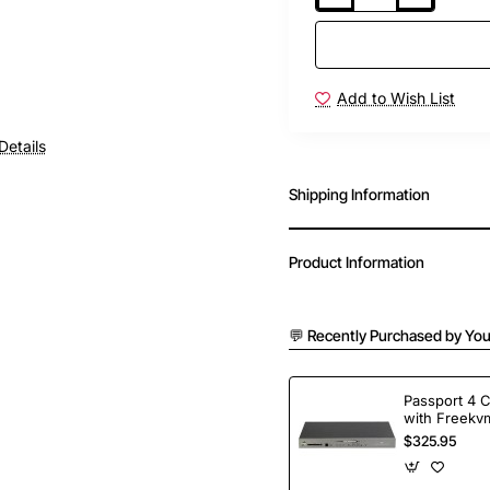
Add to Wish List
Details
Shipping Information
Product Information
💬 Recently Purchased by You
Passport 4 
with Freekvm
Ports
$325.95