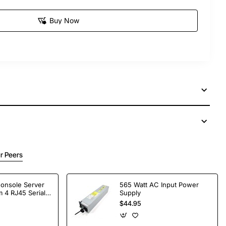
Buy Now
r Peers
Console Server
565 Watt AC Input Power
 4 RJ45 Serial
Supply
$44.95