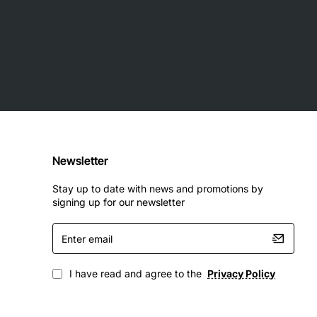
Newsletter
Stay up to date with news and promotions by
signing up for our newsletter
Enter
email
I have read and agree to the
Privacy Policy