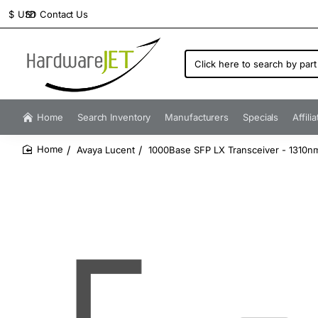
Contact Us
$
USD
Click
here
to
search
by
Home
Search Inventory
Manufacturers
Specials
Affili
part
number...
Avaya Lucent
1000Base SFP LX Transceiver - 1310n
home