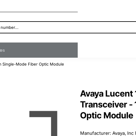
ates
m Single-Mode Fiber Optic Module
Avaya Lucent
Transceiver -
Optic Module
Manufacturer: Avaya, Inc