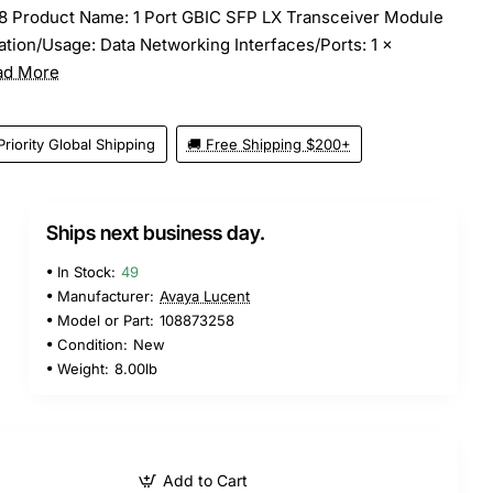
8 Product Name: 1 Port GBIC SFP LX Transceiver Module
tion/Usage: Data Networking Interfaces/Ports: 1 x
ad More
Priority Global Shipping
🚚 Free Shipping $200+
Ships next business day.
In Stock:
49
Manufacturer:
Avaya Lucent
Model or Part:
108873258
Condition:
New
Weight:
8.00lb
Add to Cart