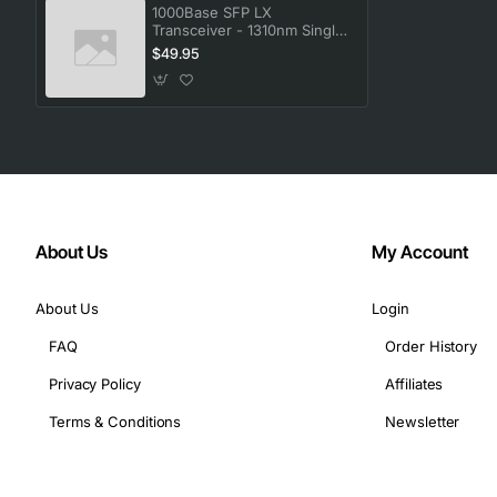
Compatibility: Avaya P330 Stackable Switching System
1000Base SFP LX
Transceiver - 1310nm Single-
Mode Fiber Optic Module
$49.95
About Us
My Account
About Us
Login
FAQ
Order History
Privacy Policy
Affiliates
Terms & Conditions
Newsletter