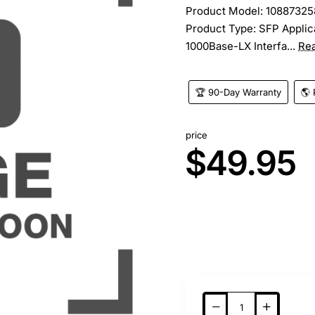
Product Model: 10887325
Product Type: SFP Applica
1000Base-LX Interfa...
Re
🏆 90-Day Warranty
🌎 
price
$49.95