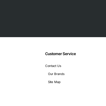
Customer Service
Contact Us
Our Brands
Site Map