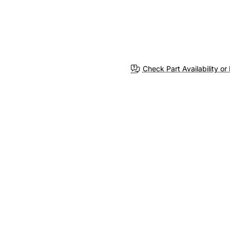
Check Part Availability or 