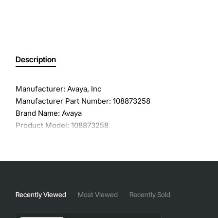
Description
Manufacturer: Avaya, Inc
Manufacturer Part Number: 108873258
Brand Name: Avaya
Product Model: 108873258
Product Name: 1 Port GBIC SFP LX Transceiver Module
Product Type: SFP
Application/Usage: Data Networking
Interfaces/Ports: 1 x 1000Base-LX
Interfaces/Ports Details: 1 x LC 1000Base-LX
Recently Viewed
Most Viewed
Recently Sold
Connectivity Media: Single-mode Fiber 1000Base-LX
Data Transfer Rate: 1 Gbps Gigabit Ethernet