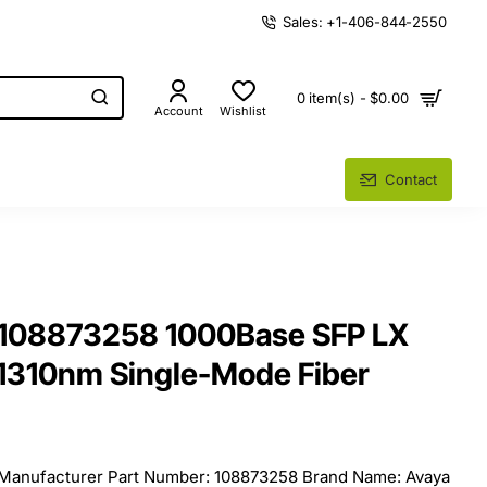
Sales: +1-406-844-2550
0 item(s) - $0.00
Account
Wishlist
Contact
 108873258 1000Base SFP LX
 1310nm Single-Mode Fiber
 Manufacturer Part Number: 108873258 Brand Name: Avaya