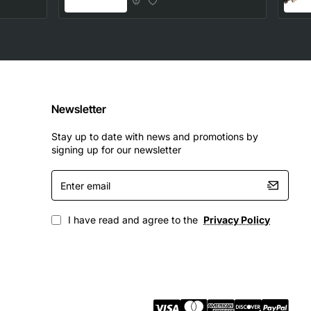
Newsletter
Stay up to date with news and promotions by
signing up for our newsletter
Enter
email
I have read and agree to the
Privacy Policy