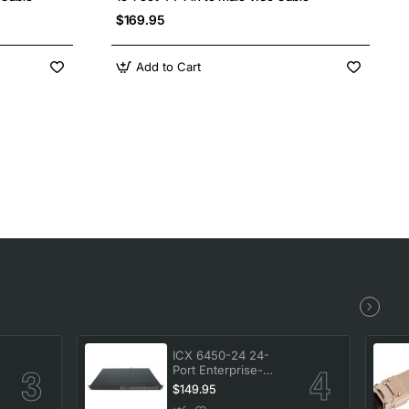
$169.95
Add to Cart
ICX 6450-24 24-
Port Enterprise-
-
Class Stackable
$149.95
Ethernet Switch