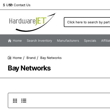
Contact Us
$
USD
Click
here
to
search
by
Home
Search Inventory
Manufacturers
Specials
Affili
part
number...
Brand
Bay Networks
home
Bay Networks