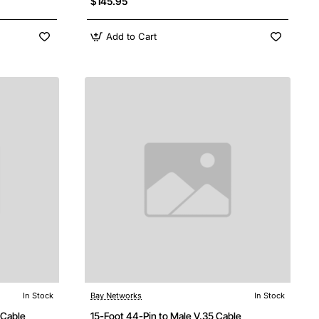
$145.95
Add to Cart
In Stock
Bay Networks
In Stock
 Cable
15-Foot 44-Pin to Male V.35 Cable