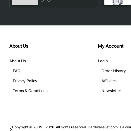
About Us
My Account
About Us
Login
FAQ
Order History
Privacy Policy
Affiliates
Terms & Conditions
Newsletter
Copyright © 2009 - 2026. All rights reserved. HardwareJet.com is a divi