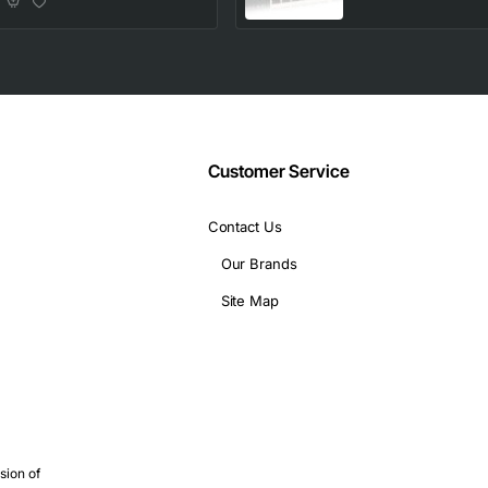
10/100/1000Base-T,
4 Layer Supported,
2 SFP Slots
Customer Service
Contact Us
Our Brands
Site Map
sion of