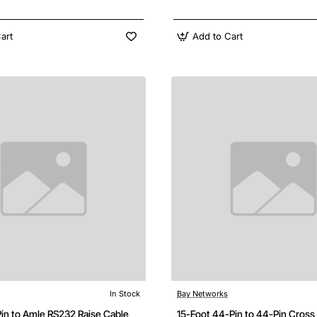
art
Add to Cart
In Stock
Bay Networks
Pin to Amle RS232 Raise Cable
15-Foot 44-Pin to 44-Pin Cross