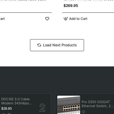
$269.95
art
Add to Cart
Load Next Products
DOCSIS 3.0 Cable
Pro S350 GS324T
Modem 343mbps
Ethernet Switch, 24
Downstream
$28.95
Ports, Manageable,
120mbps
Gigabit Ethernet,