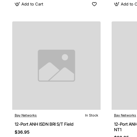
Add to Cart
Add to C
Bay Networks
In Stock
Bay Networks
12-Port ANH ISDN BRI S/T Field
12-Port ANH
NT1
$36.95