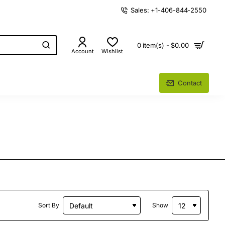
Sales: +1-406-844-2550
0 item(s) - $0.00
Account
Wishlist
Contact
Sort By
Show