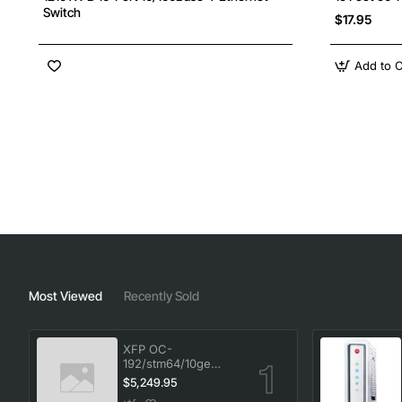
Switch
$17.95
Add to C
Most Viewed
Recently Sold
XFP OC-
192/stm64/10ge
1553.33 100GHz LC
$5,249.95