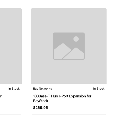
In Stock
Bay Networks
In Stock
r
100Base-T Hub 1-Port Expansion for
BayStack
$269.95