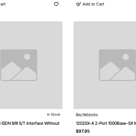
art
Add to Cart
In Stock
Bay Networks
 ISDN BRI S/T Interface Without
1202SX-A 2-Port 1000Base-SX 
$97.95