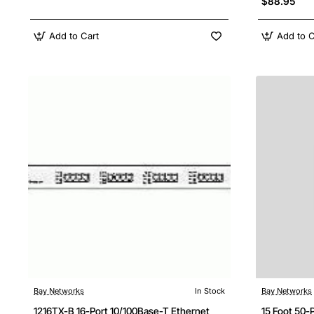
$88.95
Add to Cart
Add to C
Bay Networks
In Stock
Bay Networks
1216TX-B 16-Port 10/100Base-T Ethernet
15 Foot 50-