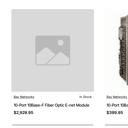
Bay Networks
In Stock
Bay Networks
Free Shipping
10-Port 10Base-F Fiber Optic E-net Module
10-Port 10B
$2,929.95
$399.95