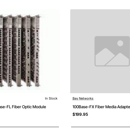
In Stock
Bay Networks
Free Shipping
ase-FL Fiber Optic Module
100Base-FX Fiber Media Adapte
$199.95