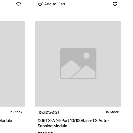
Add to Cart
In Stock
Bay Networks
In Stock
Module
1216TX-A 16-Port 10/100Base-TX Auto-
Sensing Module