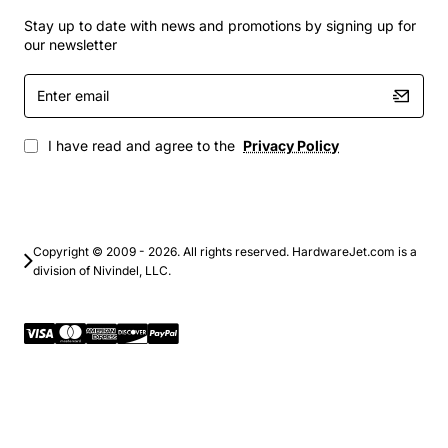
Stay up to date with news and promotions by signing up for
our newsletter
Enter
email
I have read and agree to the
Privacy Policy
Copyright © 2009 - 2026. All rights reserved. HardwareJet.com is a
division of Nivindel, LLC.