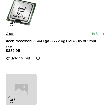
Cisco
In Stock
Xeon Processor E5504 Lga1366 2.0g 8MB 80W 800mhz
price
$389.95
Add to Cart