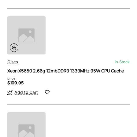
Cisco
In Stock
Xeon X5650 2.66g 12mbDDR3 1333MHz 95W CPU Cache
price
$109.95
Add to Cart