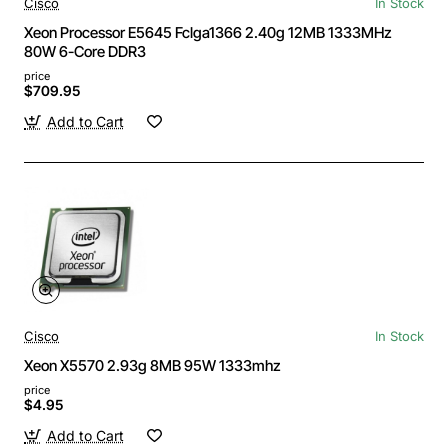
Cisco
In Stock
Xeon Processor E5645 Fclga1366 2.40g 12MB 1333MHz
80W 6-Core DDR3
price
$709.95
Add to Cart
Cisco
In Stock
Xeon X5570 2.93g 8MB 95W 1333mhz
price
$4.95
Add to Cart