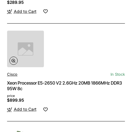
$289.95
Add to Cart
Cisco
In Stock
Xeon Processor E5-2650 V2 2.6GHz 20MB 1866MHz DDR3
95W 8c
price
$899.95
Add to Cart