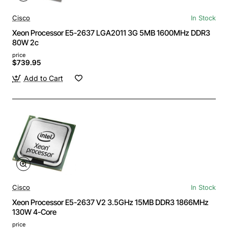
Cisco
In Stock
Xeon Processor E5-2637 LGA2011 3G 5MB 1600MHz DDR3
80W 2c
price
$739.95
Add to Cart
Cisco
In Stock
Xeon Processor E5-2637 V2 3.5GHz 15MB DDR3 1866MHz
130W 4-Core
price