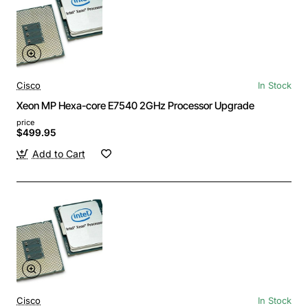
Cisco
In Stock
Xeon MP Hexa-core E7540 2GHz Processor Upgrade
price
$499.95
Add to Cart
Cisco
In Stock