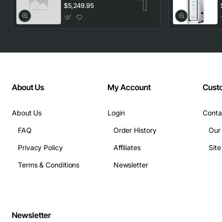
1553.33 100GHz
$5,249.95
LC
About Us
My Account
Cust
About Us
Login
Conta
FAQ
Order History
Our
Privacy Policy
Affiliates
Sit
Terms & Conditions
Newsletter
Newsletter