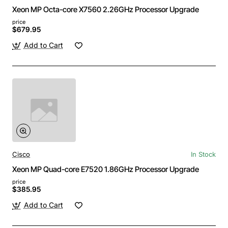
Xeon MP Octa-core X7560 2.26GHz Processor Upgrade
price
$679.95
Add to Cart
Cisco
In Stock
Xeon MP Quad-core E7520 1.86GHz Processor Upgrade
price
$385.95
Add to Cart