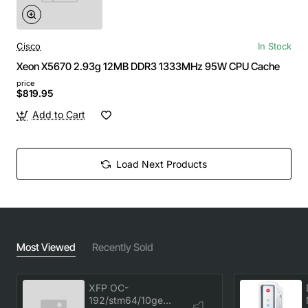
Cisco
In Stock
Xeon X5670 2.93g 12MB DDR3 1333MHz 95W CPU Cache
price
$819.95
Add to Cart
Load Next Products
Most Viewed
Recently Sold
XFP OC-
192/stm64/10ge