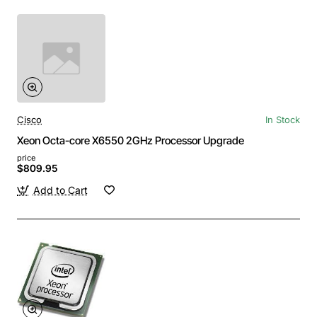
Cisco
In Stock
Xeon Octa-core X6550 2GHz Processor Upgrade
price
$809.95
Add to Cart