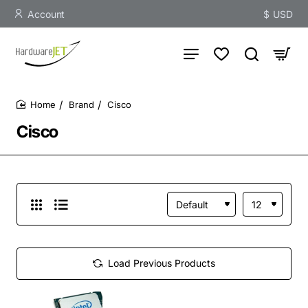
Account
$
USD
Brand
Cisco
home
Cisco
Load Previous Products