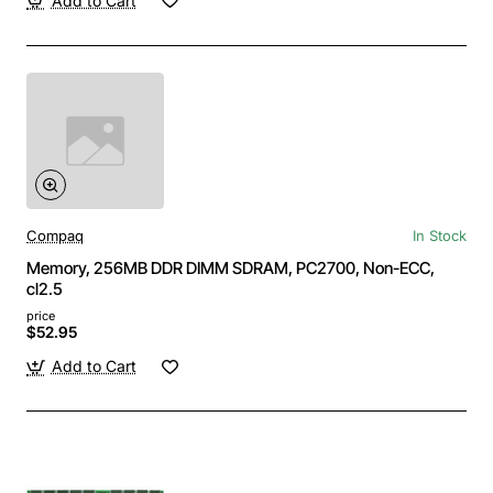
Add to Cart
Compaq
In Stock
Memory, 256MB DDR DIMM SDRAM, PC2700, Non-ECC,
cl2.5
price
$52.95
Add to Cart