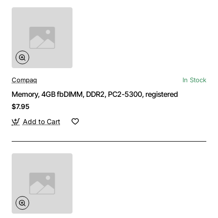
Compaq
In Stock
Memory, 4GB fbDIMM, DDR2, PC2-5300, registered
$7.95
Add to Cart