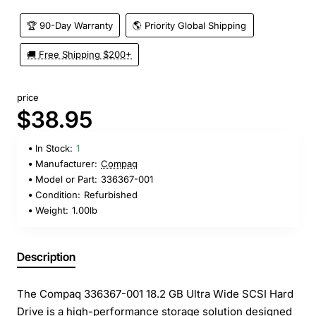
🏆 90-Day Warranty
🌎 Priority Global Shipping
🚚 Free Shipping $200+
price
$38.95
In Stock:
1
Manufacturer:
Compaq
Model or Part:
336367-001
Condition:
Refurbished
Weight:
1.00lb
Description
The Compaq 336367-001 18.2 GB Ultra Wide SCSI Hard
Drive is a high-performance storage solution designed