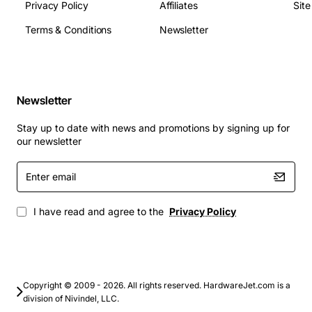
Privacy Policy
Affiliates
Sit
Rotation Speed: 7200 rpm
Terms & Conditions
Newsletter
Seek Time: 8 ms
Buffer Size: 512 KB
Applications
Newsletter
The Compaq 336367-001 18.2 GB Ultra Wide SCSI Hard
Stay up to date with news and promotions by signing up for
Drive is suitable for a variety of applications, including:
our newsletter
Enter
Graphics and video editing
email
Data storage and management
Server and network storage
I have read and agree to the
Privacy Policy
Workstations and high-performance computing
With its high-performance capabilities and reliable
design, this Compaq hard drive is an excellent choice
for anyone looking to upgrade their storage capacity
Copyright © 2009 - 2026. All rights reserved. HardwareJet.com is a
division of Nivindel, LLC.
and improve their system's overall performance.