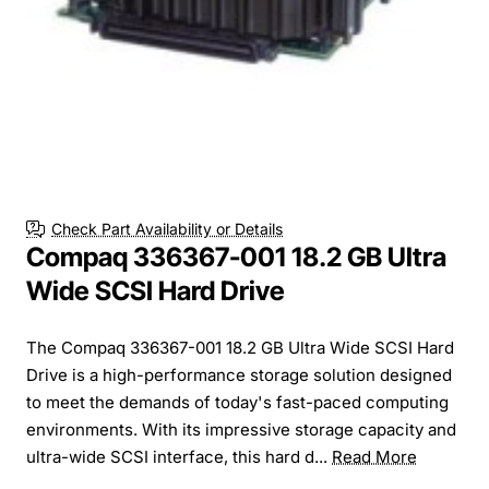
Check Part Availability or Details
Compaq 336367-001 18.2 GB Ultra
Wide SCSI Hard Drive
The Compaq 336367-001 18.2 GB Ultra Wide SCSI Hard
Drive is a high-performance storage solution designed
to meet the demands of today's fast-paced computing
environments. With its impressive storage capacity and
ultra-wide SCSI interface, this hard d...
Read More