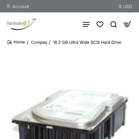
Account
$
USD
Compaq
18.2 GB Ultra Wide SCSI Hard Drive
home