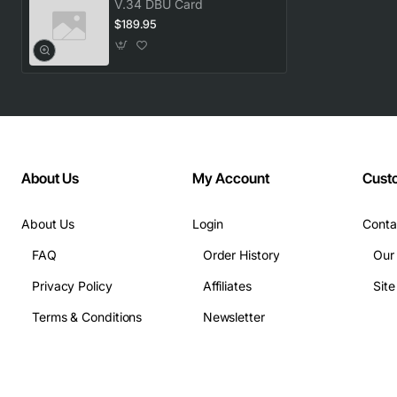
V.34 DBU Card
$189.95
About Us
My Account
Cust
About Us
Login
Conta
FAQ
Order History
Our
Privacy Policy
Affiliates
Sit
Terms & Conditions
Newsletter