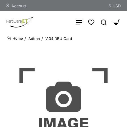
Account
$
USD
Adtran
V.34 DBU Card
home