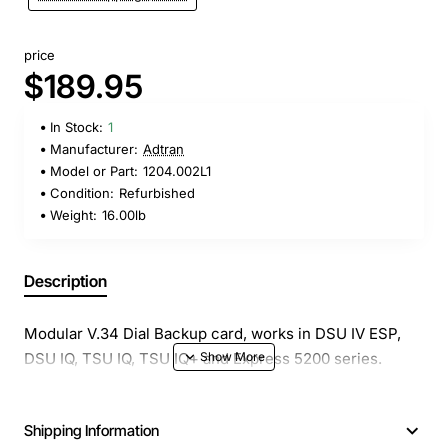
price
$189.95
In Stock:
1
Manufacturer:
Adtran
Model or Part:
1204.002L1
Condition:
Refurbished
Weight:
16.00lb
Description
Modular V.34 Dial Backup card, works in DSU IV ESP,
DSU IQ, TSU IQ, TSU IQ+ and Express 5200 series.
Shipping Information