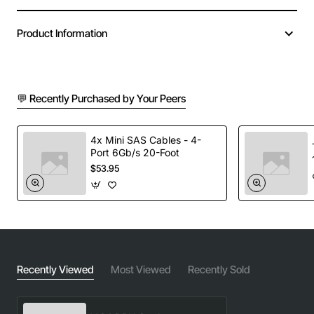
Product Information
💬 Recently Purchased by Your Peers
4x Mini SAS Cables - 4-
Port 6Gb/s 20-Foot
$53.95
Recently Viewed
Most Viewed
Recently Sold