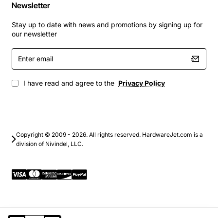
Newsletter
Stay up to date with news and promotions by signing up for
our newsletter
Enter
email
I have read and agree to the
Privacy Policy
Copyright © 2009 - 2026. All rights reserved. HardwareJet.com is a
division of Nivindel, LLC.