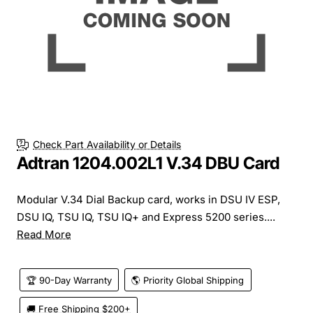
Check Part Availability or Details
Adtran 1204.002L1 V.34 DBU Card
Modular V.34 Dial Backup card, works in DSU IV ESP,
DSU IQ, TSU IQ, TSU IQ+ and Express 5200 series....
Read More
🏆 90-Day Warranty
🌎 Priority Global Shipping
🚚 Free Shipping $200+