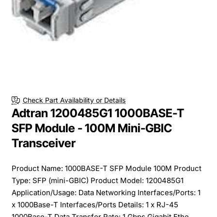
Check Part Availability or Details
Adtran 1200485G1 1000BASE-T
SFP Module - 100M Mini-GBIC
Transceiver
Product Name: 1000BASE-T SFP Module 100M Product
Type: SFP (mini-GBIC) Product Model: 1200485G1
Application/Usage: Data Networking Interfaces/Ports: 1
x 1000Base-T Interfaces/Ports Details: 1 x RJ-45
1000Base-T Data Transfer Rate: 1 Gbps Gigabit Ethe...