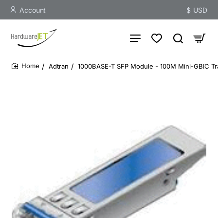
Account
$
USD
Adtran
1000BASE-T SFP Module - 100M Mini-GBIC Tr
home