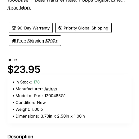
Read More
🏆 90-Day Warranty
🌎 Priority Global Shipping
🚚 Free Shipping $200+
price
$23.95
In Stock:
178
Manufacturer:
Adtran
Model or Part:
1200485G1
Condition:
New
Weight:
1.00lb
Dimensions:
3.70in x 2.50in x 1.00in
Description