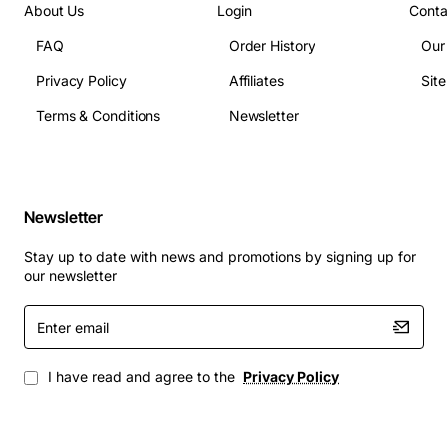
About Us
Login
Conta
FAQ
Order History
Our
Privacy Policy
Affiliates
Sit
Terms & Conditions
Newsletter
Newsletter
Stay up to date with news and promotions by signing up for
our newsletter
Enter
email
I have read and agree to the
Privacy Policy