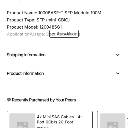
Product Name: 1000BASE-T SFP Module 100M
Product Type: SFP (mini-GBIC)
Product Model: 1200485G1
Application/Usage: Data Networking
Interfaces/Ports: 1 x 1000Base-T
Interfaces/Ports Details: 1 x RJ-45 1000Base-T
Shipping Information
Data Transfer Rate: 1 Gbps Gigabit Ethernet
Connectivity Media: STP/UTP 1000Base-T
Interface Type: 1000Base-T
Product Information
Number of Ports/Channels: 1
Additional Information: Distance Support : 100 m
💬 Recently Purchased by Your Peers
4x Mini SAS Cables - 4-
Port 6Gb/s 20-Foot