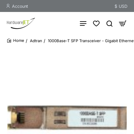
Account
$
USD
Adtran
1000Base-T SFP Transceiver - Gigabit Ethern
home