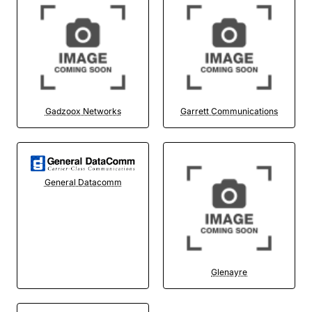
Gadzoox Networks
Garrett Communications
General Datacomm
Glenayre