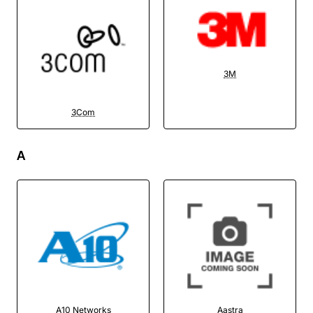
3M
3Com
A
A10 Networks
Aastra