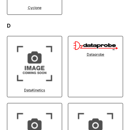
Cyclone
D
Dataprobe
DataKinetics