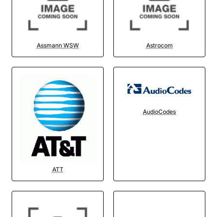
Assmann WSW
Astrocom
AudioCodes
ATT