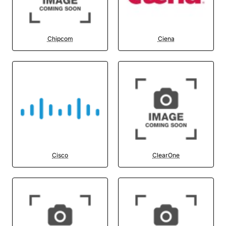
Chipcom
Ciena
Cisco
ClearOne