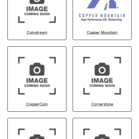
Comstream
Copper Mountain
CopperCom
Cornerstone