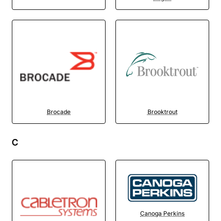
Brocade
Brooktrout
C
Canoga Perkins