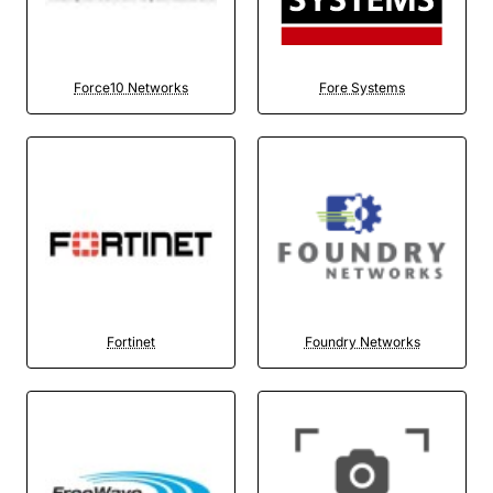
Force10 Networks
Fore Systems
Fortinet
Foundry Networks