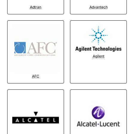
Adtran
Advantech
Agilent
AFC