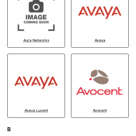
Aura Networks
Avaya
Avaya Lucent
Avocent
B