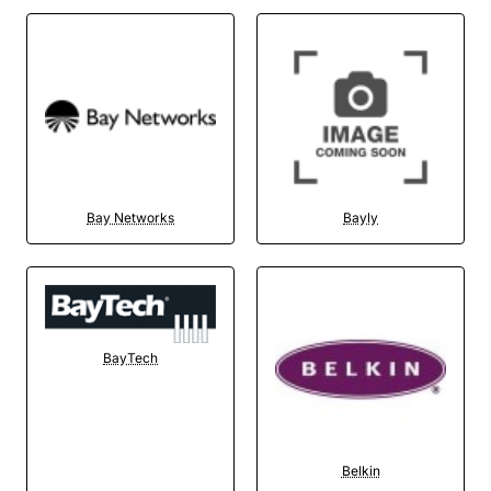
Bay Networks
Bayly
BayTech
Belkin