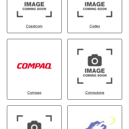
Coastcom
Codex
Compaq
Computone