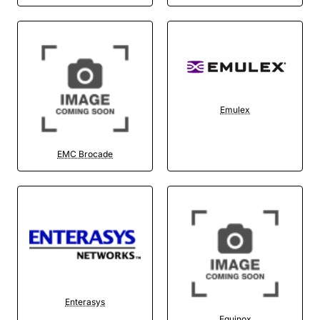
Emulex
EMC Brocade
Enterasys
Equinox