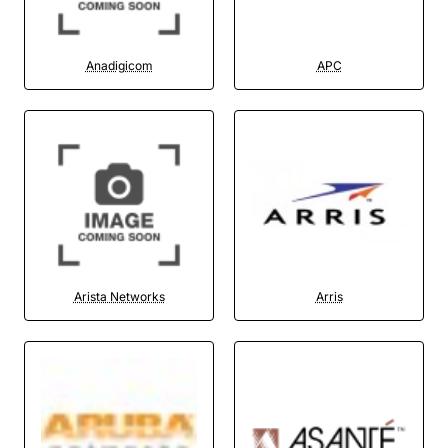
Anadigicom
APC
Arista Networks
Arris