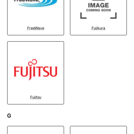
FreeWave
Fujikura
Fujitsu
G