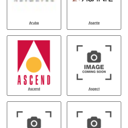
Aruba
Asante
Ascend
Aspect