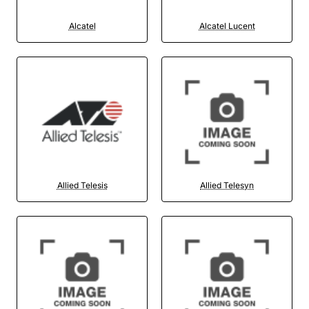
Alcatel
Alcatel Lucent
Allied Telesis
Allied Telesyn