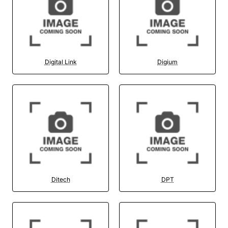
Digital Link
Digium
Ditech
DPT