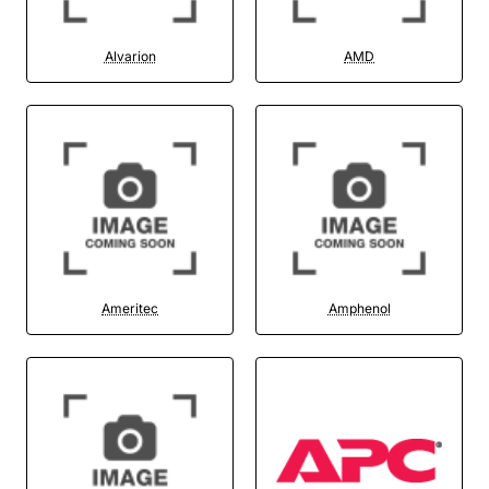
Alvarion
AMD
Ameritec
Amphenol