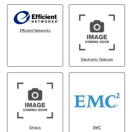
Efficient Networks
Electronic Telecom
Emacs
EMC