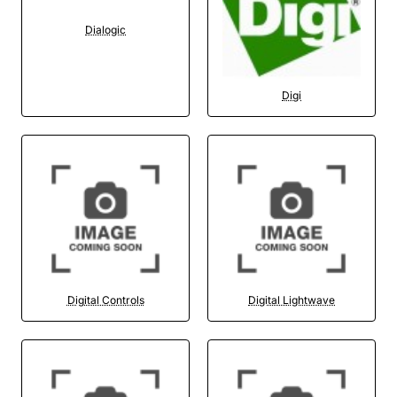
Dialogic
Digi
Digital Controls
Digital Lightwave