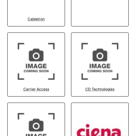
Cabletron
Carrier Access
CD Technologies