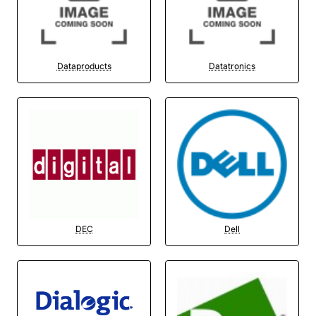
Dataproducts
Datatronics
DEC
Dell