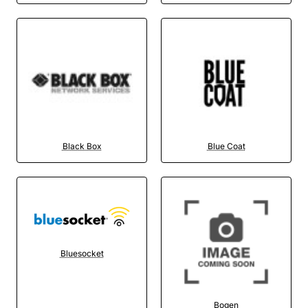
Black Box
Blue Coat
Bluesocket
Bogen