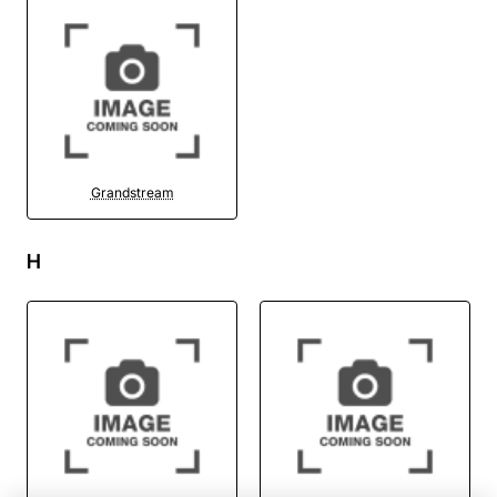
Grandstream
H