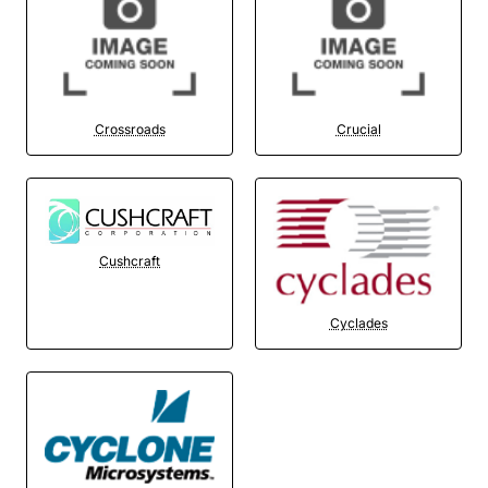
Crossroads
Crucial
Cushcraft
Cyclades