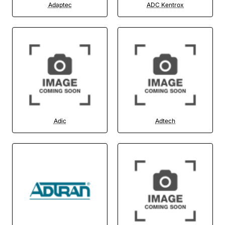
Adaptec
ADC Kentrox
Adic
Adtech