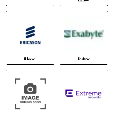
Ericsson
Exabyte