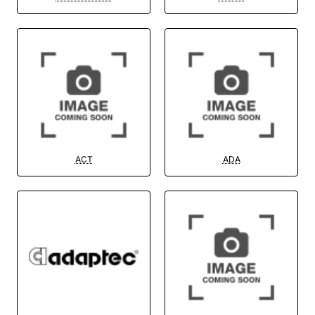
ACT
ADA