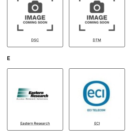
DSC
DTM
E
Eastern Research
ECI