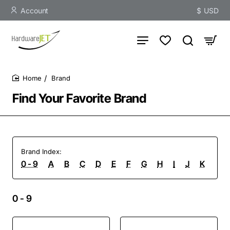
Account
$
USD
Brand
home
Find Your Favorite Brand
Brand Index:
0 - 9
A
B
C
D
E
F
G
H
I
J
K
L
0 - 9