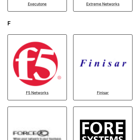
Executone
Extreme Networks
F
F5 Networks
Finisar