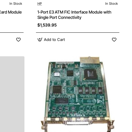
In Stock
HP
In Stock
ree Shipping
 Card Module
1-Port E3 ATM FIC Interface Module with
Single Port Connectivity
$1,539.95
Add to Cart