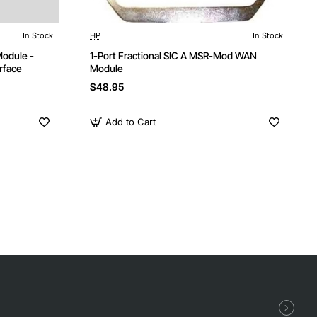
In Stock
HP
In Stock
ree Shipping
Module -
1-Port Fractional SIC A MSR-Mod WAN
rface
Module
$48.95
Add to Cart