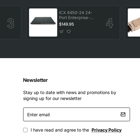
ICX 6450-24 24-
Port Enterprise-
-
Class Stackable
$149.95
Ethernet Switch
Newsletter
Stay up to date with news and promotions by
signing up for our newsletter
Enter
email
I have read and agree to the
Privacy Policy