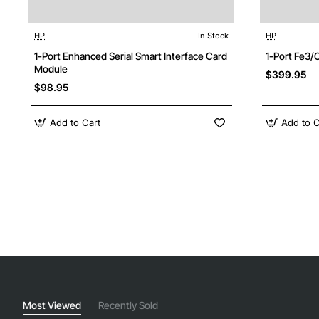
HP
In Stock
HP
1-Port Enhanced Serial Smart Interface Card
1-Port Fe3
Module
$399.95
$98.95
Add to Cart
Add to C
Most Viewed
Recently Sold