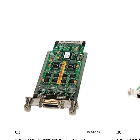
HP
In Stock
HP