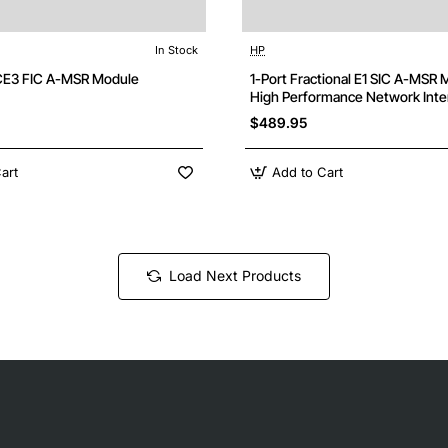
In Stock
HP
Free Shipping
F
/CE3 FIC A-MSR Module
1-Port Fractional E1 SIC A-MSR 
High Performance Network Inte
$489.95
art
Add to Cart
Load Next Products