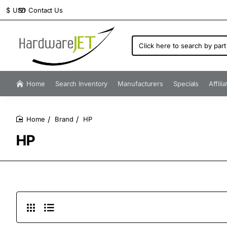
Contact Us
$
USD
Click
here
to
search
by
Home
Search Inventory
Manufacturers
Specials
Affili
part
number...
Brand
HP
home
HP