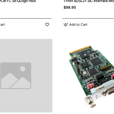
PCIe FC SR QLogic HBA
1-Port ADSL2+ SIC Interface Mo
$98.95
art
Add to Cart