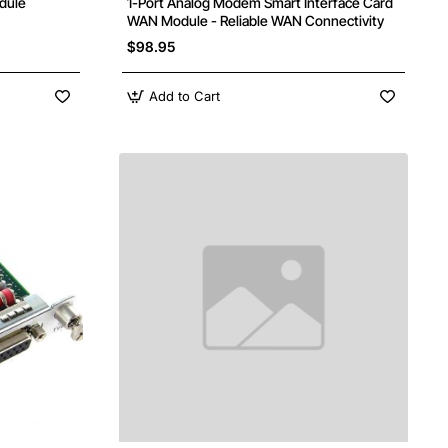
dule
1-Port Analog Modem Smart Interface Card
WAN Module - Reliable WAN Connectivity
$98.95
Add to Cart