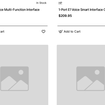
In Stock
HP
Free Shipping
F
ice Multi-Function Interface
1-Port E1 Voice Smart Interface
$209.95
art
Add to Cart