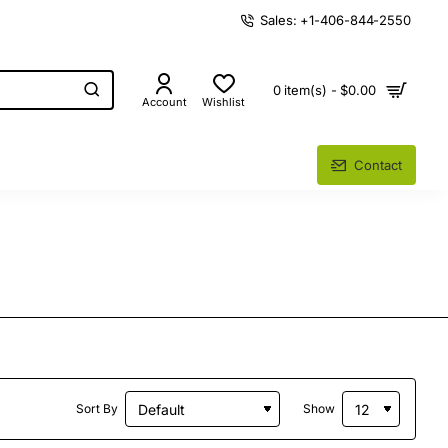
Sales: +1-406-844-2550
0 item(s) - $0.00
Account
Wishlist
Contact
Sort By
Show