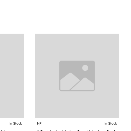
In Stock
HP
In Stock