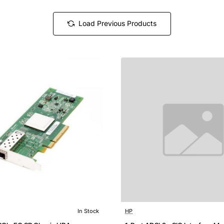
Load Previous Products
In Stock
HP