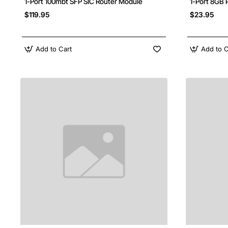
1-Port 100mbt SFP SIC Router Module
1-Port 8GB 
$119.95
$23.95
Add to Cart
Add to C