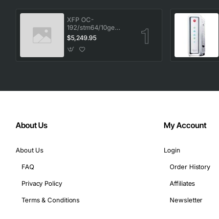
XFP OC-
192/stm64/10ge
1553.33 100GHz LC
$5,249.95
About Us
My Account
About Us
Login
FAQ
Order History
Privacy Policy
Affiliates
Terms & Conditions
Newsletter