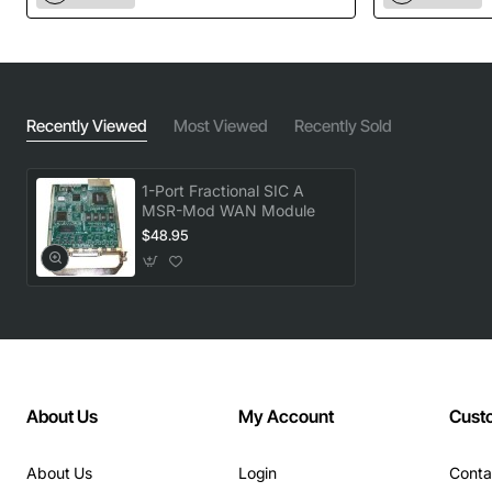
Recently Viewed
Most Viewed
Recently Sold
1-Port Fractional SIC A
MSR-Mod WAN Module
$48.95
About Us
My Account
Cust
About Us
Login
Conta