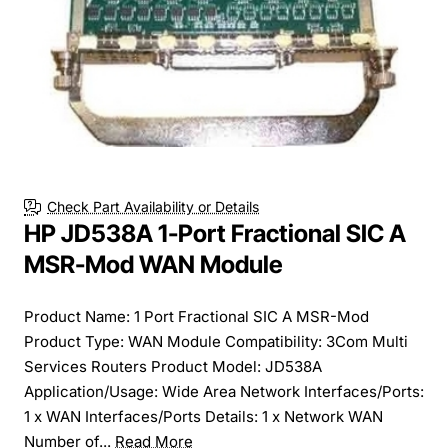
Check Part Availability or Details
HP JD538A 1-Port Fractional SIC A
MSR-Mod WAN Module
Product Name: 1 Port Fractional SIC A MSR-Mod
Product Type: WAN Module Compatibility: 3Com Multi
Services Routers Product Model: JD538A
Application/Usage: Wide Area Network Interfaces/Ports:
1 x WAN Interfaces/Ports Details: 1 x Network WAN
Number of...
Read More