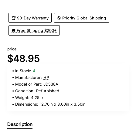
🏆 90-Day Warranty
🌎 Priority Global Shipping
🚚 Free Shipping $200+
price
$48.95
In Stock:
4
Manufacturer:
HP
Model or Part:
JD538A
Condition:
Refurbished
Weight:
4.25lb
Dimensions:
12.70in x 8.00in x 3.50in
Description