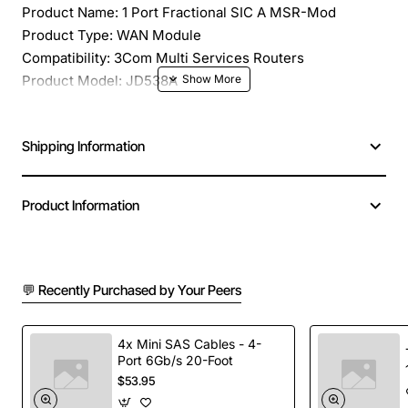
Product Name: 1 Port Fractional SIC A MSR-Mod
Product Type: WAN Module
Compatibility: 3Com Multi Services Routers
Product Model: JD538A
Application/Usage: Wide Area Network
Interfaces/Ports: 1 x WAN
Shipping Information
Interfaces/Ports Details: 1 x Network WAN
Number of Ports/Channels: 1
Product Information
💬 Recently Purchased by Your Peers
4x Mini SAS Cables - 4-
Port 6Gb/s 20-Foot
$53.95