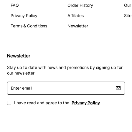
FAQ
Order History
Our
Privacy Policy
Affiliates
Sit
Terms & Conditions
Newsletter
Newsletter
Stay up to date with news and promotions by signing up for
our newsletter
Enter
email
I have read and agree to the
Privacy Policy