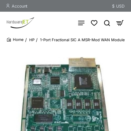
Account
$
USD
HP
1-Port Fractional SIC A MSR-Mod WAN Module
home