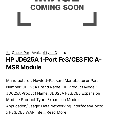
Free Shipping
Check Part Availability or Details
HP JD625A 1-Port Fe3/CE3 FIC A-
MSR Module
Manufacturer: Hewlett-Packard Manufacturer Part
Number: JD625A Brand Name: HP Product Model:
JD625A Product Name: JD625A FE3/CE3 Expansion
Module Product Type: Expansion Module
Application/Usage: Data Networking Interfaces/Ports: 1
x FE3/CE3 WAN Inte...
Read More