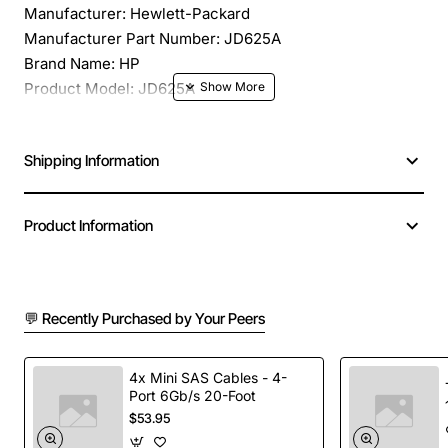
Manufacturer: Hewlett-Packard
Manufacturer Part Number: JD625A
Brand Name: HP
Product Model: JD625A
Product Name: JD625A FE3/CE3 Expansion Module
Product Type: Expansion Module
Shipping Information
Application/Usage: Data Networking
Interfaces/Ports: 1 x FE3/CE3 WAN
Interfaces/Ports Details: 1 x FE3/CE3 Network WAN
Product Information
Compatibility: HP Multi Service Routers Series
💬 Recently Purchased by Your Peers
4x Mini SAS Cables - 4-
Port 6Gb/s 20-Foot
$53.95