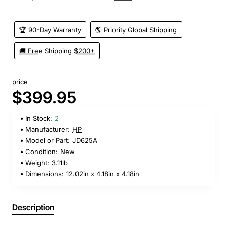
🏆 90-Day Warranty
🌎 Priority Global Shipping
🚚 Free Shipping $200+
price
$399.95
In Stock:
2
Manufacturer:
HP
Model or Part:
JD625A
Condition:
New
Weight:
3.11lb
Dimensions:
12.02in x 4.18in x 4.18in
Description