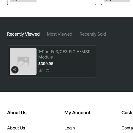
Recently Viewed
Most Viewed
Recently Sold
1-Port Fe3/CE3 FIC A-MSR
Module
$399.95
About Us
My Account
Cust
About Us
Login
Conta