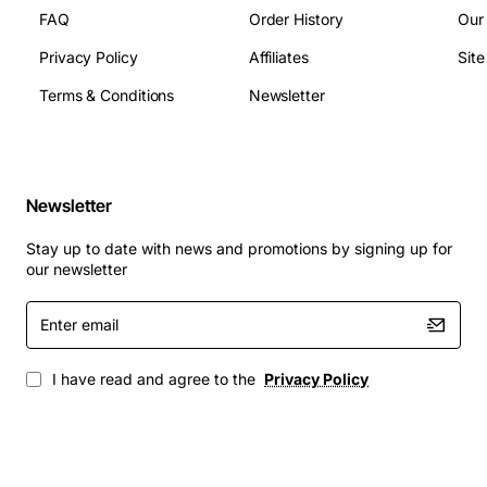
FAQ
Order History
Our
Privacy Policy
Affiliates
Sit
Terms & Conditions
Newsletter
Newsletter
Stay up to date with news and promotions by signing up for
our newsletter
Enter
email
I have read and agree to the
Privacy Policy