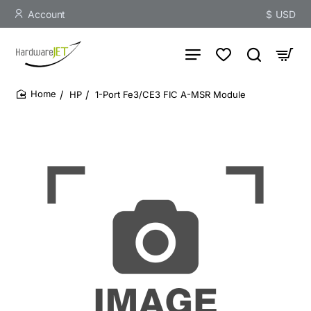
Account
$
USD
HP
1-Port Fe3/CE3 FIC A-MSR Module
home