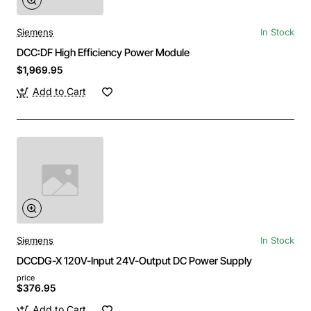
Siemens
In Stock
DCC:DF High Efficiency Power Module
$1,969.95
Add to Cart
Siemens
In Stock
DCCDG-X 120V-Input 24V-Output DC Power Supply
price
$376.95
Add to Cart