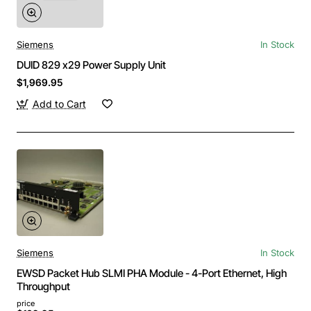
Siemens
In Stock
DUID 829 x29 Power Supply Unit
$1,969.95
Add to Cart
Siemens
In Stock
EWSD Packet Hub SLMI PHA Module - 4-Port Ethernet, High
Throughput
price