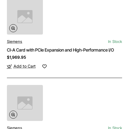
Siemens
In Stock
CI-A Card with PCIe Expansion and High-Performance I/O
$1,969.95
Add to Cart
Siemens
In Stock