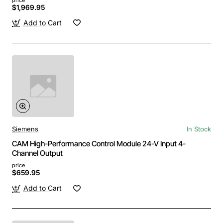
$1,969.95
Add to Cart
Siemens
In Stock
CAM High-Performance Control Module 24-V Input 4-
Channel Output
price
$659.95
Add to Cart