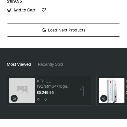
$169.95
Add to Cart
Load Next Products
Most Viewed
Recently Sold
XFP OC-
192/stm64/10ge
1553.33 100GHz
$5,249.95
LC