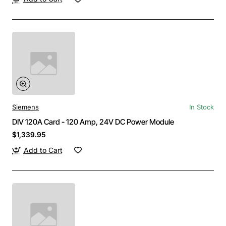
Siemens
In Stock
DIV 120A Card - 120 Amp, 24V DC Power Module
$1,339.95
Add to Cart