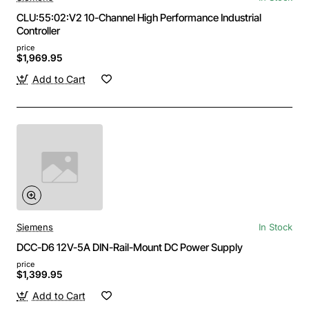
CLU:55:02:V2 10-Channel High Performance Industrial
Controller
price
$1,969.95
Add to Cart
Siemens
In Stock
DCC-D6 12V-5A DIN-Rail-Mount DC Power Supply
price
$1,399.95
Add to Cart