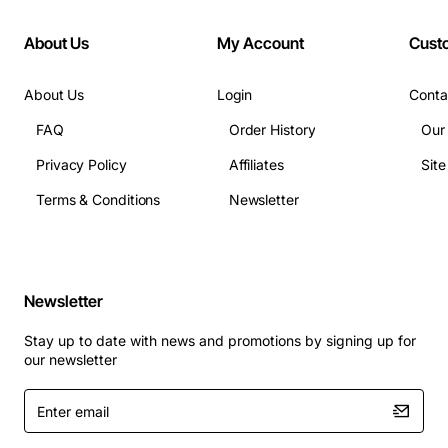
About Us
My Account
Cust
About Us
Login
Conta
FAQ
Order History
Our
Privacy Policy
Affiliates
Sit
Terms & Conditions
Newsletter
Newsletter
Stay up to date with news and promotions by signing up for
our newsletter
Enter
email