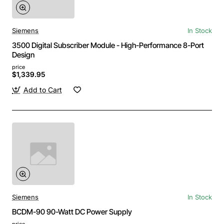
Siemens
In Stock
3500 Digital Subscriber Module - High-Performance 8-Port
Design
price
$1,339.95
Add to Cart
Siemens
In Stock
BCDM-90 90-Watt DC Power Supply
price