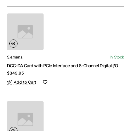
Siemens
In Stock
DCC-DA Card with PCIe Interface and 8-Channel Digital I/O
$349.95
Add to Cart