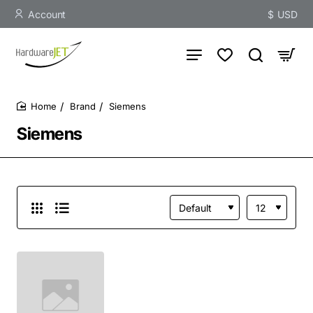
Account
$
USD
Brand
Siemens
home
Siemens