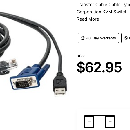
Transfer Cable Cable Type
Corporation KVM Switch -
Read More
🏆 90-Day Warranty
🌎 
price
$62.95