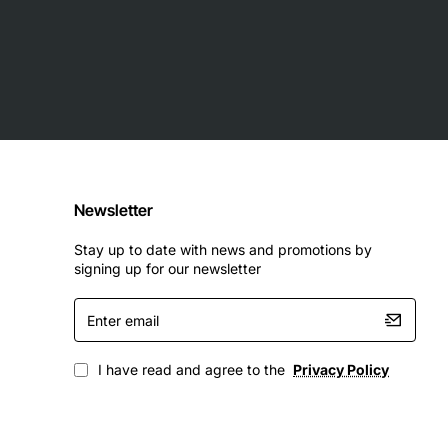
Newsletter
Stay up to date with news and promotions by
signing up for our newsletter
Enter
email
I have read and agree to the
Privacy Policy