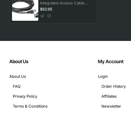
Integrated Access Cable
with USB 2.0 and RJ45
$62.95
Connectors
About Us
My Account
About Us
Login
FAQ
Order History
Privacy Policy
Affiliates
Terms & Conditions
Newsletter