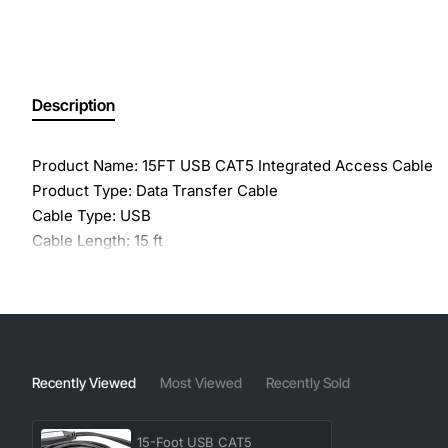
Description
Product Name: 15FT USB CAT5 Integrated Access Cable
Product Type: Data Transfer Cable
Cable Type: USB
Cable Length: 15 ft
Compatibility: Avocent Corporation KVM Switch - AutoVie
Conductor: Copper
Recently Viewed
Most Viewed
Recently Sold
15-Foot USB CAT5