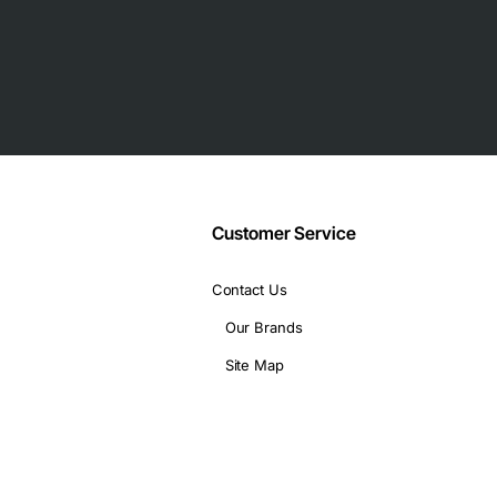
Customer Service
Contact Us
Our Brands
Site Map