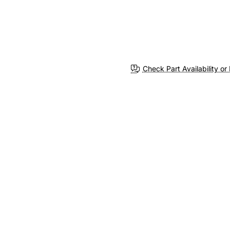
Check Part Availability or 