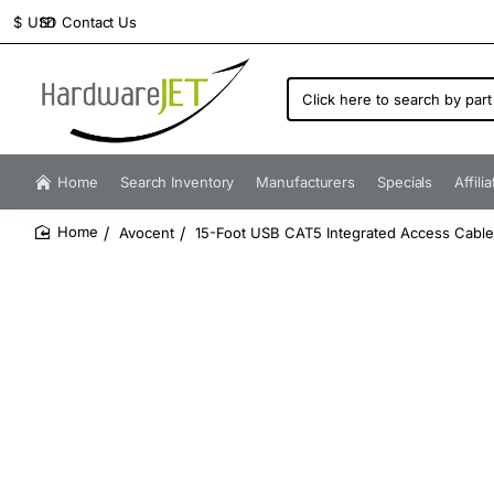
Contact Us
$
USD
Click
here
to
search
by
Home
Search Inventory
Manufacturers
Specials
Affili
part
number...
Avocent
15-Foot USB CAT5 Integrated Access Cabl
home