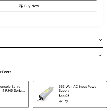
Buy Now
r Peers
Console Server
565 Watt AC Input Power
 4 RJ45 Serial
Supply
$44.95