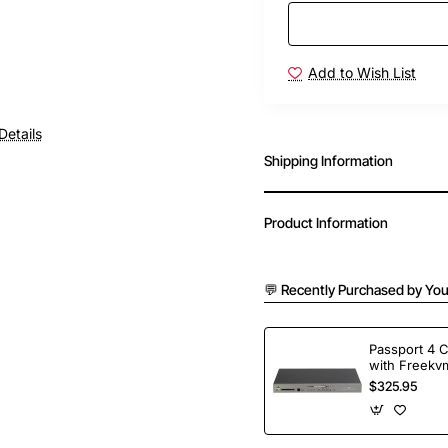
Add to Wish List
Details
Shipping Information
Product Information
💬 Recently Purchased by You
Passport 4 
with Freekvm
Ports
$325.95