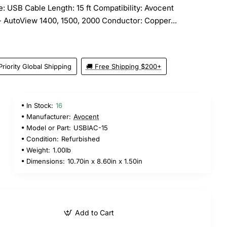
: USB Cable Length: 15 ft Compatibility: Avocent
 AutoView 1400, 1500, 2000 Conductor: Copper...
Priority Global Shipping
🚚 Free Shipping $200+
In Stock:
16
Manufacturer:
Avocent
Model or Part:
USBIAC-15
Condition:
Refurbished
Weight:
1.00lb
Dimensions:
10.70in x 8.60in x 1.50in
Add to Cart