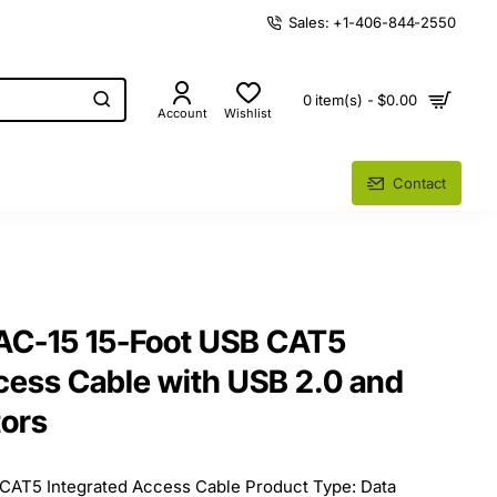
Sales: +1-406-844-2550
0 item(s) - $0.00
Account
Wishlist
Contact
AC-15 15-Foot USB CAT5
cess Cable with USB 2.0 and
ors
CAT5 Integrated Access Cable Product Type: Data