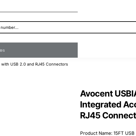
ates
e with USB 2.0 and RJ45 Connectors
Avocent USBI
Integrated Ac
RJ45 Connect
Product Name: 15FT USB 