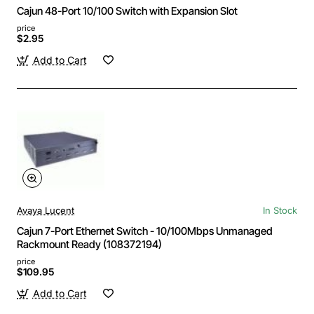
Cajun 48-Port 10/100 Switch with Expansion Slot
price
$2.95
Add to Cart
Avaya Lucent
In Stock
Cajun 7-Port Ethernet Switch - 10/100Mbps Unmanaged
Rackmount Ready (108372194)
price
$109.95
Add to Cart