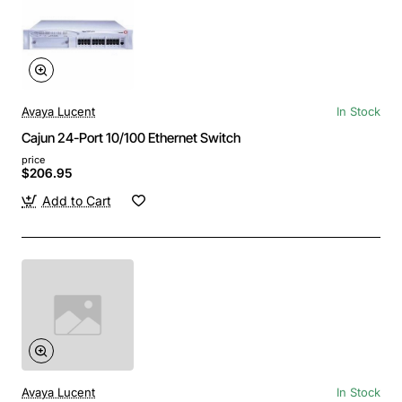
Avaya Lucent
In Stock
Cajun 24-Port 10/100 Ethernet Switch
price
$206.95
Add to Cart
Avaya Lucent
In Stock