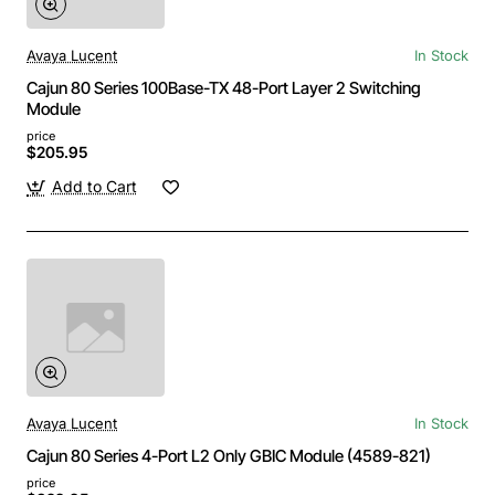
Avaya Lucent
In Stock
Cajun 80 Series 100Base-TX 48-Port Layer 2 Switching
Module
price
$205.95
Add to Cart
Avaya Lucent
In Stock
Cajun 80 Series 4-Port L2 Only GBIC Module (4589-821)
price