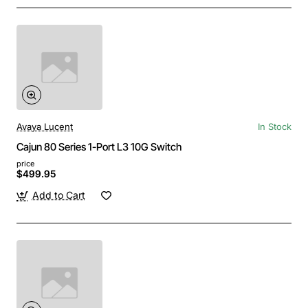
Avaya Lucent
In Stock
Cajun 80 Series 1-Port L3 10G Switch
price
$499.95
Add to Cart