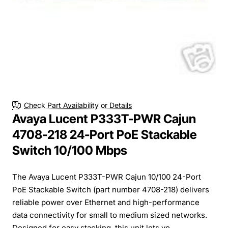
Check Part Availability or Details
Avaya Lucent P333T-PWR Cajun
4708-218 24-Port PoE Stackable
Switch 10/100 Mbps
The Avaya Lucent P333T-PWR Cajun 10/100 24-Port
PoE Stackable Switch (part number 4708-218) delivers
reliable power over Ethernet and high-performance
data connectivity for small to medium sized networks.
Designed for easy stacking, this unit lets yo...