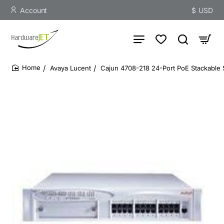
Account
$
USD
Avaya Lucent
Cajun 4708-218 24-Port PoE Stackable 
home