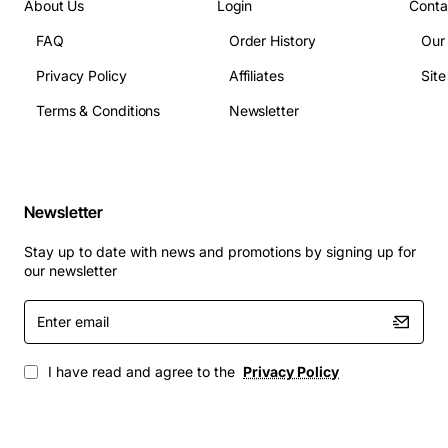
About Us
Login
Conta
FAQ
Order History
Our
Privacy Policy
Affiliates
Sit
Terms & Conditions
Newsletter
Newsletter
Stay up to date with news and promotions by signing up for
our newsletter
Enter
email
I have read and agree to the
Privacy Policy