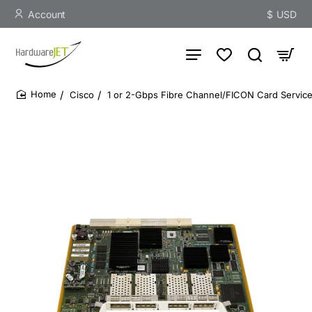
Account
$
USD
Cisco
1 or 2-Gbps Fibre Channel/FICON Card Servic
home