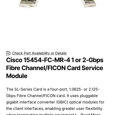
Free Shipping
Check Part Availability or Details
Cisco 15454-FC-MR-4 1 or 2-Gbps
Fibre Channel/FICON Card Service
Module
The SL-Series Card is a four-port, 1.0625- or 2.125-
Gbps Fibre Channel/FICON card. It uses pluggable
gigabit interface converter (GBIC) optical modules for
the client interfaces, enabling greater user flexibility
when terminating multiple equipment t...
Read More