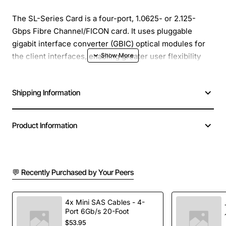
The SL-Series Card is a four-port, 1.0625- or 2.125-
Gbps Fibre Channel/FICON card. It uses pluggable
gigabit interface converter (GBIC) optical modules for
the client interfaces, enabling greater user flexibility
when terminating multiple equipment types on to the
same SL-Series Card. This card has four virtual
Shipping Information
SONET/SDH interfaces and the virtual ports can be
provisioned using Contiguous Concatenation (CCAT) or
Virtual Concatenation (VCAT) in sizes ranging from
Product Information
STS1-Nv to STS-3c-Nv in a SONET environment and
VC-4-Nv in an SDH environment.
Manufacturer: Cisco Systems, Inc
💬 Recently Purchased by Your Peers
Manufacturer Part Number: 15454-FC-MR-4
Brand Name: Cisco
4x Mini SAS Cables - 4-
Product Model: 15454-FC-MR-4
Port 6Gb/s 20-Foot
Product Name: 1 or 2-Gbps Fibre Channel/FICON card
$53.95