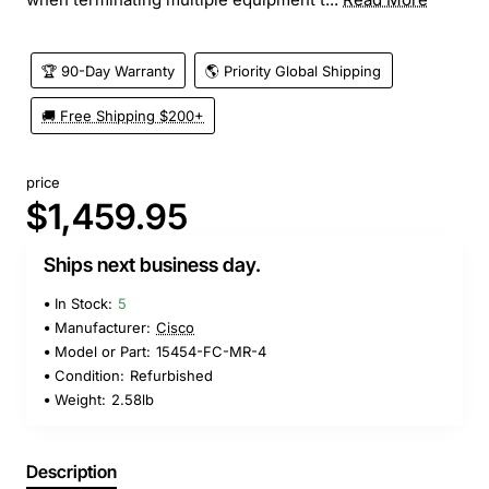
🏆 90-Day Warranty
🌎 Priority Global Shipping
🚚 Free Shipping $200+
price
$1,459.95
Ships next business day.
In Stock:
5
Manufacturer:
Cisco
Model or Part:
15454-FC-MR-4
Condition:
Refurbished
Weight:
2.58lb
Description