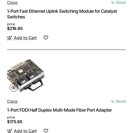
Cisco
In Stock
1-Port Fast Ethernet Uplink Switching Module for Catalyst
Switches
price
$219.95
Add to Cart
Cisco
In Stock
1-Port FDDI Half Duplex Multi-Mode Fiber Port Adapter
price
$175.95
Add to Cart