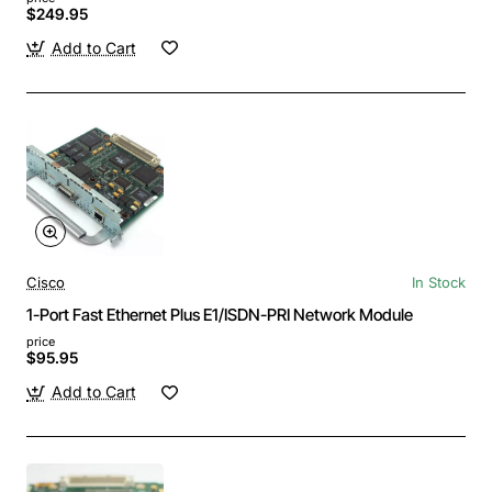
$249.95
Add to Cart
Cisco
In Stock
1-Port Fast Ethernet Plus E1/ISDN-PRI Network Module
price
$95.95
Add to Cart