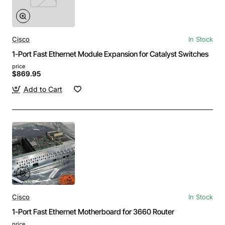
Cisco
In Stock
1-Port Fast Ethernet Module Expansion for Catalyst Switches
price
$869.95
Add to Cart
Cisco
In Stock
1-Port Fast Ethernet Motherboard for 3660 Router
price