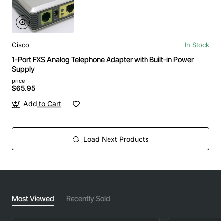
Cisco
In Stock
1-Port FXS Analog Telephone Adapter with Built-in Power
Supply
price
$65.95
Add to Cart
Load Next Products
Most Viewed
Recently Sold