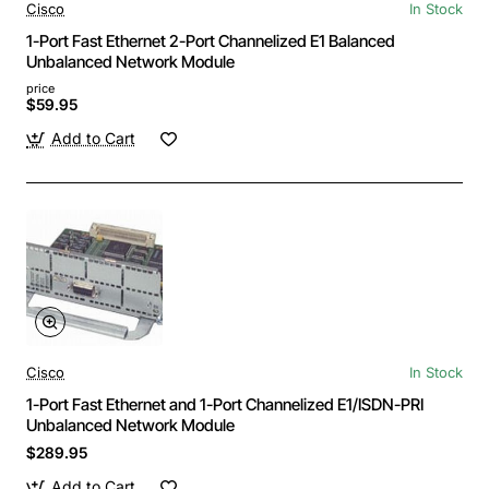
Cisco
In Stock
1-Port Fast Ethernet 2-Port Channelized E1 Balanced
Unbalanced Network Module
price
$59.95
Add to Cart
Cisco
In Stock
1-Port Fast Ethernet and 1-Port Channelized E1/ISDN-PRI
Unbalanced Network Module
$289.95
Add to Cart