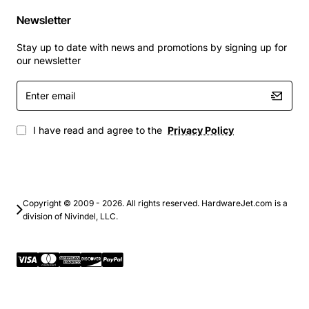
Newsletter
Stay up to date with news and promotions by signing up for
our newsletter
Enter
email
I have read and agree to the
Privacy Policy
Copyright © 2009 - 2026. All rights reserved. HardwareJet.com is a
division of Nivindel, LLC.