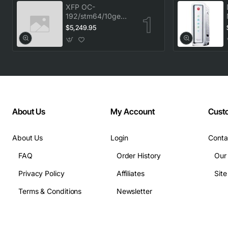
XFP OC-
192/stm64/10ge
1553.33 100GHz
$5,249.95
LC
About Us
My Account
Cust
About Us
Login
Conta
FAQ
Order History
Our
Privacy Policy
Affiliates
Sit
Terms & Conditions
Newsletter