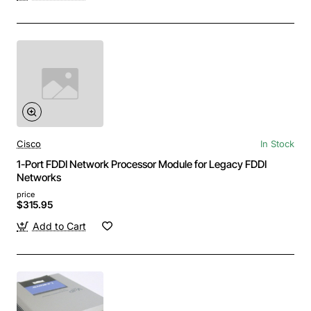
Cisco
In Stock
1-Port FDDI Network Processor Module for Legacy FDDI
Networks
price
$315.95
Add to Cart