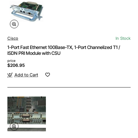
Cisco
In Stock
1-Port Fast Ethernet 100Base-TX, 1-Port Channelized T1 /
ISDN PRI Module with CSU
price
$206.95
Add to Cart