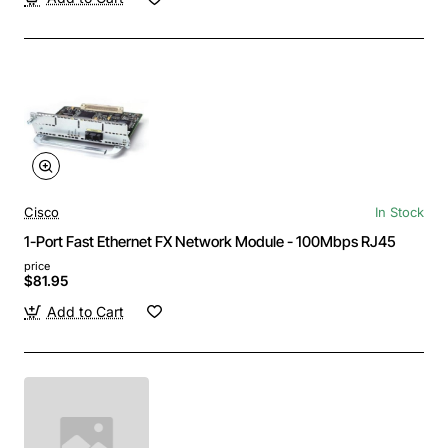
Cisco
In Stock
1-Port Fast Ethernet FX Network Module - 100Mbps RJ45
price
$81.95
Add to Cart