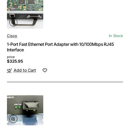
Cisco
In Stock
1-Port Fast Ethernet Port Adapter with 10/100Mbps RJ45
Interface
price
$325.95
Add to Cart