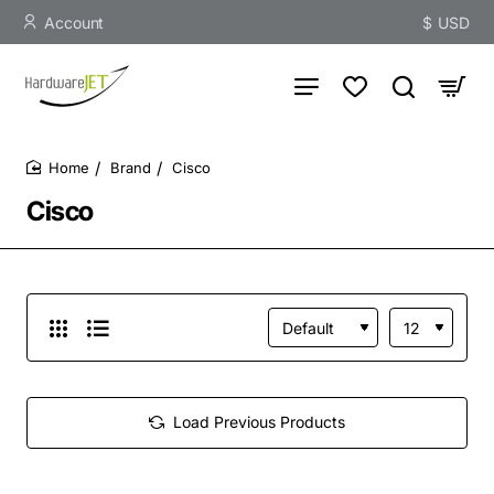
Account
$
USD
Brand
Cisco
home
Cisco
Load Previous Products