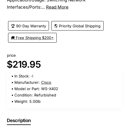
Interfaces/Ports:...
Read More
🏆 90-Day Warranty
🌎 Priority Global Shipping
🚚 Free Shipping $200+
price
$219.95
In Stock:
4
Manufacturer:
Cisco
Model or Part:
WS-X402
Condition:
Refurbished
Weight:
5.00lb
Description