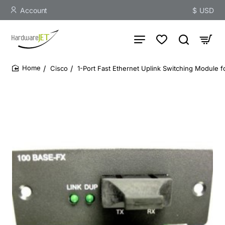
Account
$
USD
Cisco
1-Port Fast Ethernet Uplink Switching Module f
home