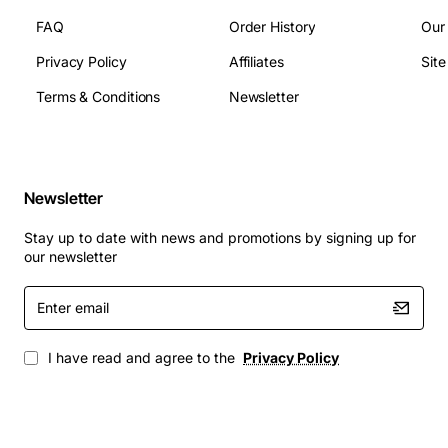
FAQ
Order History
Our
Privacy Policy
Affiliates
Sit
Terms & Conditions
Newsletter
Newsletter
Stay up to date with news and promotions by signing up for
our newsletter
Enter
email
I have read and agree to the
Privacy Policy