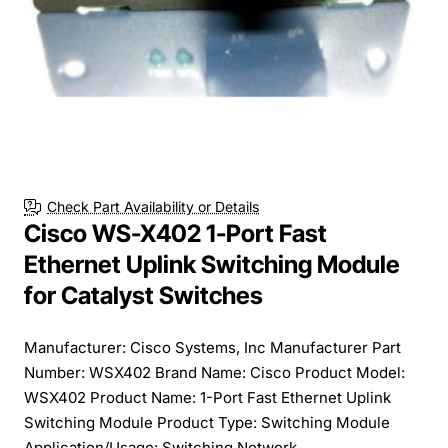
Free Shipping
Check Part Availability or Details
Cisco WS-X402 1-Port Fast
Ethernet Uplink Switching Module
for Catalyst Switches
Manufacturer: Cisco Systems, Inc Manufacturer Part
Number: WSX402 Brand Name: Cisco Product Model:
WSX402 Product Name: 1-Port Fast Ethernet Uplink
Switching Module Product Type: Switching Module
Application/Usage: Switching Network