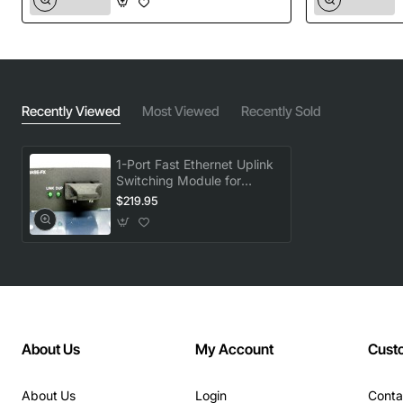
Recently Viewed
Most Viewed
Recently Sold
1-Port Fast Ethernet Uplink
Switching Module for
Catalyst Switches
$219.95
About Us
My Account
Cust
About Us
Login
Conta