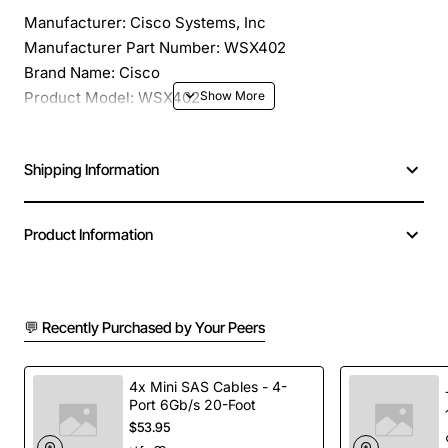
Manufacturer: Cisco Systems, Inc
Manufacturer Part Number: WSX402
Brand Name: Cisco
Product Model: WSX402
Product Name: 1-Port Fast Ethernet Uplink Switching
Module
Shipping Information
Product Type: Switching Module
Application/Usage: Switching Network
Interfaces/Ports: 1 x 100Base-FX Uplink
Product Information
Interfaces/Ports Details: 1 x 100Base-FX
Connectivity Media: Fiber 100Base-FX
Data Transfer Rate: 100 Mbps Fast Ethernet
Compatibility: Cisco FastHub 400 Series Repeaters,
💬 Recently Purchased by Your Peers
CIsco Catalyst 2950 Series Switches
4x Mini SAS Cables - 4-
Port 6Gb/s 20-Foot
$53.95