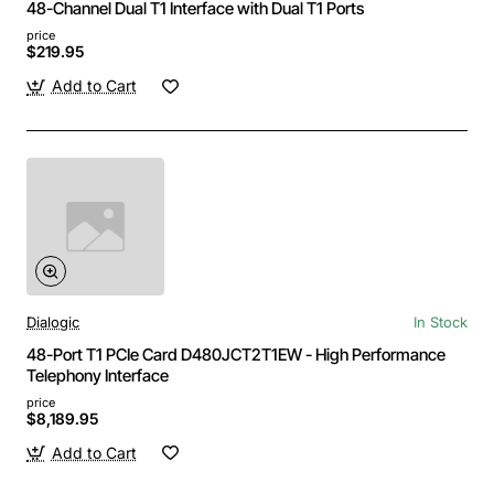
48-Channel Dual T1 Interface with Dual T1 Ports
price
$219.95
Add to Cart
Dialogic
In Stock
48-Port T1 PCIe Card D480JCT2T1EW - High Performance
Telephony Interface
price
$8,189.95
Add to Cart