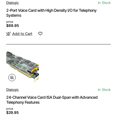
Dialogic
In Stock
2-Port Voice Card with High Density I/O for Telephony
Systems
price
$69.95
Add to Cart
Dialogic
In Stock
24-Channel Voice Card ISA Dual-Span with Advanced
Telephony Features
price
$29.95