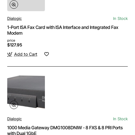
Dialogic
In Stock
1-Port ISA Fax Card with ISA Interface and Integrated Fax
Modem
price
$127.95
Add to Cart
Dialogic
In Stock
1000 Media Gateway DMG1008DNIW - 8 FXS & 8 PRI Ports
with Dual 1GbE