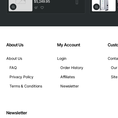
1553.33 100GHz
$5,249.95
LC
About Us
My Account
Cust
About Us
Login
Conta
FAQ
Order History
Our
Privacy Policy
Affiliates
Sit
Terms & Conditions
Newsletter
Newsletter