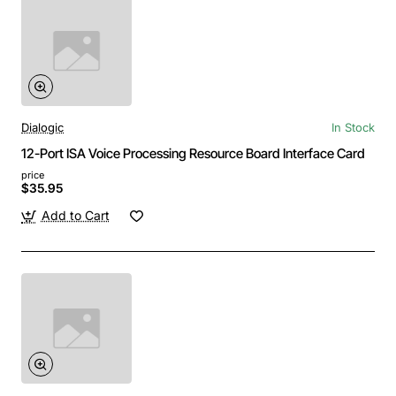
Dialogic
In Stock
12-Port ISA Voice Processing Resource Board Interface Card
price
$35.95
Add to Cart