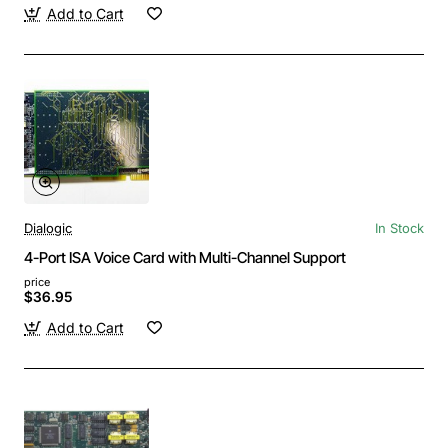
Add to Cart
Dialogic
In Stock
4-Port ISA Voice Card with Multi-Channel Support
price
$36.95
Add to Cart