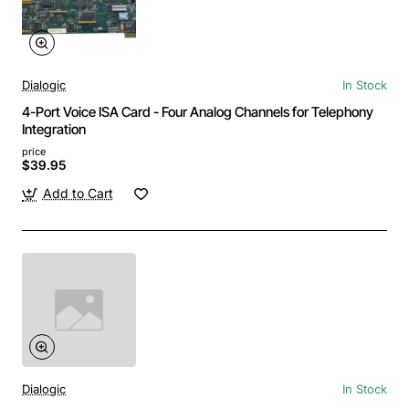
Dialogic
In Stock
4-Port Voice ISA Card - Four Analog Channels for Telephony
Integration
price
$39.95
Add to Cart
Dialogic
In Stock