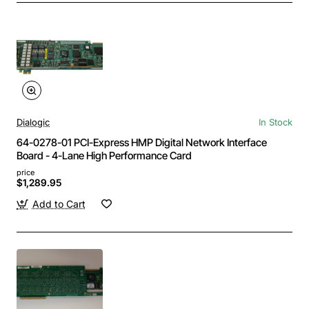
Dialogic
In Stock
64-0278-01 PCI-Express HMP Digital Network Interface
Board - 4-Lane High Performance Card
price
$1,289.95
Add to Cart