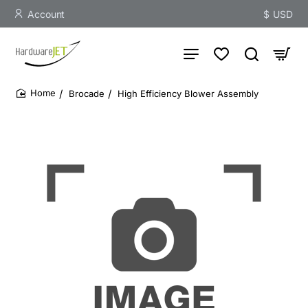
Account
$
USD
Brocade
High Efficiency Blower Assembly
home