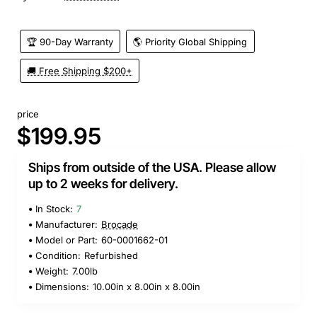
🏆 90-Day Warranty
🌎 Priority Global Shipping
🚚 Free Shipping $200+
price
$199.95
Ships from outside of the USA. Please allow
up to 2 weeks for delivery.
In Stock:
7
Manufacturer:
Brocade
Model or Part:
60-0001662-01
Condition:
Refurbished
Weight:
7.00lb
Dimensions:
10.00in x 8.00in x 8.00in