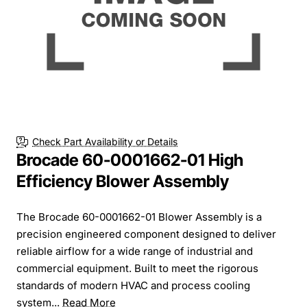
Check Part Availability or Details
Brocade 60-0001662-01 High
Efficiency Blower Assembly
The Brocade 60-0001662-01 Blower Assembly is a
precision engineered component designed to deliver
reliable airflow for a wide range of industrial and
commercial equipment. Built to meet the rigorous
standards of modern HVAC and process cooling
system...
Read More