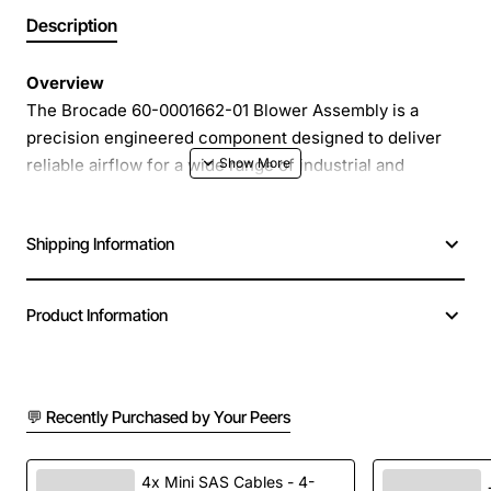
Description
Overview
The Brocade 60-0001662-01 Blower Assembly is a
precision engineered component designed to deliver
reliable airflow for a wide range of industrial and
commercial equipment. Built to meet the rigorous
standards of modern HVAC and process cooling
Shipping Information
systems, this blower assembly provides consistent
performance, low noise operation and easy integration
into existing platforms. Whether you are upgrading a
Product Information
legacy system or specifying a new build, the Brocade
blower offers the durability and efficiency required for
demanding environments.
💬 Recently Purchased by Your Peers
Key Features
4x Mini SAS Cables - 4-