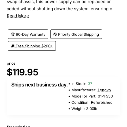
swap chassis, this power supply can be replaced or
added without shutting down the system, ensuring c...
Read More
🏆 90-Day Warranty
🌎 Priority Global Shipping
🚚 Free Shipping $200+
price
$119.95
In Stock:
37
Ships next business day.
Manufacturer:
Lenovo
Model or Part:
01PF550
Condition:
Refurbished
Weight:
3.00lb