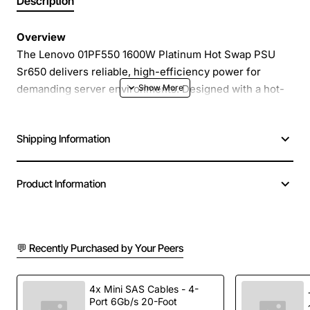
Description
Overview
The Lenovo 01PF550 1600W Platinum Hot Swap PSU
Sr650 delivers reliable, high-efficiency power for
demanding server environments. Designed with a hot-
swap chassis, this power supply can be replaced or
added without shutting down the system, ensuring
Shipping Information
continuous operation and minimal downtime. With
Platinum level efficiency, it reduces energy
consumption and operating costs while providing clean,
Product Information
stable power to critical components.
Key Features
💬 Recently Purchased by Your Peers
1600W continuous output power for high-
performance workloads
4x Mini SAS Cables - 4-
Port 6Gb/s 20-Foot
Platinum efficiency rating (up to 94 percent) for