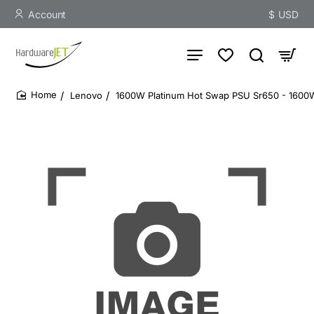
Account
$
USD
Lenovo
1600W Platinum Hot Swap PSU Sr650 - 1600W
home