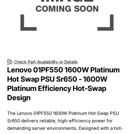
Check Part Availability or Details
Lenovo 01PF550 1600W Platinum
Hot Swap PSU Sr650 - 1600W
Platinum Efficiency Hot-Swap
Design
The Lenovo 01PF550 1600W Platinum Hot Swap PSU
Sr650 delivers reliable, high-efficiency power for
demanding server environments. Designed with a hot-