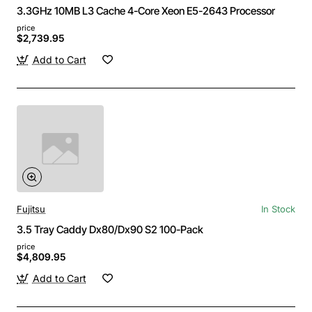
3.3GHz 10MB L3 Cache 4-Core Xeon E5-2643 Processor
price
$2,739.95
Add to Cart
Fujitsu
In Stock
3.5 Tray Caddy Dx80/Dx90 S2 100-Pack
price
$4,809.95
Add to Cart