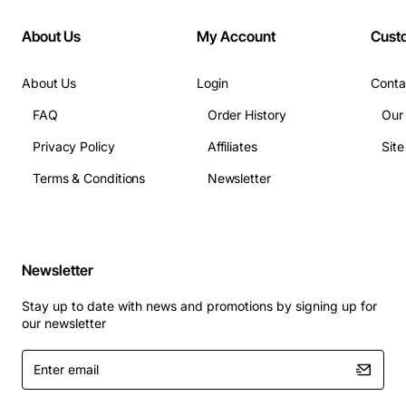
About Us
My Account
Cust
About Us
Login
Conta
FAQ
Order History
Our
Privacy Policy
Affiliates
Sit
Terms & Conditions
Newsletter
Newsletter
Stay up to date with news and promotions by signing up for
our newsletter
Enter
email