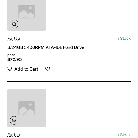
Fujitsu
In Stock
3.24GB 5400RPM ATA-IDE Hard Drive
price
$72.95
Add to Cart
Fujitsu
In Stock