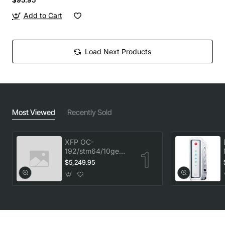
Add to Cart
Load Next Products
Most Viewed
Recently Sold
XFP OC-
192/stm64/10ge
1553.33 100GHz
$5,249.95
LC