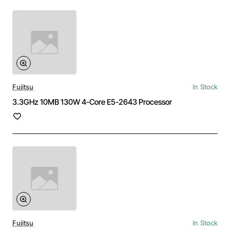
Fujitsu
In Stock
3.3GHz 10MB 130W 4-Core E5-2643 Processor
Fujitsu
In Stock