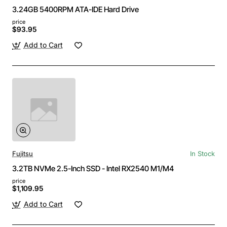
3.24GB 5400RPM ATA-IDE Hard Drive
price
$93.95
Add to Cart
Fujitsu
In Stock
3.2TB NVMe 2.5-Inch SSD - Intel RX2540 M1/M4
price
$1,109.95
Add to Cart