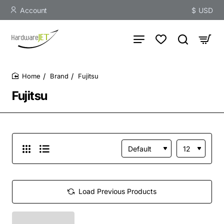
Account
$
USD
Brand
Fujitsu
home
Fujitsu
Load Previous Products