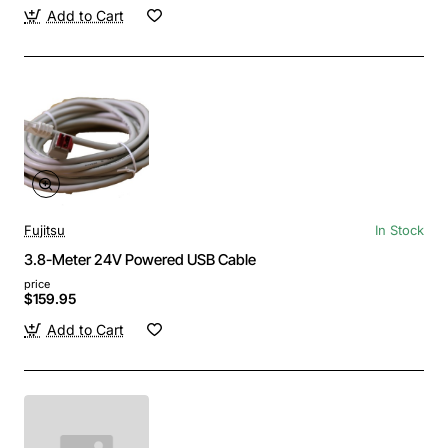
Add to Cart
Fujitsu
In Stock
3.8-Meter 24V Powered USB Cable
price
$159.95
Add to Cart