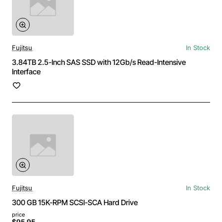
Fujitsu
In Stock
3.84TB 2.5-Inch SAS SSD with 12Gb/s Read-Intensive
Interface
Fujitsu
In Stock
300 GB 15K-RPM SCSI-SCA Hard Drive
price
$95.95