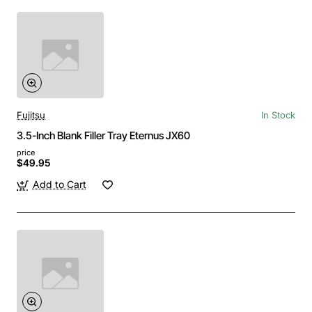
Fujitsu
In Stock
3.5-Inch Blank Filler Tray Eternus JX60
price
$49.95
Add to Cart