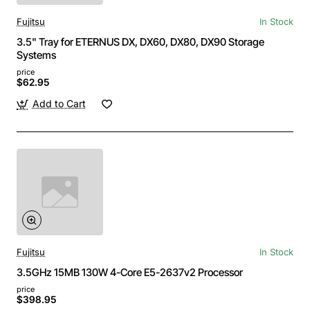
Fujitsu
In Stock
3.5" Tray for ETERNUS DX, DX60, DX80, DX90 Storage
Systems
price
$62.95
Add to Cart
Fujitsu
In Stock
3.5GHz 15MB 130W 4-Core E5-2637v2 Processor
price
$398.95