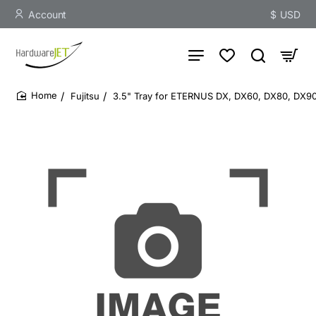
Account
$
USD
Fujitsu
3.5" Tray for ETERNUS DX, DX60, DX80, DX9
home