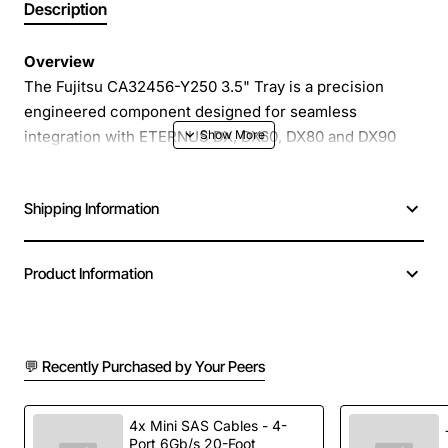
Description
Overview
The Fujitsu CA32456-Y250 3.5" Tray is a precision
engineered component designed for seamless
integration with ETERNUS DX, DX60, DX80 and DX90
storage systems. This tray provides a reliable mounting
platform for 3.5 inch hard drives, enabling high density
Shipping Information
storage configurations while maintaining easy access
for maintenance and upgrades. Its robust construction
and Fujitsu quality standards ensure long term stability
Product Information
in demanding data centre environments.
Key Features
💬 Recently Purchased by Your Peers
Optimized for Fujitsu ETERNUS DX series models
Tool-less installation for rapid drive replacement
4x Mini SAS Cables - 4-
Port 6Gb/s 20-Foot