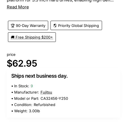
Read More
🏆 90-Day Warranty
🌎 Priority Global Shipping
🚚 Free Shipping $200+
price
$62.95
Ships next business day.
In Stock:
9
Manufacturer:
Fujitsu
Model or Part:
CA32456-Y250
Condition:
Refurbished
Weight:
3.00lb