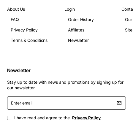
Applications
About Us
Login
Conta
The tray is ideal for enterprise data centres, cloud
storage facilities, and high performance computing
FAQ
Order History
Our
clusters that rely on Fujitsu ETERNUS DX storage
Privacy Policy
Affiliates
Sit
arrays. It supports capacity expansion projects, backup
and archival solutions, and any scenario where reliable
Terms & Conditions
Newsletter
3.5 inch drive deployment is required. Its easy
installation reduces downtime during drive swaps,
making it a practical choice for IT administrators
seeking efficiency and durability.
Newsletter
Stay up to date with news and promotions by signing up for
our newsletter
Enter
email
I have read and agree to the
Privacy Policy