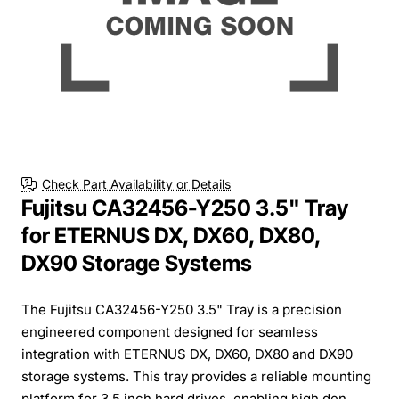
Check Part Availability or Details
Fujitsu CA32456-Y250 3.5" Tray
for ETERNUS DX, DX60, DX80,
DX90 Storage Systems
The Fujitsu CA32456-Y250 3.5" Tray is a precision
engineered component designed for seamless
integration with ETERNUS DX, DX60, DX80 and DX90
storage systems. This tray provides a reliable mounting
platform for 3.5 inch hard drives, enabling high den...