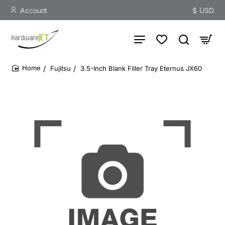
Account
$
USD
Fujitsu
3.5-Inch Blank Filler Tray Eternus JX60
home