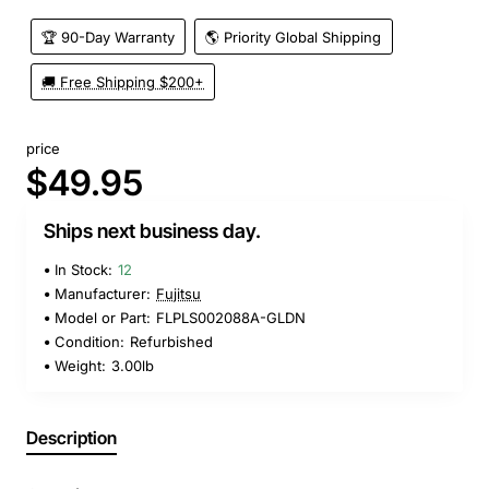
🏆 90-Day Warranty
🌎 Priority Global Shipping
🚚 Free Shipping $200+
price
$49.95
Ships next business day.
In Stock:
12
Manufacturer:
Fujitsu
Model or Part:
FLPLS002088A-GLDN
Condition:
Refurbished
Weight:
3.00lb
Description