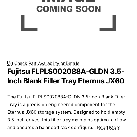
Check Part Availability or Details
Fujitsu FLPLS002088A-GLDN 3.5-
Inch Blank Filler Tray Eternus JX60
The Fujitsu FLPLS002088A-GLDN 3.5-Inch Blank Filler
Tray is a precision engineered component for the
Eternus JX60 storage system. Designed to hold empty
3.5 inch drives, this filler tray maintains optimal airflow
and ensures a balanced rack configura...
Read More