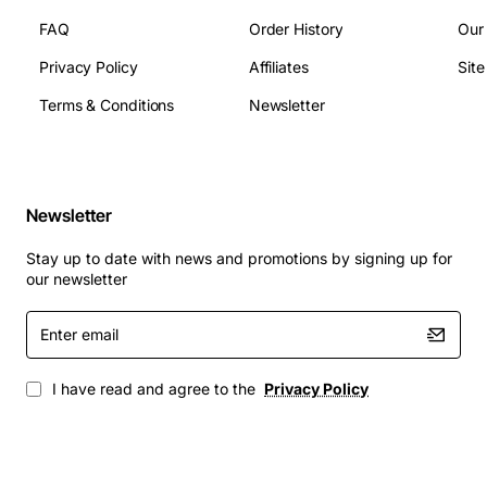
Socket type: LGA 2011
FAQ
Order History
Our
Instruction set: 64-bit
Supported memory types: DDR3 1333/1600
Privacy Policy
Affiliates
Sit
Max memory capacity: 768GB
Terms & Conditions
Newsletter
Typical Applications
Virtualization hosts running multiple VMs
Newsletter
simultaneously
Database servers that require fast query
Stay up to date with news and promotions by signing up for
processing
our newsletter
High-performance computing tasks such as
Enter
simulations and modeling
email
Enterprise resource planning (ERP) and customer
relationship management (CRM) systems
I have read and agree to the
Privacy Policy
Content creation workstations for video rendering
and 3D design
By integrating the Fujitsu V26808-B9035-V10 processor