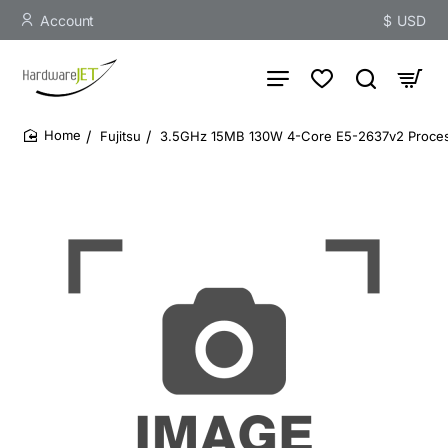
Account
$
USD
Fujitsu
3.5GHz 15MB 130W 4-Core E5-2637v2 Proce
home