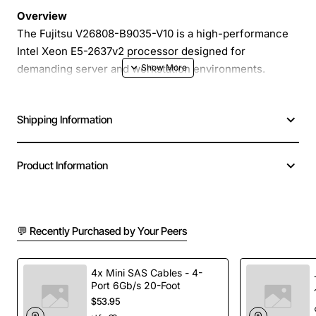
Overview
The Fujitsu V26808-B9035-V10 is a high-performance
Intel Xeon E5-2637v2 processor designed for
demanding server and workstation environments.
Operating at a base frequency of 3.5GHz, this 4-core,
8-thread CPU delivers robust computational power
Shipping Information
while maintaining a thermal design power of 130W. Ideal
for virtualization, database management, and intensive
scientific calculations, this processor provides the
Product Information
reliability and scalability that enterprise users expect
from Fujitsu's trusted hardware solutions.
💬 Recently Purchased by Your Peers
Key Features
Base clock speed of 3.5GHz for fast data
4x Mini SAS Cables - 4-
Port 6Gb/s 20-Foot
processing
$53.95
4 physical cores and 8 threads to handle multi-