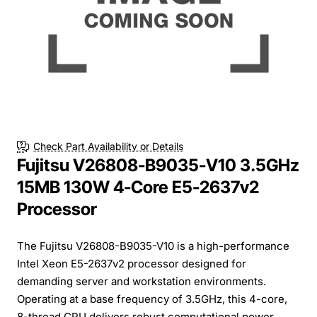
Check Part Availability or Details
Fujitsu V26808-B9035-V10 3.5GHz
15MB 130W 4-Core E5-2637v2
Processor
The Fujitsu V26808-B9035-V10 is a high-performance
Intel Xeon E5-2637v2 processor designed for
demanding server and workstation environments.
Operating at a base frequency of 3.5GHz, this 4-core,
8-thread CPU delivers robust computational power