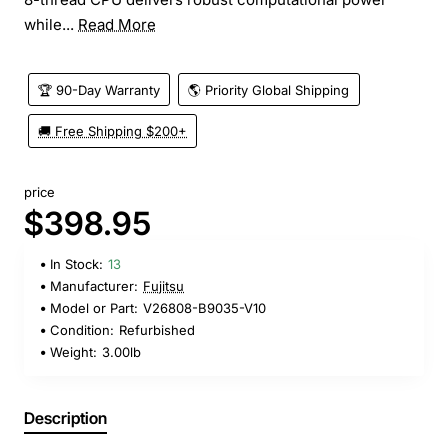
while...
Read More
🏆 90-Day Warranty
🌎 Priority Global Shipping
🚚 Free Shipping $200+
price
$398.95
In Stock:
13
Manufacturer:
Fujitsu
Model or Part:
V26808-B9035-V10
Condition:
Refurbished
Weight:
3.00lb
Description