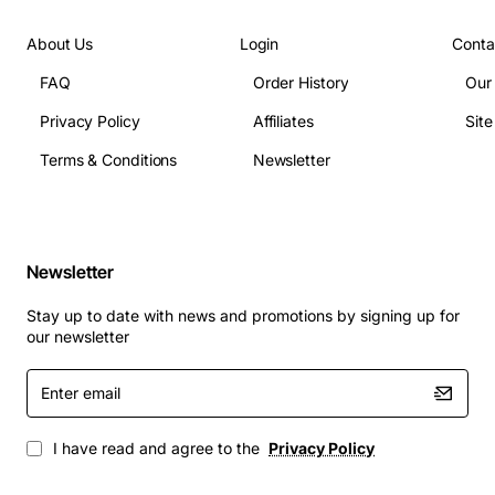
About Us
Login
Conta
FAQ
Order History
Our
Privacy Policy
Affiliates
Sit
Terms & Conditions
Newsletter
Newsletter
Stay up to date with news and promotions by signing up for
our newsletter
Enter
email
I have read and agree to the
Privacy Policy