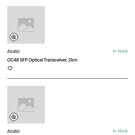
Alcatel
In Stock
OC48 SFP Optical Transceiver, 2km
Alcatel
In Stock