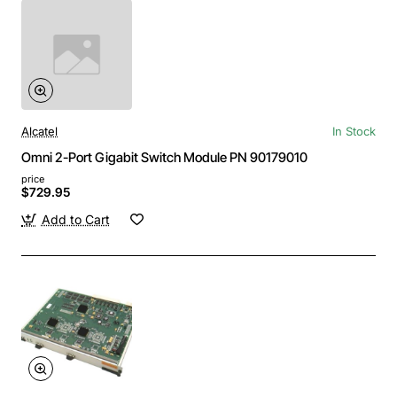
Alcatel
In Stock
Omni 2-Port Gigabit Switch Module PN 90179010
price
$729.95
Add to Cart