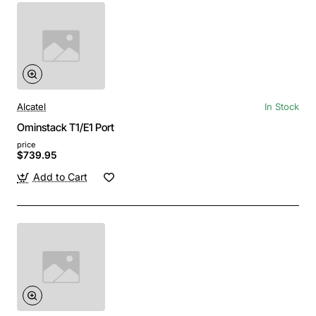
Alcatel
In Stock
Ominstack T1/E1 Port
price
$739.95
Add to Cart