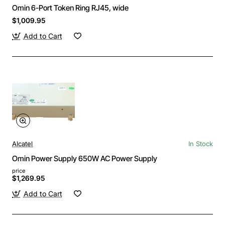
Omin 6-Port Token Ring RJ45, wide
$1,009.95
Add to Cart
Alcatel
In Stock
Omin Power Supply 650W AC Power Supply
price
$1,269.95
Add to Cart