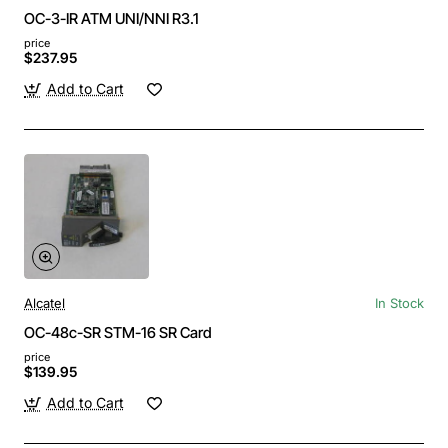
OC-3-IR ATM UNI/NNI R3.1
price
$237.95
Add to Cart
Alcatel
In Stock
OC-48c-SR STM-16 SR Card
price
$139.95
Add to Cart