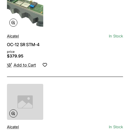
Alcatel
In Stock
OC-12 SR STM-4
price
$379.95
Add to Cart
Alcatel
In Stock