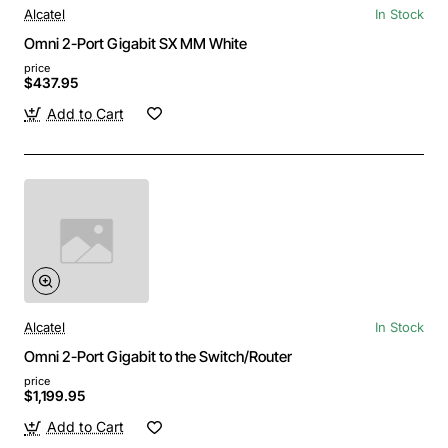
Alcatel
In Stock
Omni 2-Port Gigabit SX MM White
price
$437.95
Add to Cart
Alcatel
In Stock
Omni 2-Port Gigabit to the Switch/Router
price
$1,199.95
Add to Cart