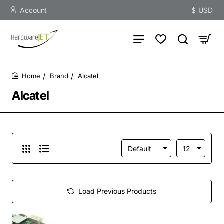
Account
$
USD
Brand
Alcatel
home
Alcatel
Load Previous Products