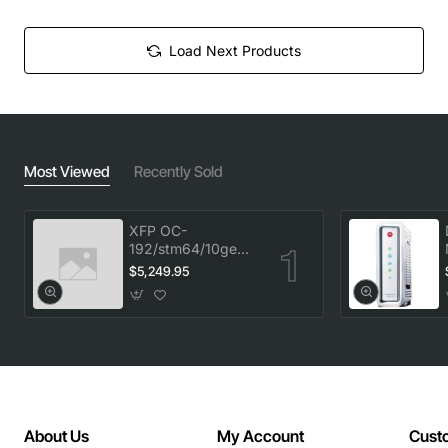
Load Next Products
Most Viewed
Recently Sold
XFP OC-
192/stm64/10ge
1553.33 100GHz
$5,249.95
LC
About Us
My Account
Cust