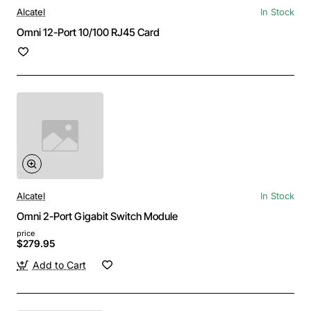
Alcatel
In Stock
Omni 12-Port 10/100 RJ45 Card
Alcatel
In Stock
Omni 2-Port Gigabit Switch Module
price
$279.95
Add to Cart