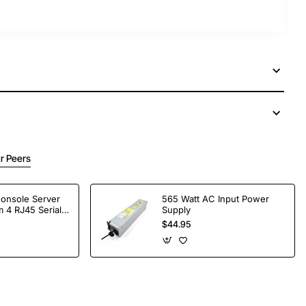
r Peers
Console Server
565 Watt AC Input Power
 4 RJ45 Serial
Supply
$44.95