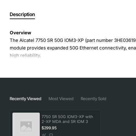
Description
Overview
The Alcatel 7750 SR 50G IOM3-XP (part number 3HE03619AA
module provides expanded 50G Ethernet connectivity, ena
high reliability.
Key Features
Two 50G XP ports for high-speed packet processing
Compact IOM3 form factor for efficient rack space ut
Recently Viewed
Most Viewed
Recently Sold
Supports both IPv4 and IPv6 traffic with advanced rou
Integrated hardware acceleration for QoS, ACLs and t
7750 SR 50G IOM3-XP with
Hot-swap capable for minimal service interruption d
2-XP MDA and SR IOM 3
Built-in redundancy and failover mechanisms for en
$299.95