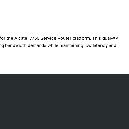
 the Alcatel 7750 Service Router platform. This dual-XP
ing bandwidth demands while maintaining low latency and