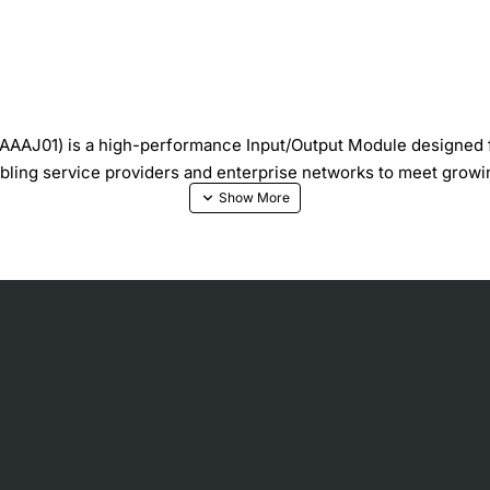
AJ01) is a high-performance Input/Output Module designed for
bling service providers and enterprise networks to meet grow
ilization
ting capabilities
raffic shaping
uring upgrades
hanced network resilience