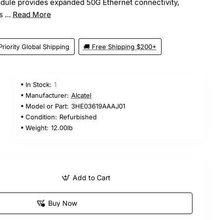
odule provides expanded 50G Ethernet connectivity,
 ...
Read More
Priority Global Shipping
🚚 Free Shipping $200+
In Stock:
1
5
Manufacturer:
Alcatel
Model or Part:
3HE03619AAAJ01
Condition:
Refurbished
Weight:
12.00lb
Add to Cart
Buy Now