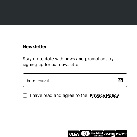
Newsletter
Stay up to date with news and promotions by
signing up for our newsletter
Enter
email
ade Ethernet services. It enables service providers to
pport bandwidth-intensive applications such as video
I have read and agree to the
Privacy Policy