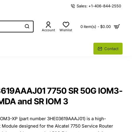
Sales: +1-406-844-2550
0 item(s) - $0.00
Account
Wishlist
Contact
3619AAAJ01 7750 SR 50G IOM3-
 MDA and SR IOM 3
IOM3-XP (part number 3HE03619AAAJ01) is a high-
 Module designed for the Alcatel 7750 Service Router