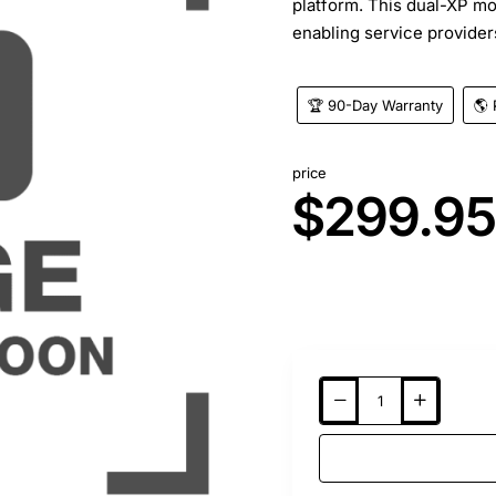
platform. This dual-XP m
enabling service providers
🏆 90-Day Warranty
🌎 
price
$299.9