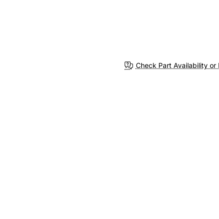
Check Part Availability or 