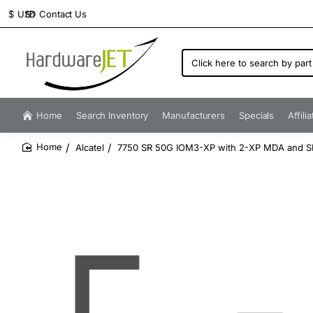
Contact Us
$
USD
Click
here
to
search
by
Home
Search Inventory
Manufacturers
Specials
Affili
part
number...
Alcatel
7750 SR 50G IOM3-XP with 2-XP MDA and S
home