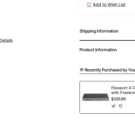
Add to Wish List
Shipping Information
Details
Product Information
💬 Recently Purchased by You
Passport 4 
with Freekvm
Ports
$325.95