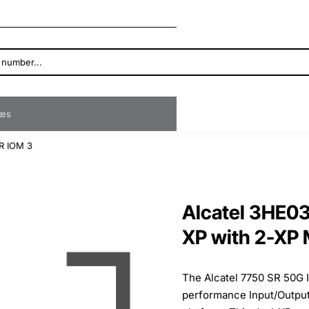
ates
R IOM 3
Alcatel 3HE0
XP with 2-XP
The Alcatel 7750 SR 50G 
performance Input/Output