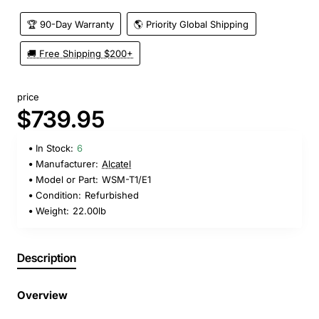
🏆 90-Day Warranty
🌎 Priority Global Shipping
🚚 Free Shipping $200+
price
$739.95
In Stock:
6
Manufacturer:
Alcatel
Model or Part:
WSM-T1/E1
Condition:
Refurbished
Weight:
22.00lb
Description
Overview