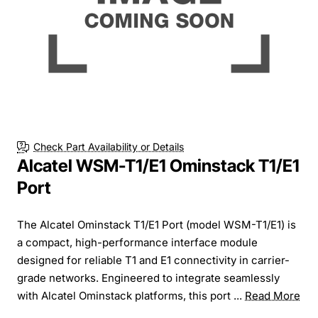
Check Part Availability or Details
Alcatel WSM-T1/E1 Ominstack T1/E1
Port
The Alcatel Ominstack T1/E1 Port (model WSM-T1/E1) is
a compact, high-performance interface module
designed for reliable T1 and E1 connectivity in carrier-
grade networks. Engineered to integrate seamlessly
with Alcatel Ominstack platforms, this port ...
Read More