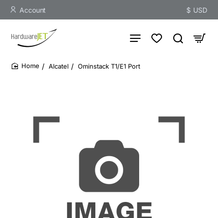
Account
$
USD
Alcatel
Ominstack T1/E1 Port
home