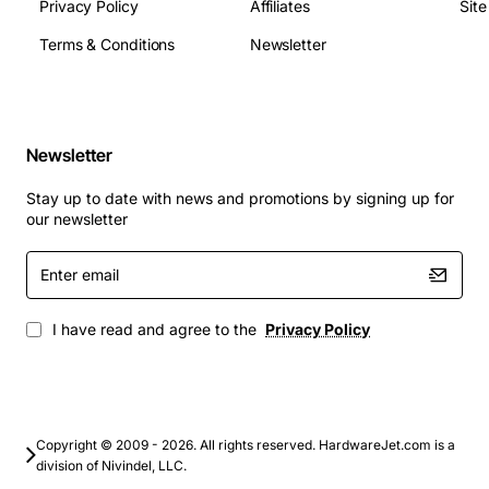
Privacy Policy
Affiliates
Sit
Dimensions: 120 mm x 80 mm x 30 mm (H x W x D)
Terms & Conditions
Newsletter
Applications
Telephony gateways and PBX interconnects
Enterprise WAN links requiring T1/E1 transport
Newsletter
Carrier aggregation and backhaul for voice over IP
services
Stay up to date with news and promotions by signing up for
Data center connectivity where legacy T1/E1 lines
our newsletter
are used
Enter
Industrial control networks that rely on
email
deterministic timing
I have read and agree to the
Privacy Policy
By choosing the Alcatel Ominstack T1/E1 Port, network
operators gain a dependable, easy-to-install solution
that maximizes uptime and supports a wide range of
voice and data applications.
Copyright © 2009 - 2026. All rights reserved. HardwareJet.com is a
division of Nivindel, LLC.