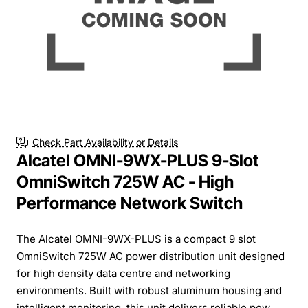
Check Part Availability or Details
Alcatel OMNI-9WX-PLUS 9-Slot
OmniSwitch 725W AC - High
Performance Network Switch
The Alcatel OMNI-9WX-PLUS is a compact 9 slot
OmniSwitch 725W AC power distribution unit designed
for high density data centre and networking
environments. Built with robust aluminum housing and
intelligent monitoring, this unit delivers reliable pow...