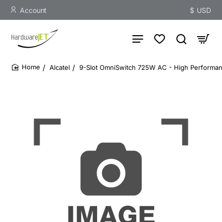
Account
$
USD
Alcatel
9-Slot OmniSwitch 725W AC - High Performa
home