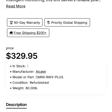
Read More
🏆 90-Day Warranty
🌎 Priority Global Shipping
🚚 Free Shipping $200+
price
$329.95
In Stock:
1
Manufacturer:
Alcatel
Model or Part:
OMNI-9WX-PLUS
Condition:
Refurbished
Weight:
80.00lb
Description