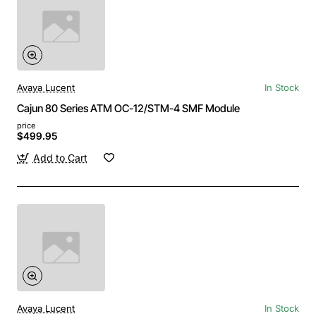
Avaya Lucent
In Stock
Cajun 80 Series ATM OC-12/STM-4 SMF Module
price
$499.95
Add to Cart
Avaya Lucent
In Stock