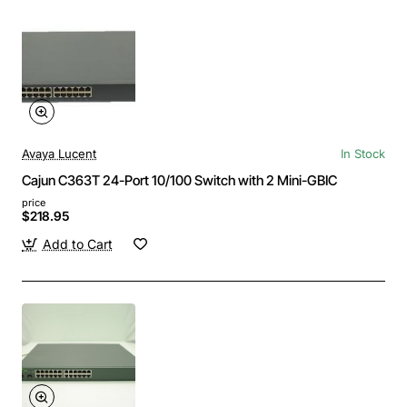
Avaya Lucent
In Stock
Cajun C363T 24-Port 10/100 Switch with 2 Mini-GBIC
price
$218.95
Add to Cart