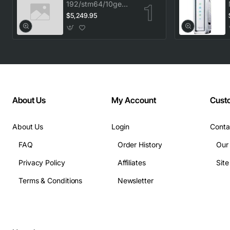
192/stm64/10ge
1553.33 100GHz
$5,249.95
LC
About Us
My Account
Cust
About Us
Login
Conta
FAQ
Order History
Our
Privacy Policy
Affiliates
Sit
Terms & Conditions
Newsletter