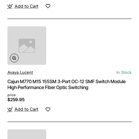
Add to Cart
Avaya Lucent
In Stock
Cajun M770 M15 155SM 3-Port OC-12 SMF Switch Module
High Performance Fiber Optic Switching
price
$259.95
Add to Cart