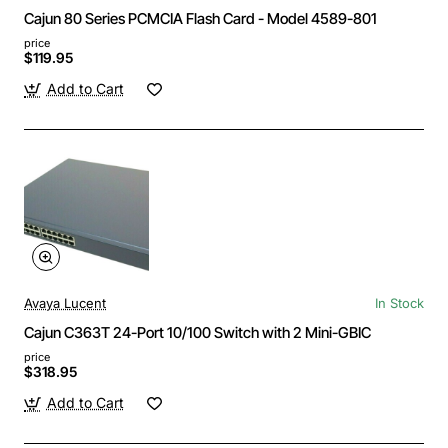
Cajun 80 Series PCMCIA Flash Card - Model 4589-801
price
$119.95
Add to Cart
Avaya Lucent
In Stock
Cajun C363T 24-Port 10/100 Switch with 2 Mini-GBIC
price
$318.95
Add to Cart