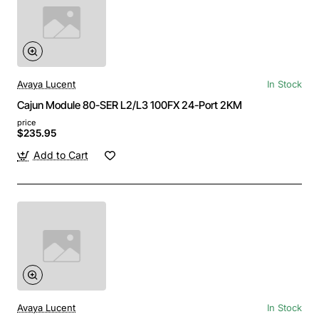
Avaya Lucent
In Stock
Cajun Module 80-SER L2/L3 100FX 24-Port 2KM
price
$235.95
Add to Cart
Avaya Lucent
In Stock