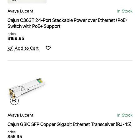
Avaya Lucent
In Stock
Cajun C363T 24-Port Stackable Power over Ethernet (PoE)
Switch with PoE+ Support
price
$169.95
Add to Cart
Avaya Lucent
In Stock
Cajun GBIC SFP Copper Gigabit Ethernet Transceiver (RJ-45)
price
$55.95