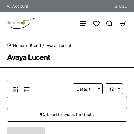
Account
$
USD
Brand
Avaya Lucent
home
Avaya Lucent
Load Previous Products