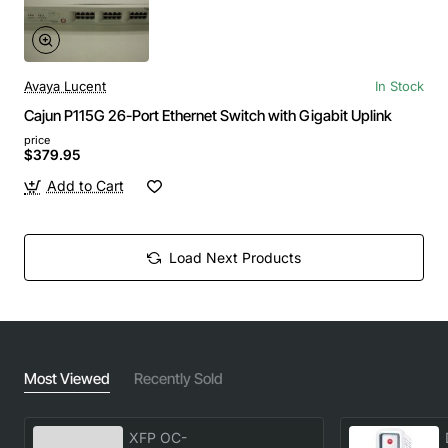
Avaya Lucent
In Stock
Cajun P115G 26-Port Ethernet Switch with Gigabit Uplink
price
$379.95
Add to Cart
Load Next Products
Most Viewed
Recently Sold
XFP OC-