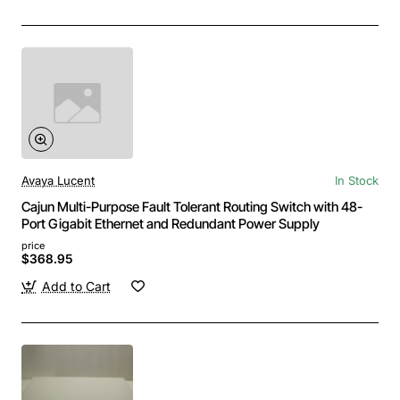
Avaya Lucent
In Stock
Cajun Multi-Purpose Fault Tolerant Routing Switch with 48-
Port Gigabit Ethernet and Redundant Power Supply
price
$368.95
Add to Cart