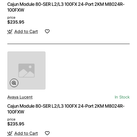
Cajun Module 80-SER L2/L3 100FX 24-Port 2KM M8024R-
100FXW
price
$235.95
Add to Cart
Avaya Lucent
In Stock
Cajun Module 80-SER L2/L3 100FX 24-Port 2KM M8024R-
100FXW
price
$235.95
Add to Cart