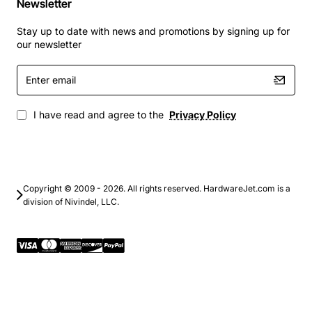
Newsletter
Stay up to date with news and promotions by signing up for
our newsletter
Enter
email
I have read and agree to the
Privacy Policy
Copyright © 2009 - 2026. All rights reserved. HardwareJet.com is a
division of Nivindel, LLC.