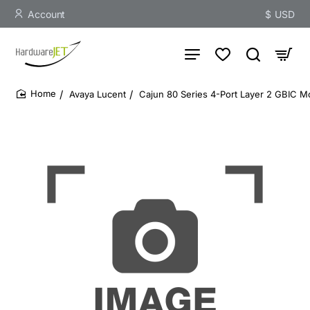
Account
$
USD
Avaya Lucent
Cajun 80 Series 4-Port Layer 2 GBIC
home