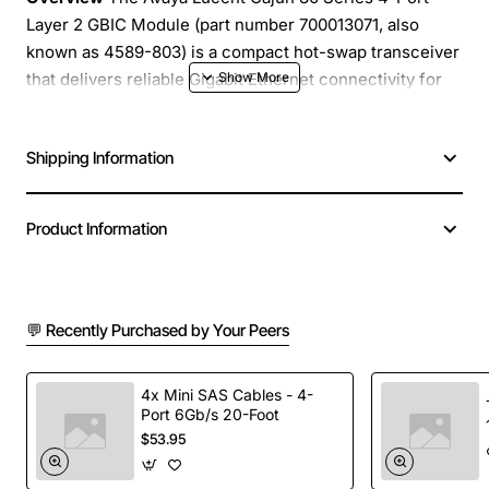
Layer 2 GBIC Module (part number 700013071, also
known as 4589-803) is a compact hot-swap transceiver
that delivers reliable Gigabit Ethernet connectivity for
enterprise and carrier grade switches. Designed for
high-density deployments, this module supports four
Shipping Information
independent ports in a single form factor, helping you
maximize port density while reducing cabling
complexity.
Product Information
Key Features
💬 Recently Purchased by Your Peers
Four independent GBIC ports for simultaneous
Gigabit Ethernet links
Layer 2 switching support with built-in MAC
4x Mini SAS Cables - 4-
address learning and filtering
Port 6Gb/s 20-Foot
$53.95
Hot-swap capability for zero-downtime upgrades
and maintenance