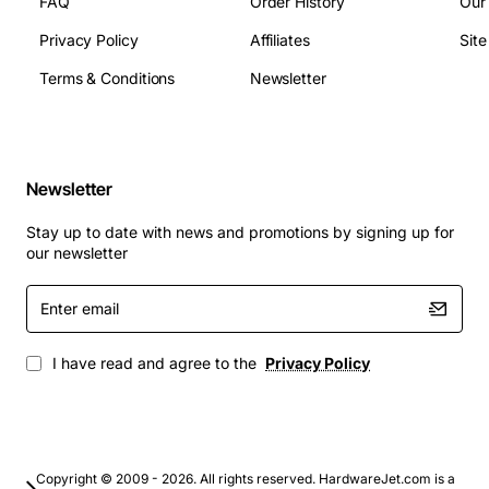
total
FAQ
Order History
Our
Dimensions: 147 mm x 58 mm x 13 mm (H x W x D)
Privacy Policy
Affiliates
Sit
Compliance: IEEE 802.3ab, RoHS compliant
Terms & Conditions
Newsletter
Typical Applications
Enterprise campus networks requiring high port
Newsletter
density
Stay up to date with news and promotions by signing up for
Data center top-of-rack and aggregation switches
our newsletter
Carrier Ethernet deployments for metro and
access networks
Enter
email
Industrial automation systems that need reliable
Gigabit links
I have read and agree to the
Privacy Policy
Telecom back-haul equipment where space and
power efficiency are critical
By integrating the Cajun 80 Series 4-Port Layer 2 GBIC
Copyright © 2009 - 2026. All rights reserved. HardwareJet.com is a