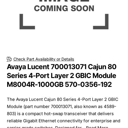
Check Part Availability or Details
Avaya Lucent 700013071 Cajun 80
Series 4-Port Layer 2 GBIC Module
M8004R-1000GB 570-0356-192
The Avaya Lucent Cajun 80 Series 4-Port Layer 2 GBIC
Module (part number 700013071, also known as 4589-
803) is a compact hot-swap transceiver that delivers
reliable Gigabit Ethernet connectivity for enterprise and
carrier grade switches. Designed for...
Read More