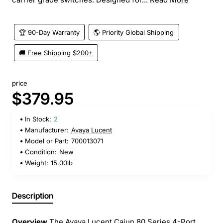
🏆 90-Day Warranty
🌎 Priority Global Shipping
🚚 Free Shipping $200+
price
$379.95
In Stock:
2
Manufacturer:
Avaya Lucent
Model or Part:
700013071
Condition:
New
Weight:
15.00lb
Description
Overview
The Avaya Lucent Cajun 80 Series 4-Port