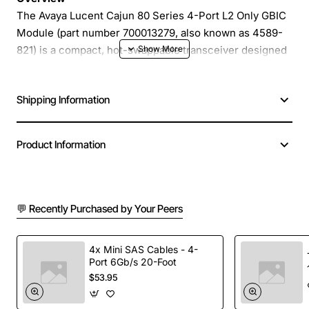
The Avaya Lucent Cajun 80 Series 4-Port L2 Only GBIC
Module (part number 700013279, also known as 4589-
821) is a compact, hot-swappable transceiver designed
for high-density Ethernet switching environments. It
provides reliable layer 2 connectivity for legacy and
Shipping Information
modern network equipment, enabling seamless
integration of copper or fiber links in a space-saving
form factor. This module is ideal for data centers,
Product Information
campus networks and enterprise backbones that
require dependable performance without the overhead
of layer 3 processing.
💬 Recently Purchased by Your Peers
Key Features
4x Mini SAS Cables - 4-
Port 6Gb/s 20-Foot
Four independent GBIC ports in a single module
$53.95
for maximum port density
Layer 2 only operation reduces latency and