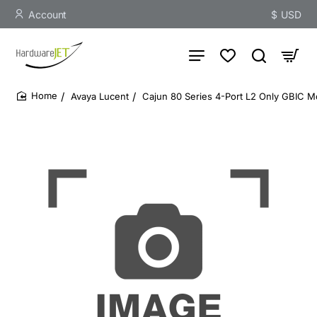
Account
$
USD
Avaya Lucent
Cajun 80 Series 4-Port L2 Only GBIC M
home