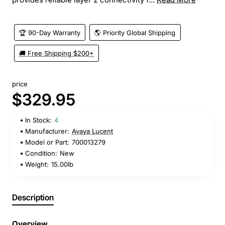
🏆 90-Day Warranty
🌎 Priority Global Shipping
🚚 Free Shipping $200+
price
$329.95
In Stock:
4
Manufacturer:
Avaya Lucent
Model or Part:
700013279
Condition:
New
Weight:
15.00lb
Description
Overview