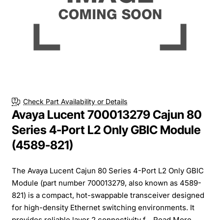
Check Part Availability or Details
Avaya Lucent 700013279 Cajun 80
Series 4-Port L2 Only GBIC Module
(4589-821)
The Avaya Lucent Cajun 80 Series 4-Port L2 Only GBIC
Module (part number 700013279, also known as 4589-
821) is a compact, hot-swappable transceiver designed
for high-density Ethernet switching environments. It
provides reliable layer 2 connectivity f...
Read More