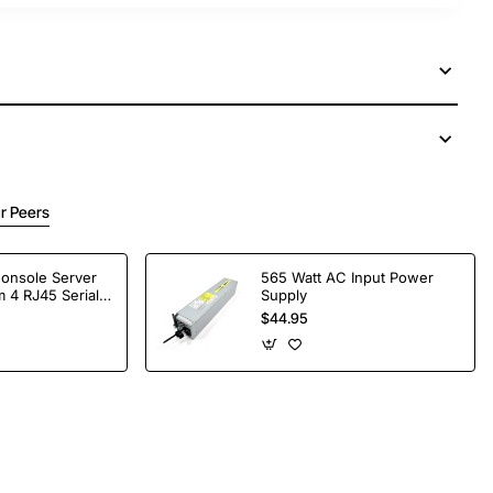
r Peers
Console Server
565 Watt AC Input Power
 4 RJ45 Serial
Supply
$44.95