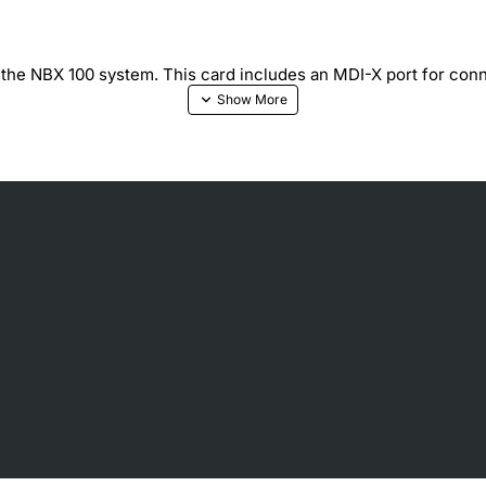
o the NBX 100 system. This card includes an MDI-X port for conn