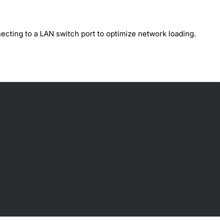
ecting to a LAN switch port to optimize network loading.