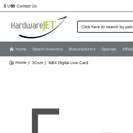
Contact Us
$
USD
Click
here
to
search
by
Home
Search Inventory
Manufacturers
Specials
Affili
part
number...
3Com
NBX Digital Line Card
home