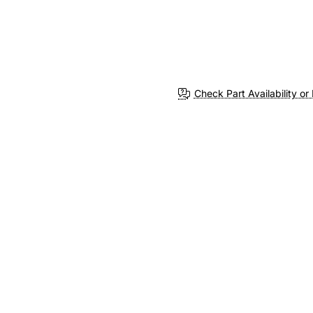
Check Part Availability or 