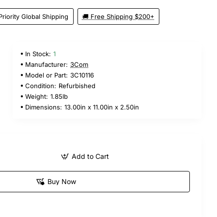
Priority Global Shipping
🚚 Free Shipping $200+
In Stock:
1
Manufacturer:
3Com
Model or Part:
3C10116
Condition:
Refurbished
Weight:
1.85lb
Dimensions:
13.00in x 11.00in x 2.50in
Add to Cart
Buy Now