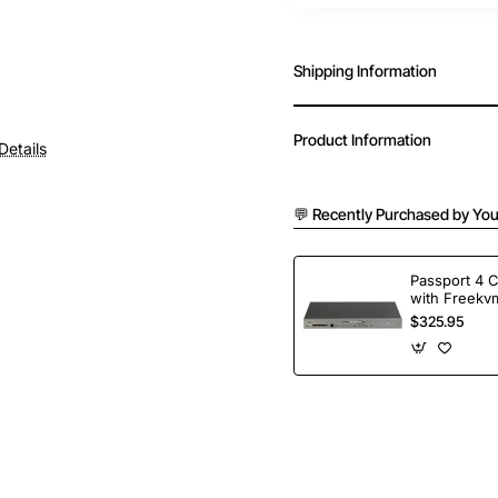
Shipping Information
Product Information
Details
💬 Recently Purchased by You
Passport 4 
with Freekvm
Ports
$325.95