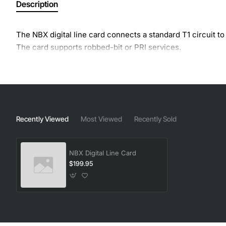
Description
The NBX digital line card connects a standard T1 circuit t
The card supports robbed-bit or PRI services.
Recently Viewed
Most Viewed
Recently Sold
NBX Digital Line Card
$199.95