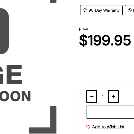
🏆 90-Day Warranty
🌎 
price
$199.95
Add to Wish List