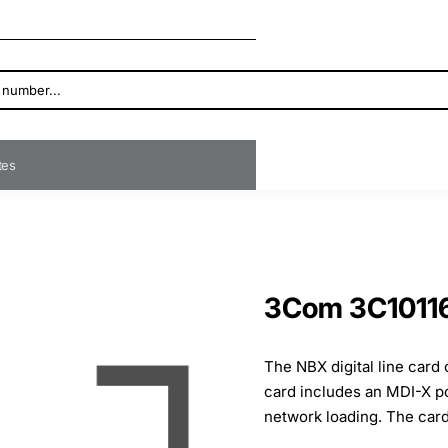
ates
3Com 3C10116 
The NBX digital line card
card includes an MDI-X po
network loading. The card