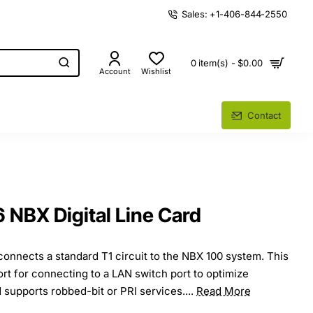
Sales: +1-406-844-2550
0 item(s) - $0.00
Account
Wishlist
Contact
NBX Digital Line Card
 connects a standard T1 circuit to the NBX 100 system. This
rt for connecting to a LAN switch port to optimize
 supports robbed-bit or PRI services....
Read More